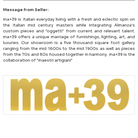
Message from Seller:
ma+39 is Italian everyday living with a fresh and eclectic spin on
the Italian mid century masters while integrating Almanza's
custom pieces and "oggetti" from current and relevant talent.
ma+39 offers a unique marriage of furnishings, lighting, art, and
luxuries. Our showroom is a five thousand square foot gallery
ranging from the mid 1600s to the mid 1900s as well as pieces
from the 70s and 80s housed together in harmony. ma+39 is the
collaboration of "maestri artigiani"