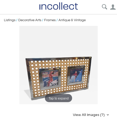
Listings
/
Decorative Arts
/
Frames
/
Antique & Vintage
Tap to expand
View All Images (7)