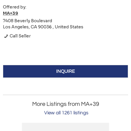
Offered by:
MA+39
7408 Beverly Boulevard
Los Angeles, CA 90036 , United States
Call Seller
INQUIRE
More Listings from MA+39
View all 1261 listings