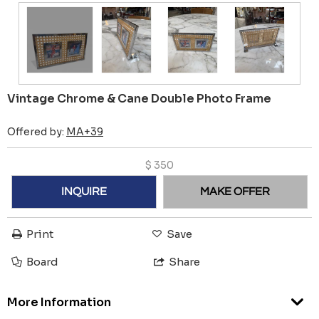
Vintage Chrome & Cane Double Photo Frame
Offered by:
MA+39
$
350
INQUIRE
MAKE OFFER
Print
Save
Board
Share
More Information