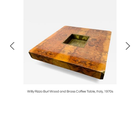
50s
Willy Rizzo Burl Wood and Brass Coffee Table, Italy, 1970s
Carlo Nas