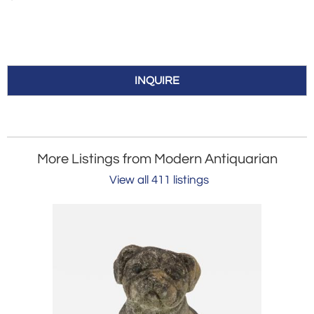
INQUIRE
More Listings from Modern Antiquarian
View all 411 listings