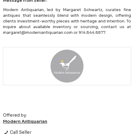
Message from Seller:
Modern Antiquarian, led by Margaret Schwartz, curates fine
antiques that seamlessly blend with modern design, offering
clients investment-worthy pieces with heritage and intention. To
inquire about available inventory or sourcing, contact us at
margaret@modernantiquarian.com or 914.844.8877.
Offered by:
Modern Antiquarian
Call Seller