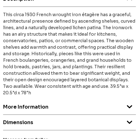
This circa 1930 French wrought iron étagère has a graceful,
architectural presence defined by ascending shelves, curved
lines, and a naturally developed lichen patina. The ironwork
has an airy structure that makes it ideal for kitchens,
conservatories, patios, or commercial spaces. The wooden
shelves add warmth and contrast, offering practical display
and storage. Historically, pieces like this were used in
French boulangeries, orangeries, and grand households to
hold breads, pastries, jars, and plantings. Their resilient
construction allowed them to bear significant weight, and
their open design encouraged layered botanical displays.
Two available. Wear consistent with age and use. 39.5"w x
20.5"d x 78"h
More Information
Dimensions