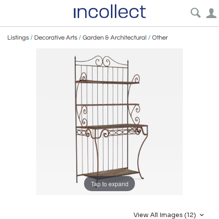
Listings
/
Decorative Arts
/
Garden & Architectural
/
Other
Tap to expand
View All Images (12)