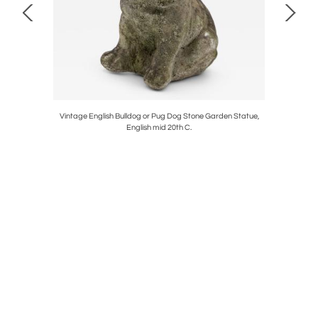
Vintage English Bulldog or Pug Dog Stone Garden Statue,
English mid 20th C.