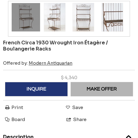
French Circa 1930 Wrought Iron Étagère /
Boulangerie Racks
Offered by:
Modern Antiquarian
$
4,340
INQUIRE
MAKE OFFER
Print
Save
Board
Share
Description