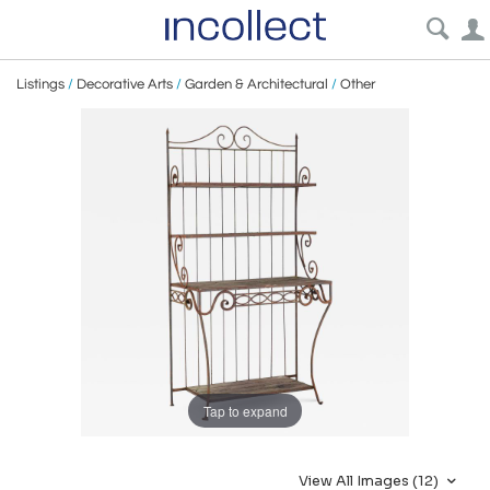
Listings
/
Decorative Arts
/
Garden & Architectural
/
Other
Tap to expand
View All Images (12)