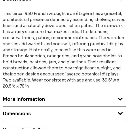
This circa 1930 French wrought iron étagère has a graceful,
architectural presence defined by ascending shelves, curved
lines, and a naturally developed lichen patina. The ironwork
has an airy structure that makes it ideal for kitchens,
conservatories, patios, or commercial spaces. The wooden
shelves add warmth and contrast, offering practical display
and storage. Historically, pieces like this were used in
French boulangeries, orangeries, and grand households to
hold breads, pastries, jars, and plantings. Their resilient
construction allowed them to bear significant weight, and
their open design encouraged layered botanical displays.
Two available. Wear consistent with age and use. 39.5"w x
20.5"d x 78"h
More Information
Dimensions