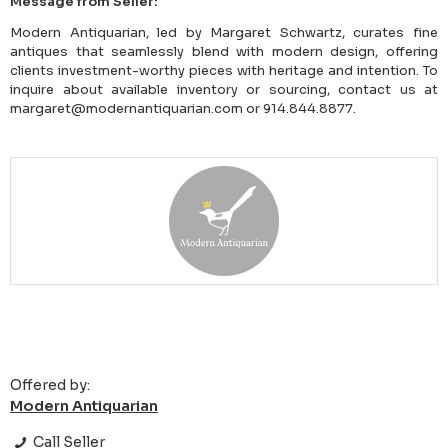
Message from Seller:
Modern Antiquarian, led by Margaret Schwartz, curates fine
antiques that seamlessly blend with modern design, offering
clients investment-worthy pieces with heritage and intention. To
inquire about available inventory or sourcing, contact us at
margaret@modernantiquarian.com or 914.844.8877.
Offered by:
Modern Antiquarian
Call Seller