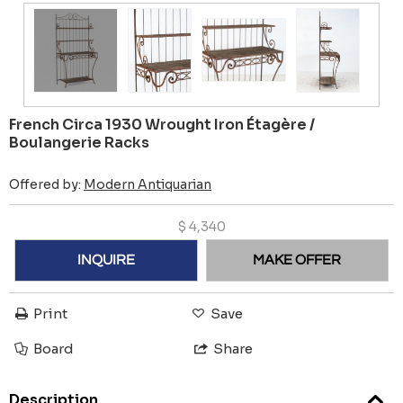
French Circa 1930 Wrought Iron Étagère /
Boulangerie Racks
Offered by:
Modern Antiquarian
$
4,340
INQUIRE
MAKE OFFER
Print
Save
Board
Share
Description