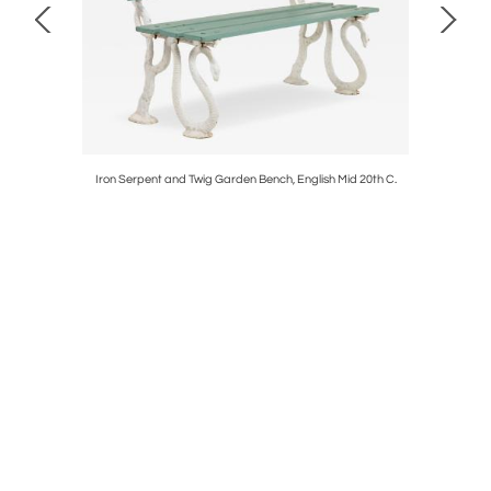
Iron Serpent and Twig Garden Bench, English Mid 20th C.
Composit