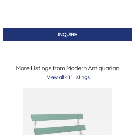
INQUIRE
More Listings from Modern Antiquarian
View all 411 listings