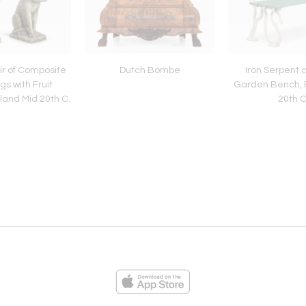
r of Composite
Dutch Bombe
Iron Serpent 
s with Fruit
Garden Bench, E
land Mid 20th C.
20th C