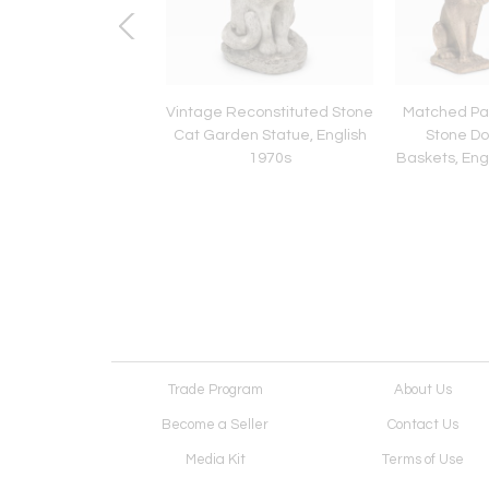
 English Bulldog or
Vintage Reconstituted Stone
Matched Pai
og Stone Garden
Cat Garden Statue, English
Stone Dog
 English mid 20th C.
1970s
Baskets, Eng
Trade Program
About Us
Become a Seller
Contact Us
Media Kit
Terms of Use