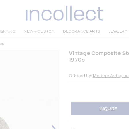
IGHTING
NEW + CUSTOM
DECORATIVE ARTS
JEWELRY
es
Vintage Composite St
1970s
Offered by:
Modern Antiquar
INQUIRE