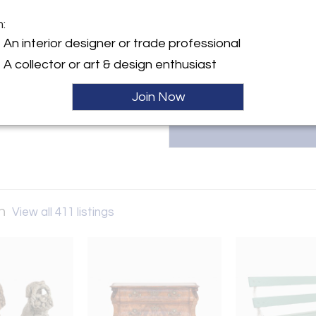
Modern Antiquarian, led by 
seamlessly blend with modern d
m:
with heritage and intention. T
y:
An interior designer or trade professional
contact us at margaret@modern
ntiquarian
A collector or art & design enthusiast
ller
Join Now
an
View all 411 listings