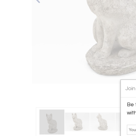
Join
Be 
wit