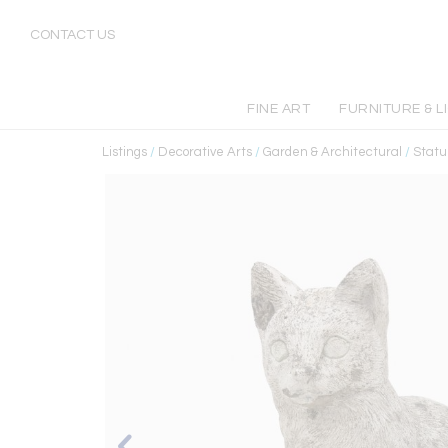
CONTACT US
FINE ART
FURNITURE & L
Listings
/
Decorative Arts
/
Garden & Architectural
/
Statu