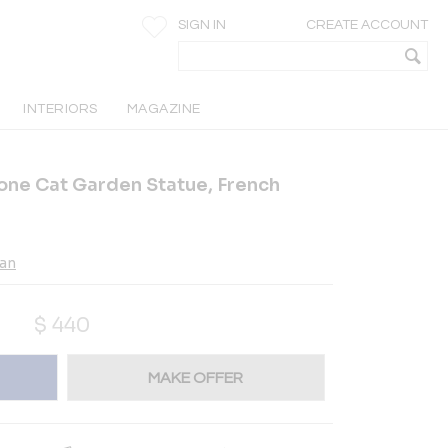
SIGN IN
CREATE ACCOUNT
INTERIORS
MAGAZINE
one Cat Garden Statue, French
ian
$
440
MAKE OFFER