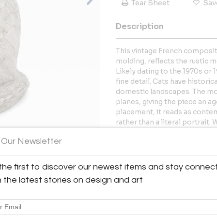
Tear Sheet
Sav
Description
This vintage French composit
molding, reflects the rustic 
Likely dating to the 1970s or
fine detail. Cats have histori
domestic landscapes. The mot
planes, giving the piece an ag
placement, it reads as contem
rather than a literal portrait
avalilable, listed separately. 6
 Our Newsletter
More Information
the first to discover our newest items and stay connec
View All Images (9)
Dimensions
h the latest stories on design and art
Message from Seller: