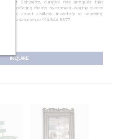
Margaret Schwartz, curates fine antiques that
esign, offering clients investment-worthy pieces
o inquire about available inventory or sourcing,
antiquarian.com or 914.844.8877.
INQUIRE