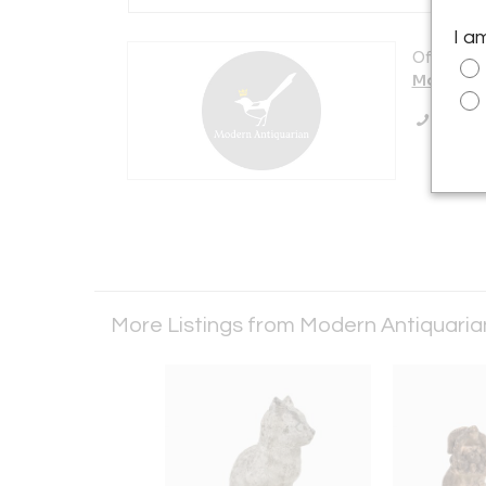
I a
Offered b
Modern A
Call Se
More Listings from Modern Antiquari