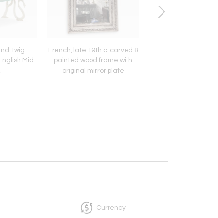
and Twig
French, late 19th c. carved &
Handpainted Italian C
nglish Mid
painted wood frame with
Drawers, 21st C
.
original mirror plate
Currency