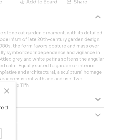
e
Add to Board
Share
e stone cat garden ornament, with its detailed
modernism of late 20th-century garden design.
 1980s, the form favors posture and mass over
cally symbolized independence and vigilance in
tled grey and white patina softens the angular
ed calm. Equally suited to garden or interior
plative and architectural, a sculptural homage
. Wear consistent with age and use. Two
"w x 7"d x 11"h
ted