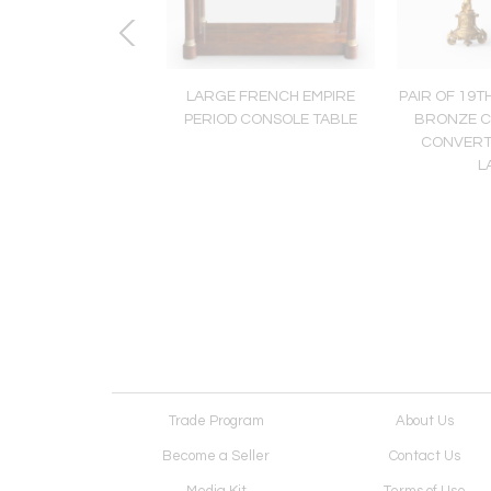
ENTURY SATINWOOD
LARGE FRENCH EMPIRE
PAIR OF 19T
ERED COMMODE,
PERIOD CONSOLE TABLE
BRONZE C
TION LOUIS XV-XVI
CONVERT
L
Trade Program
About Us
Become a Seller
Contact Us