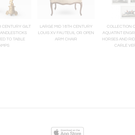
H CENTURY GILT
LARGE MID 18TH CENTURY
COLLECTION 
ANDLESTICKS
LOUIS XV FAUTEUIL OR OPEN
AQUATINT ENGR
ED TO TABLE
ARM CHAIR
HORSES AND RI
AMPS
CARLE VE