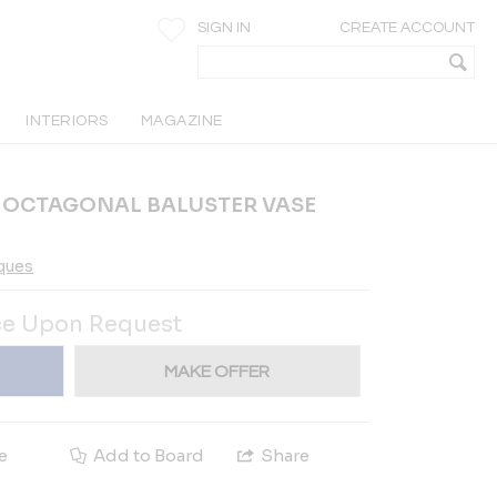
SIGN IN
CREATE ACCOUNT
INTERIORS
MAGAZINE
N OCTAGONAL BALUSTER VASE
iques
ce Upon Request
MAKE OFFER
e
Add to Board
Share