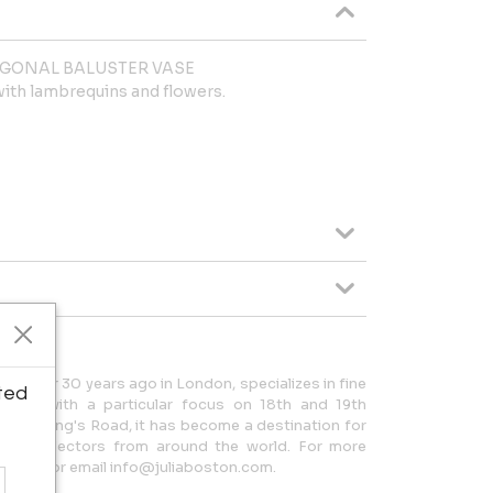
AGONAL BALUSTER VASE
with lambrequins and flowers.
hed over 30 years ago in London, specializes in fine
ted
tion, with a particular focus on 18th and 19th
ed on King's Road, it has become a destination for
, and collectors from around the world. For more
06783 or email info@juliaboston.com.