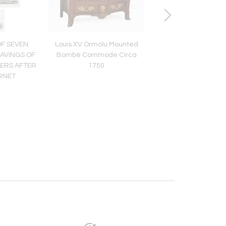
OF SEVEN
Louis XV Ormolu Mounted
MID 19TH CENTURY
AVINGS OF
Bombé Commode Circa
FRENCH CENTRE T
DERS AFTER
1750
RNET