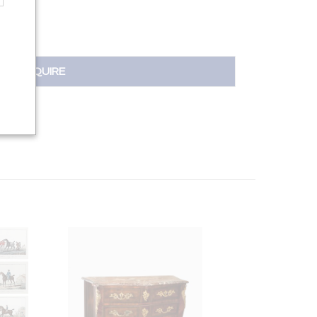
INQUIRE