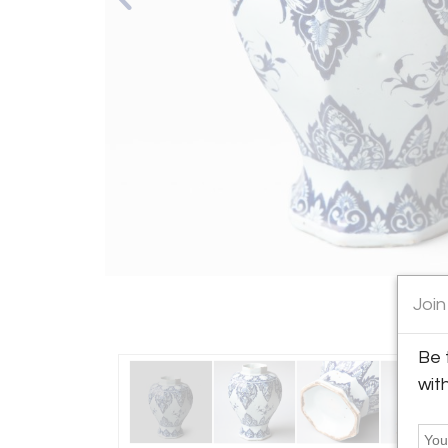
Join
Be 
wit