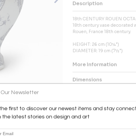
Description
18th CENTURY ROUEN OCT
18th century vase decorated 
Rouen, France 18th century.
HEIGHT: 26 cm (10¼")
DIAMETER: 19 cm (7½")
More Information
Dimensions
 Our Newsletter
Message from Seller:
View All Images (11)
Julia Boston Antiques, establis
the first to discover our newest items and stay connec
European antiques and decora
h the latest stories on design and art
century French furniture. Locat
interior designers, architects
information, contact 44020761