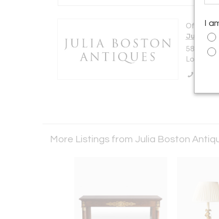
I a
Offered b
Julia Bo
588 KIN
London S
Call Se
More Listings from Julia Boston Anti