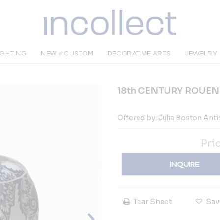
IGHTING
NEW + CUSTOM
DECORATIVE ARTS
JEWELRY
18th CENTURY ROUE
Offered by:
Julia Boston Ant
Pri
INQUIRE
Tear Sheet
Sav