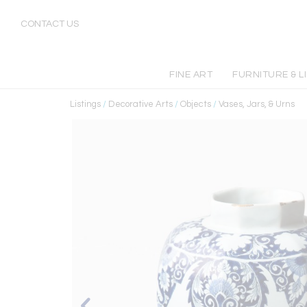
CONTACT US
FINE ART
FURNITURE & L
Listings
/
Decorative Arts
/
Objects
/
Vases, Jars, & Urns