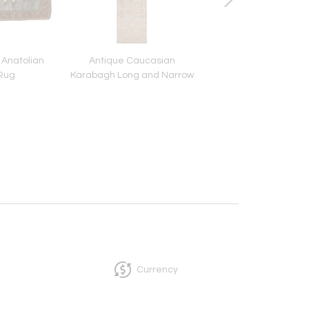
 Anatolian
Antique Caucasian
Antique Chinese P
 Rug
Karabagh Long and Narrow
Room Size Carp
Carpet
Currency