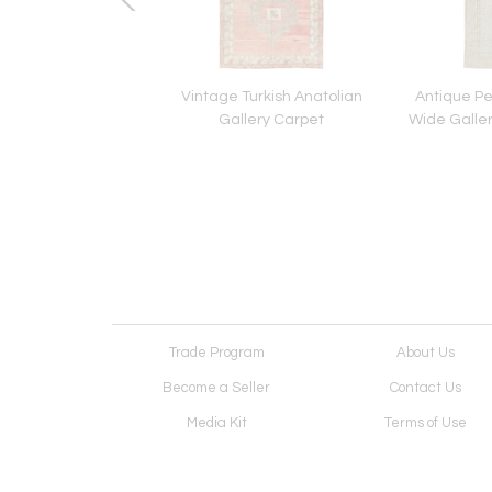
n Persian Tabriz
Vintage Turkish Anatolian
Antique Pe
Pictorial Rug
Gallery Carpet
Wide Galle
Trade Program
About Us
Become a Seller
Contact Us
Media Kit
Terms of Use
Receive Newsletter
Advertising Opportunit