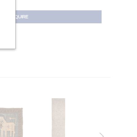
INQUIRE