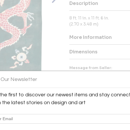
Description
8 ft. 11 in. x 11 ft. 6 in.
(2.70 x 3.48 m)
More Information
Dimensions
Message from Seller:
Galerie Shabab, located in mid
 Our Newsletter
antique Persian rugs, vintage 
exceptional shopping experien
dealers. With a vast online s
the first to discover our newest items and stay connec
everything from Art Deco r
View All Images (10)
h the latest stories on design and art
commitment to integrity and cu
212.725.5444