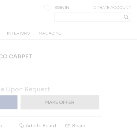
SIGN IN
CREATE ACCOUNT
INTERIORS
MAGAZINE
ECO CARPET
ce Upon Request
MAKE OFFER
e
Add to Board
Share