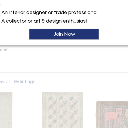
m:
An interior designer or trade professional
y:
A collector or art & design enthusiast
Shabab
h Street, 6th Floor
Join Now
City, NY 10001 , United
ller
w all 199 listings