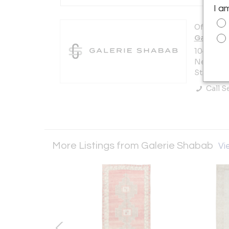
I a
Offered b
Galerie 
104 W 29t
New York 
States
Call Se
More Listings from Galerie Shabab
Vie