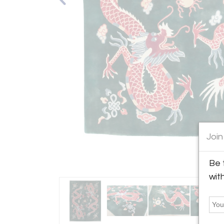
Join
Be 
wit