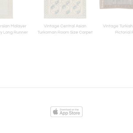
rsian Malayer
Vintage Central Asian
Vintage Turkish
ry Long Runner
Turkoman Room Size Carpet
Pictorial
ies
Loading...