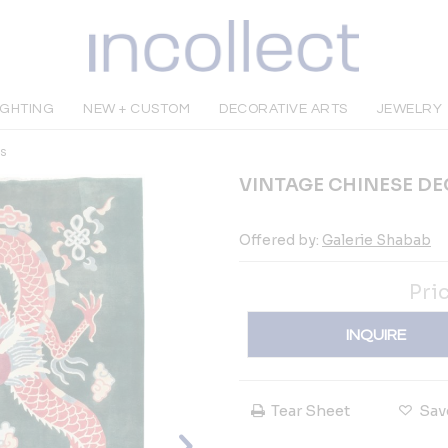
IGHTING
NEW + CUSTOM
DECORATIVE ARTS
JEWELRY
s
VINTAGE CHINESE D
Offered by:
Galerie Shabab
Pri
INQUIRE
Tear Sheet
Sav