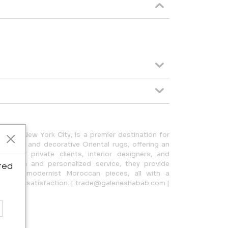
-town New York City, is a premier destination for
carpets, and decorative Oriental rugs, offering an
ce for private clients, interior designers, and
election and personalized service, they provide
ted
ugs to modernist Moroccan pieces, all with a
stomer satisfaction. | trade@galerieshabab.com |