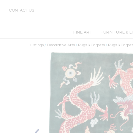
CONTACT US
FINE ART
FURNITURE & L
Listings
/
Decorative Arts
/
Rugs & Carpets
/
Rugs & Carpet