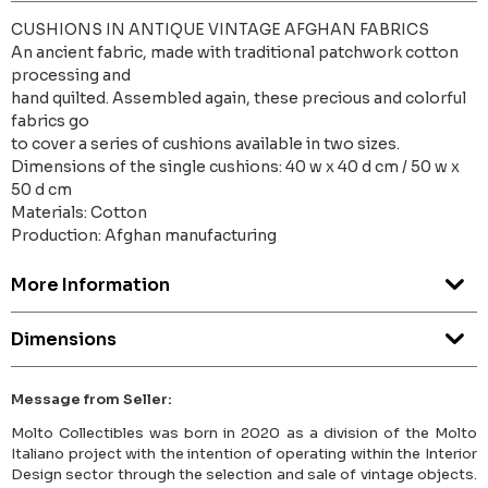
CUSHIONS IN ANTIQUE VINTAGE AFGHAN FABRICS
An ancient fabric, made with traditional patchwork cotton
processing and
hand quilted. Assembled again, these precious and colorful
fabrics go
to cover a series of cushions available in two sizes.
Dimensions of the single cushions: 40 w x 40 d cm / 50 w x
50 d cm
Materials: Cotton
Production: Afghan manufacturing
More Information
Dimensions
Message from Seller:
Molto Collectibles was born in 2020 as a division of the Molto
Italiano project with the intention of operating within the Interior
Design sector through the selection and sale of vintage objects.