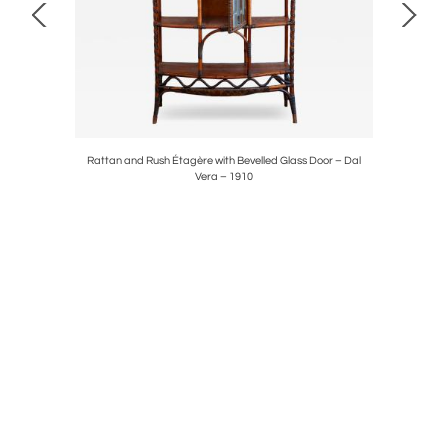
Rattan and Rush Étagère with Bevelled Glass Door – Dal
Pair Of “T
Vera – 1910