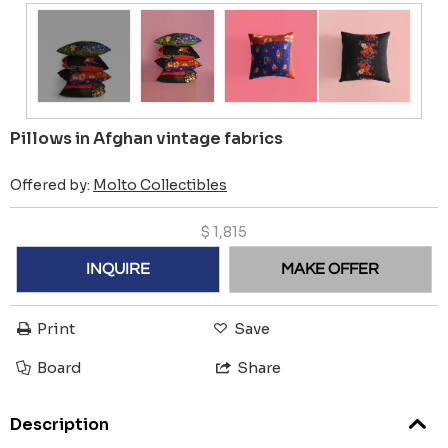
Pillows in Afghan vintage fabrics
Offered by:
Molto Collectibles
$
1,815
INQUIRE
MAKE OFFER
Print
Save
Board
Share
Description