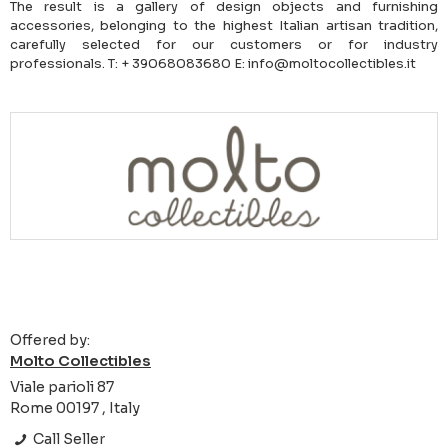
The result is a gallery of design objects and furnishing
accessories, belonging to the highest Italian artisan tradition,
carefully selected for our customers or for industry
professionals. T: + 39068083680 E: info@moltocollectibles.it
Offered by:
Molto Collectibles
Viale parioli 87
Rome 00197 , Italy
Call Seller