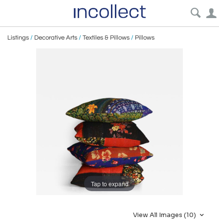
Listings
/
Decorative Arts
/
Textiles & Pillows
/
Pillows
Tap to expand
View All Images (10)