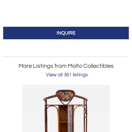
INQUIRE
More Listings from Molto Collectibles
View all 361 listings