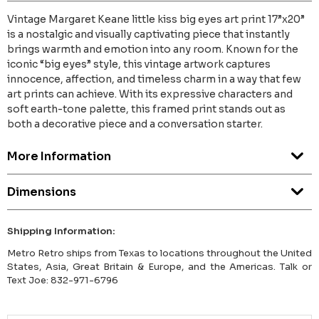
Vintage Margaret Keane little kiss big eyes art print 17”x20”
is a nostalgic and visually captivating piece that instantly
brings warmth and emotion into any room. Known for the
iconic “big eyes” style, this vintage artwork captures
innocence, affection, and timeless charm in a way that few
art prints can achieve. With its expressive characters and
soft earth-tone palette, this framed print stands out as
both a decorative piece and a conversation starter.
More Information
Dimensions
Shipping Information:
Metro Retro ships from Texas to locations throughout the United
States, Asia, Great Britain & Europe, and the Americas. Talk or
Text Joe: 832-971-6796