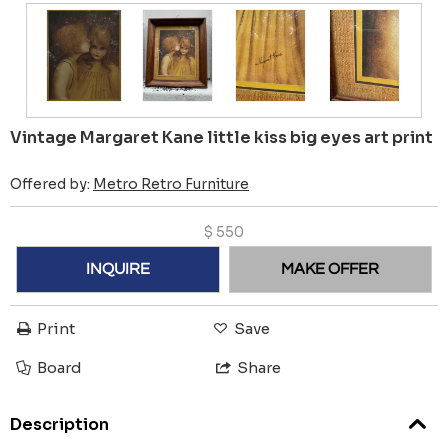
Vintage Margaret Kane little kiss big eyes art print
Offered by:
Metro Retro Furniture
$
550
INQUIRE
MAKE OFFER
Print
Save
Board
Share
Description