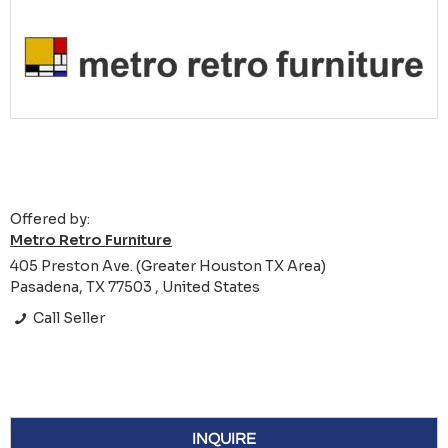
Offered by:
Metro Retro Furniture
405 Preston Ave. (Greater Houston TX Area)
Pasadena, TX 77503 , United States
Call Seller
INQUIRE