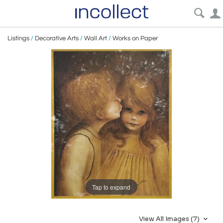
Listings
/
Decorative Arts
/
Wall Art
/
Works on Paper
Tap to expand
View All Images (7)