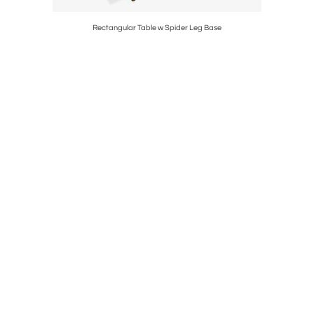
d
Rectangular Table w Spider Leg Base