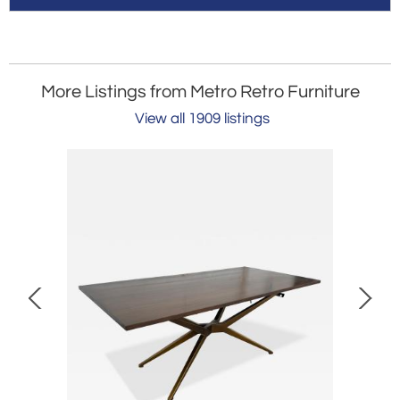
More Listings from Metro Retro Furniture
View all 1909 listings