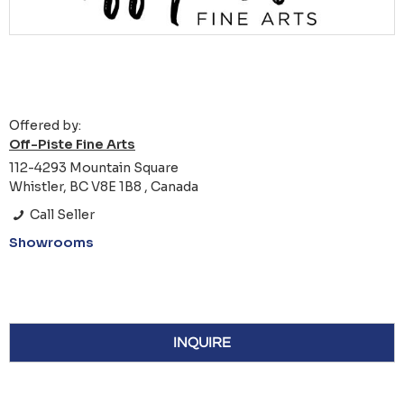
Offered by:
Off-Piste Fine Arts
112-4293 Mountain Square
Whistler, BC V8E 1B8 , Canada
Call Seller
Showrooms
INQUIRE