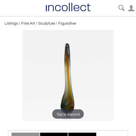
Listings
/
Fine Art
/
Sculpture
/
Figurative
Tap to expand