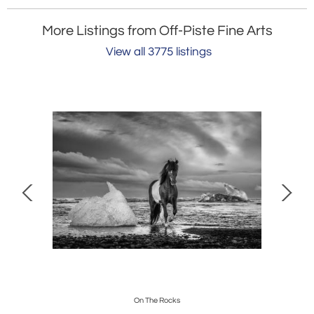
More Listings from Off-Piste Fine Arts
View all 3775 listings
On The Rocks