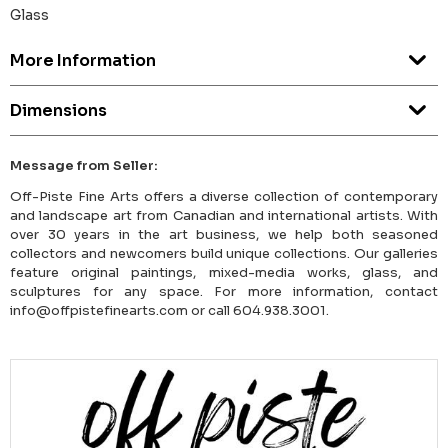
Glass
More Information
Dimensions
Message from Seller:
Off-Piste Fine Arts offers a diverse collection of contemporary
and landscape art from Canadian and international artists. With
over 30 years in the art business, we help both seasoned
collectors and newcomers build unique collections. Our galleries
feature original paintings, mixed-media works, glass, and
sculptures for any space. For more information, contact
info@offpistefinearts.com or call 604.938.3001.