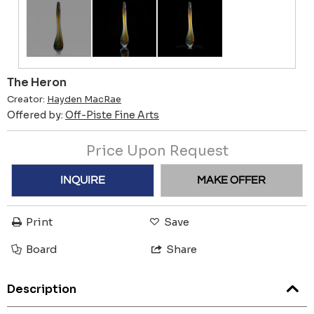
The Heron
Creator:
Hayden MacRae
Offered by:
Off-Piste Fine Arts
Price Upon Request
INQUIRE
MAKE OFFER
Print
Save
Board
Share
Description