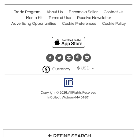
Trade Program
About Us
Become a Seller
Contact Us
Media Kit
Terms of Use
Receive Newsletter
Advertising Opportunities
Cookie Preferences
Cookie Policy
$ USD
Currency
Copyright © 2026. All Rights Reserved
InCollect, Woburn-MA 01801
REFINE SEARCH