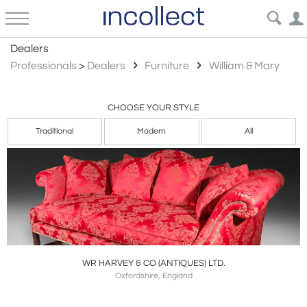
William Mary
Dealers
Professionals
>
Dealers
Furniture
William & Mary
CHOOSE YOUR STYLE
Traditional
Modern
All
WR HARVEY & CO (ANTIQUES) LTD.
Oxfordshire, England