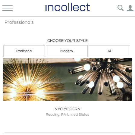
Professional
Professionals
CHOOSE YOUR STYLE
Traditional
Modern
All
NYC MODERN
Reading, PA United States