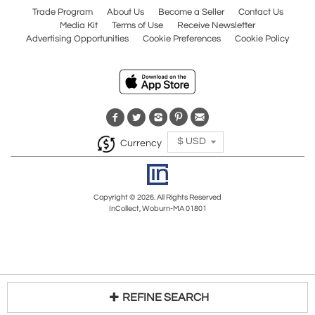
Trade Program
About Us
Become a Seller
Contact Us
Media Kit
Terms of Use
Receive Newsletter
Advertising Opportunities
Cookie Preferences
Cookie Policy
$ USD
Currency
Copyright © 2026. All Rights Reserved
InCollect, Woburn-MA 01801
REFINE SEARCH