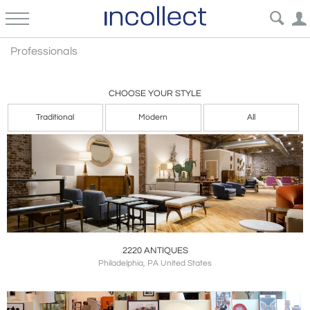
Professional
Professionals
CHOOSE YOUR STYLE
Traditional
Modern
All
2220 ANTIQUES
Philadelphia, PA United States