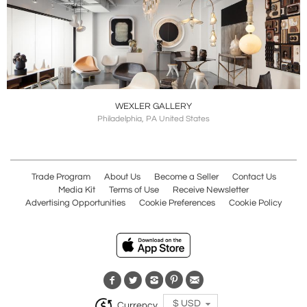
WEXLER GALLERY
Philadelphia, PA United States
Trade Program
About Us
Become a Seller
Contact Us
Media Kit
Terms of Use
Receive Newsletter
Advertising Opportunities
Cookie Preferences
Cookie Policy
$ USD
Currency