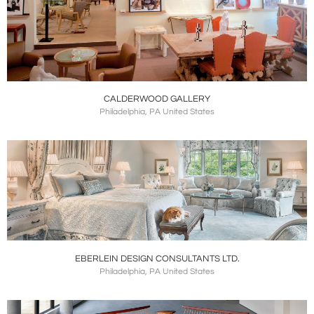
CALDERWOOD GALLERY
Philadelphia, PA United States
EBERLEIN DESIGN CONSULTANTS LTD.
Philadelphia, PA United States