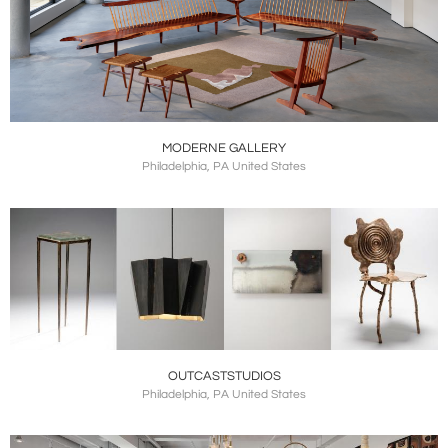
MODERNE GALLERY
Philadelphia, PA United States
OUTCASTSTUDIOS
Philadelphia, PA United States