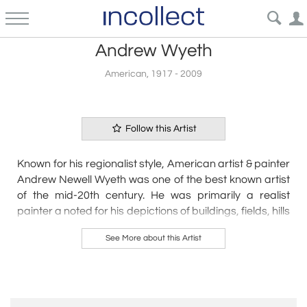
Andrew Wyeth
American, 1917 - 2009
Follow this Artist
Known for his regionalist style, American artist & painter
Andrew Newell Wyeth was one of the best known artist
of the mid-20th century. He was primarily a realist
painter a noted for his depictions of buildings, fields, hills
and people.
See More about this Artist
Art historians have often characterized Wyeth’s work as
sentimental and antithetical to the abstract trajectory of
20th-century art. In the face of such criticism, Wyeth’s
work has always been popular. He was the first painter
to receive the Presidential Freedom Award, which