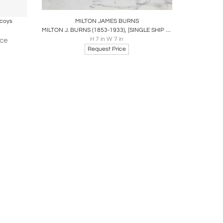
ire
Boards
Share
Inquire
ecoys
MILTON JAMES BURNS
MILTON J. BURNS (1853-1933), [SINGLE SHIP AT SEA]
H 7 in W 7 in
ice
Request Price