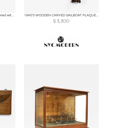
ire
Boards
Share
Inquire
Inuit Model Kayak. Wooden frame covered with seal skin, lined with bone
1940'S WOODEN CARVED SAILBOAT PLAQUES WITH KNOTTED ROPE FRAME
$
3,300