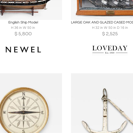
oards
Share
Inquire
Boards
Share
Inqu
English Ship Model
H 36 in W 50 in
H 32 in W 50 in D 16 in
$
5,800
$
2,525