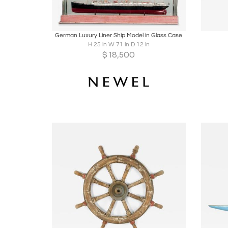
Boards
Share
Inquire
B
German Luxury Liner Ship Model in Glass Case
H 25 in W 71 in D 12 in
$
18,500