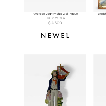
Boards
Share
Inquire
B
American Country Ship Wall Plaque
Englis
H 31 in W 59 in
$
4,500