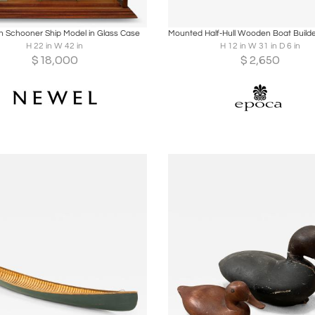
oards
Share
Inquire
Boards
Share
Inqu
an Schooner Ship Model in Glass Case
H 22 in W 42 in
H 12 in W 31 in D 6 in
$
18,000
$
2,650