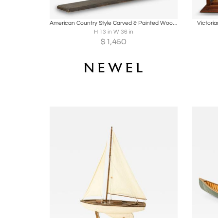
Boards
Share
Inquire
B
American Country Style Carved & Painted Wood Steamboat
Victori
H 13 in W 36 in
$
1,450