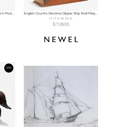
ire
Boards
Share
Inquire
Mounted Half-Hull Wooden Boat Builder's Model of a Sloop
English Country Diorama Clipper Ship Wall Plaque
H 17 in W 22 in
$
7,800
200