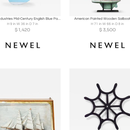
oards
Share
Inquire
Boards
Share
Inqu
Games' Industries Mid-Century English Blue Painted Wooden Ship's Hull Model
American Painted Wooden Sailboa
H 9 in W 36 in D 7 in
H 71 in W 66 in D 8 in
$
1,420
$
3,500