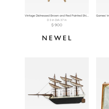
Boards
Share
Inquire
B
Vintage Distressed Brown and Red Painted Ship's Wheel
D 3 in DIA 37 in
$
900