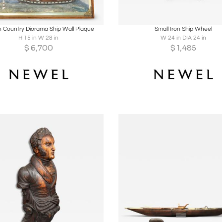
oards
Share
Inquire
Boards
Share
Inqu
h Country Diorama Ship Wall Plaque
Small Iron Ship Wheel
H 15 in W 28 in
W 24 in DIA 24 in
$
6,700
$
1,485