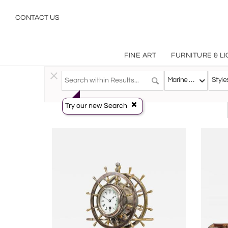
Marine Objects: Ship Models, Nautical & Maritime Décor | Antique & Vintage Collectibles | Incollect
CONTACT US
FINE ART
FURNITURE & L
Decorative Arts
>
Marine Objects
Marine Objects
Style
Try our new Search