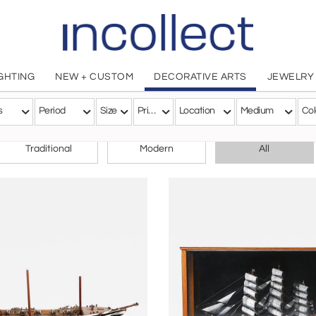
IGHTING
NEW + CUSTOM
DECORATIVE ARTS
JEWELRY
s
Period
Size
Price
Location
Medium
Col
CHOOSE YOUR STYLE
Traditional
Modern
All