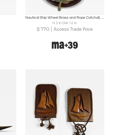
ire
Boards
Share
Inquire
Nautical Ship Wheel Brass and Rope Catchall, 1970s
H 3 in DIA 12 in
$
770
Access Trade Price