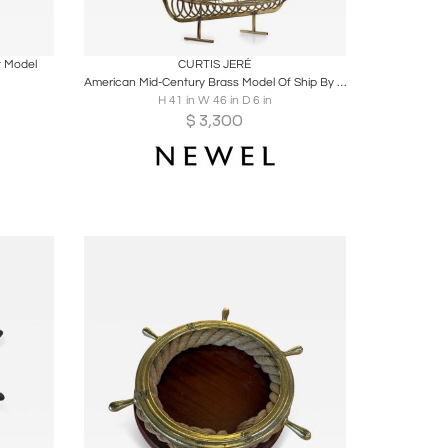
ire
Boards
Share
Inquire
t Model
CURTIS JERÉ
American Mid-Century Brass Model Of Ship By Curtis Jere
H 41 in W 46 in D 6 in
$
3,300