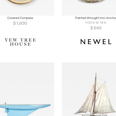
oards
Share
Inquire
Boards
Share
Inqu
Covered Compass
Painted Wrought Iron Ancho
$
1,500
H 24 in W 16 in
$
540