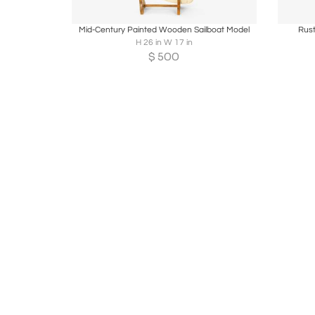
Boards
Share
Inquire
B
Mid-Century Painted Wooden Sailboat Model
Rus
H 26 in W 17 in
$
500