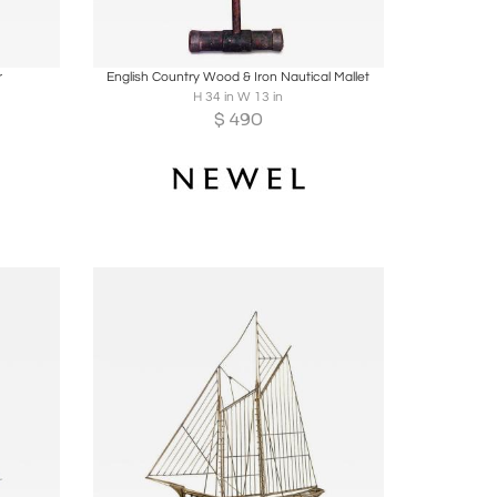
ire
Boards
Share
Inquire
r
English Country Wood & Iron Nautical Mallet
H 34 in W 13 in
$
490