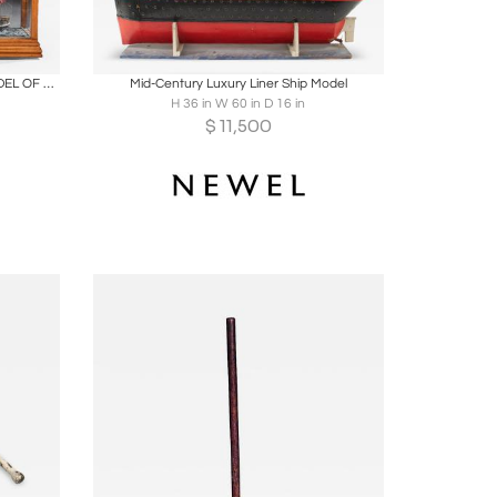
ire
Boards
Share
Inquire
LARGE OAK AND GLAZED CASED MODEL OF THE TEA CLIPPER GLENGARRY IN FULL SAIL
Mid-Century Luxury Liner Ship Model
H 36 in W 60 in D 16 in
$
11,500