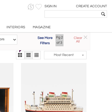
SIGN IN
CREATE ACCOUNT
INTERIORS
MAGAZINE
Customizable Items
Pg
2
See More
Clear
Try the new
ors
All
The Gallery At 200
of
3
Filters
alternate view
LEX
Most Recent