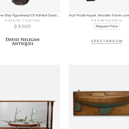
oards
Share
Inquire
Boards
Share
Inqu
Carved Pine Ship Figurehead Of Admiral David Farragut
H 37 in W 17 in D 13 in
H 4 in W 4 in D 61 in
$
9,500
Request Price