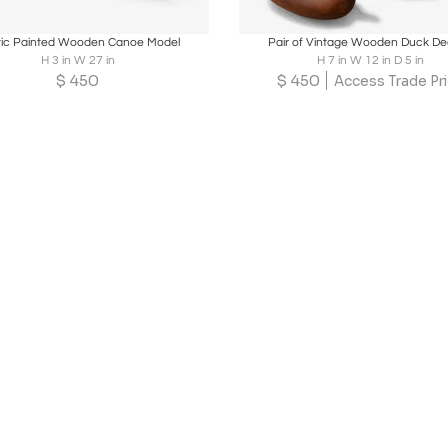
oards
Share
Inquire
Boards
Share
Inqu
tic Painted Wooden Canoe Model
Pair of Vintage Wooden Duck D
H 3 in W 27 in
H 7 in W 12 in D 5 in
$
450
$
450
Access Trade Pr
Loading...