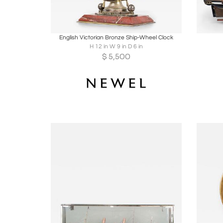
Boards
Share
Inquire
B
English Victorian Bronze Ship-Wheel Clock
H 12 in W 9 in D 6 in
$
5,500