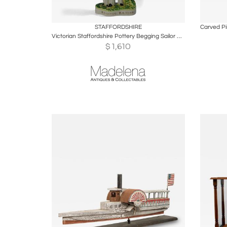
Boards
Share
Inquire
B
STAFFORDSHIRE
Victorian Staffordshire Pottery Begging Sailor Figure
$
1,610