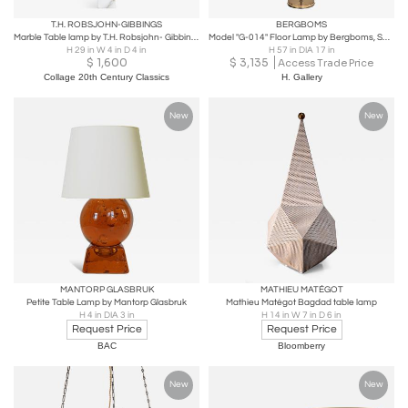
T.H. ROBSJOHN-GIBBINGS
BERGBOMS
Marble Table lamp by T.H. Robsjohn- Gibbings for Hansen
Model "G-014" Floor Lamp by Bergboms, Sweden Second Half of the 20th Century
H 29 in W 4 in D 4 in
H 57 in DIA 17 in
$
1,600
$
3,135
Access Trade Price
Collage 20th Century Classics
H. Gallery
New
New
MANTORP GLASBRUK
MATHIEU MATÉGOT
Petite Table Lamp by Mantorp Glasbruk
Mathieu Matégot Bagdad table lamp
H 4 in DIA 3 in
H 14 in W 7 in D 6 in
Request Price
Request Price
BAC
Bloomberry
New
New