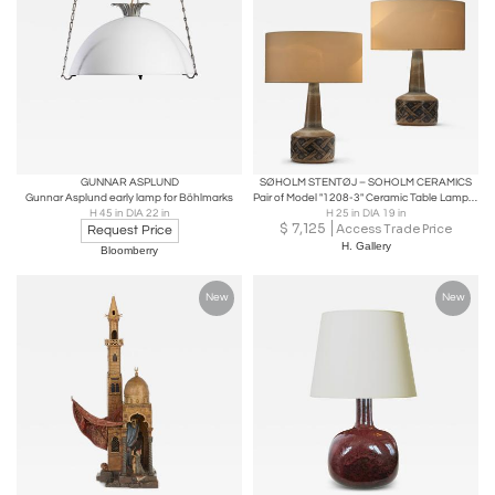
GUNNAR ASPLUND
SØHOLM STENTØJ – SOHOLM CERAMICS
Gunnar Asplund early lamp for Böhlmarks
Pair of Model "1208-3" Ceramic Table Lamps by Søholm, Denmark 1960s
H 45 in DIA 22 in
H 25 in DIA 19 in
$
7,125
Access Trade Price
Request Price
H. Gallery
Bloomberry
New
New