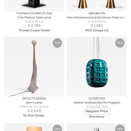
THOMAS COOPER STUDIO
BERGBOMS
Faro Medium Table Lamp
Pair of Rosewood and Aluminium Table Lamps by Bergboms, Sweden, 1950s
H 20 in W 7 in
H 14 in W 4 in
$
2,785
$
1,265
Thomas Cooper Studio
ODO Vintage Ltd
New
New
SIX DOTS DESIGN
FLYGSFORS
Sam's Lamp
Helena Tynell pendant for Flygsfors
H 59 in W 13 in D 13 in
H 13 in DIA 10 in
$
2,639
Request Price
Six Dots Design
Bloomberry
New
New