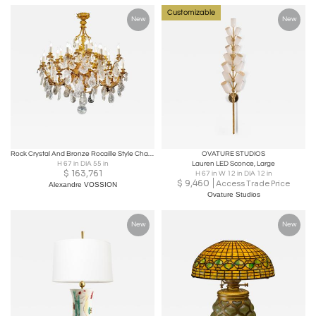
Customizable
New
New
Rock Crystal And Bronze Rocaille Style Chandelier
OVATURE STUDIOS
H 67 in DIA 55 in
Lauren LED Sconce, Large
$
163,761
H 67 in W 12 in DIA 12 in
$
9,460
Access Trade Price
Alexandre VOSSION
Ovature Studios
New
New