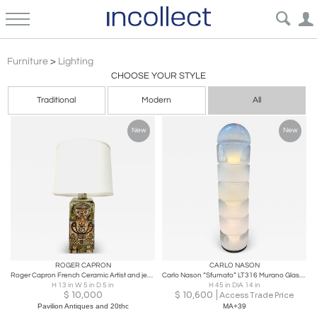
Lighting: Mid-Century Modern, Antique, Vintage, and Contemporary Design | Incollect
Furniture
>
Lighting
CHOOSE YOUR STYLE
Traditional
Modern
All
New
New
ROGER CAPRON
CARLO NASON
Roger Capron French Ceramic Artist and jean derval table lamp c1950
Carlo Nason “Sfumato” LT316 Murano Glass Floor Lamp for Vetrerie Nason
H 13 in W 5 in D 5 in
H 45 in DIA 14 in
$
10,000
$
10,600
Access Trade Price
Pavilion Antiques and 20thc
MA+39