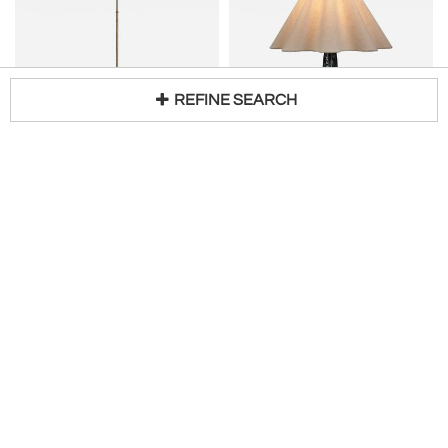
REFINE SEARCH
BÖHLMARKS AB (BOHLMARKS)
FRIDTJOF SEJERSEN
Loading...
Standing Lamp by Harald Notini for Böhlmarks
Stoneware Table Lamp by Fridtjof Sejersen for Sejer Keramiek, Denmark ca 1960s
H 47 in W 6 in D 9 in
H 17 in DIA 13 in
$
4,180
Access Trade Price
Request Price
H. Gallery
BAC
New
New