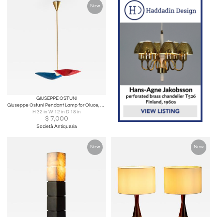
New
GIUSEPPE OSTUNI
Giuseppe Ostuni Pendant Lamp for Oluce, Brass & Metal, 1950s
H 32 in W 12 in D 18 in
$
7,000
Società Antiquaria
New
New