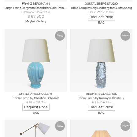
FRANZ BERGMANN
GUSTAVSBERG STUDIO
Large Franz Bergman Orientalist Cold-Painted Bronze Mosque Lamp
Table Lamp by Stig Lindberg for Gustavsberg
H 28 in W 12 in D 7 in
H 9 in W 6 in D 6 in
$
67,500
Request Price
Mayfair Gallery
BAC
New
New
CHRISTIAN SCHOLLERT
REIJMYRE GLASBRUK
Table Lamp by Christian Schollert
Table Lamp by Reijmyre Glasbruk
H 10 in DIA 7 in
H 9 in DIA 4 in
Request Price
Request Price
BAC
BAC
New
New