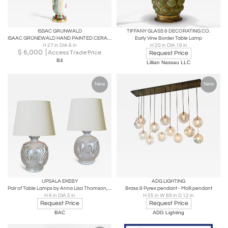
ISSAC GRUNWALD
TIFFANY GLASS & DECORATING CO.
ISAAC GRÜNEWALD HAND PAINTED CERAMIC LAMP FOR RORSTRAND 1940'S
Early Vine Border Table Lamp
H 27 in DIA 6 in
H 20 in DIA 16 in
$
6,000
Access Trade Price
Request Price
B4
Lillian Nassau LLC
New
New
UPSALA EKEBY
ADG LIGHTING
Pair of Table Lamps by Anna Lisa Thomson, attrib.
Brass & Pyrex pendant - Molli pendant
H 6 in DIA 5 in
H 55 in W 68 in D 12 in
Request Price
Request Price
BAC
ADG Lighting