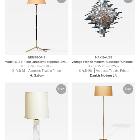
BERGBOMS
MAX SAUZE
Model "G-31" Floor Lamp by Bergboms, Sweden Mid-20th Century
Vintage French Modern "Cassiope" Chandelier by Max Sauze
H 55 in W 19 in D 18 in
H 25 in W 25 in D 25 in
$
4,513
$
4,895
Access Trade Price
Access Trade Price
H. Gallery
Danish Modern LA
New
New