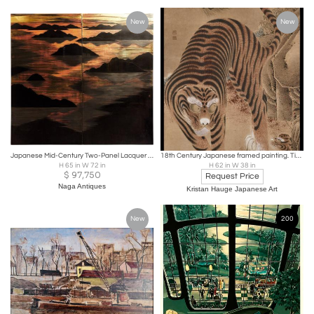
New
New
Japanese Mid-Century Two-Panel Lacquer Screen with Mountain Sunrise, c. 1950
18th Century Japanese framed painting. Tiger and Cub
H 65 in W 72 in
H 62 in W 38 in
$
97,750
Request Price
Naga Antiques
Kristan Hauge Japanese Art
New
200