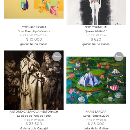
YOON KYUNG KIM
SOO YOUNG KIM
Burn Them Up O’Connor
Queen 26-04-05
H 44 in W 57 in D 1 in
H 15 in W 11 in
$
10,000
$
620
galerie bruno massa
galerie bruno massa
New
New
ANTONIO CASANOVA Y ESTORACH
HARIS SARDAR
La siège de Paris de 1590
Lotus Temple, 2020
H 86 in W 66 in
H 48 in W 60 in
$
36,500
$
28,000
Galeria Luis Carvajal
Leila Heller Gallery