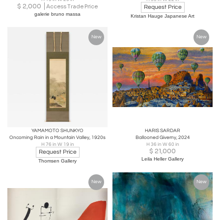
$
2,000
Access Trade Price
Request Price
galerie bruno massa
Kristan Hauge Japanese Art
New
New
YAMAMOTO SHUNKYO
HARIS SARDAR
Oncoming Rain in a Mountain Valley, 1920s
Ballooned Giverny, 2024
H 76 in W 19 in
H 36 in W 60 in
$
21,000
Request Price
Leila Heller Gallery
Thomsen Gallery
New
New