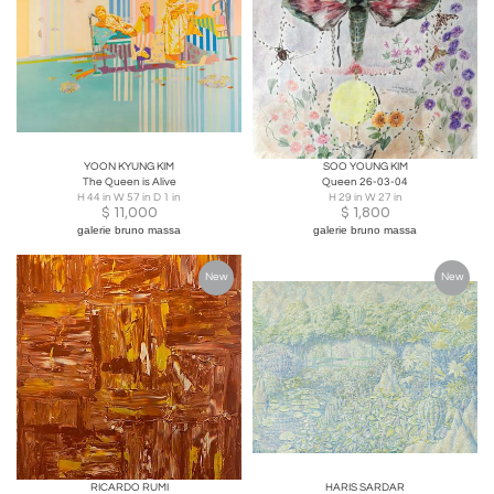
YOON KYUNG KIM
SOO YOUNG KIM
The Queen is Alive
Queen 26-03-04
H 44 in W 57 in D 1 in
H 29 in W 27 in
$
11,000
$
1,800
galerie bruno massa
galerie bruno massa
New
New
RICARDO RUMI
HARIS SARDAR