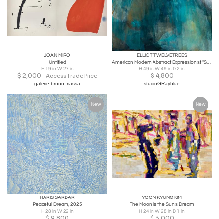
JOAN MIRÓ
ELLIOT TWELVETREES
Untitled
American Modern Abstract Expressionist "Sea Changes 2", Elliot Twelvetrees
H 19 in W 27 in
H 49 in W 49 in D 2 in
$
2,000
$
4,800
Access Trade Price
galerie bruno massa
studioGRayblue
New
New
HARIS SARDAR
YOON KYUNG KIM
Peaceful Dream, 2025
The Moon is the Sun’s Dream
H 28 in W 22 in
H 24 in W 28 in D 1 in
$
9,800
$
3,000