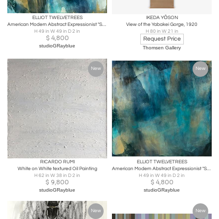
ELLIOT TWELVETREES
IKEDA YŌSON
American Modern Abstract Expressionist "Sea Changes 1", Elliot Twelvetrees
View of the Yabakei Gorge, 1920
H 49 in W 49 in D 2 in
H 80 in W 21 in
$
4,800
Request Price
studioGRayblue
Thomsen Gallery
New
New
RICARDO RUMI
ELLIOT TWELVETREES
White on White textured Oil Painting
American Modern Abstract Expressionist "Sea Changes 3", Elliot Twelvetrees
H 62 in W 38 in D 2 in
H 49 in W 49 in D 2 in
$
9,800
$
4,800
studioGRayblue
studioGRayblue
New
New