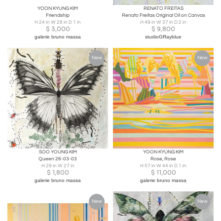
YOON KYUNG KIM
RENATO FREITAS
Friendship
Renato Freitas Original Oil on Canvas
H 24 in W 28 in D 1 in
H 49 in W 37 in D 2 in
$
3,000
$
9,800
galerie bruno massa
studioGRayblue
New
New
SOO YOUNG KIM
YOON KYUNG KIM
Queen 26-03-03
Rose, Rose
H 29 in W 27 in
H 57 in W 44 in D 1 in
$
1,800
$
11,000
galerie bruno massa
galerie bruno massa
New
New