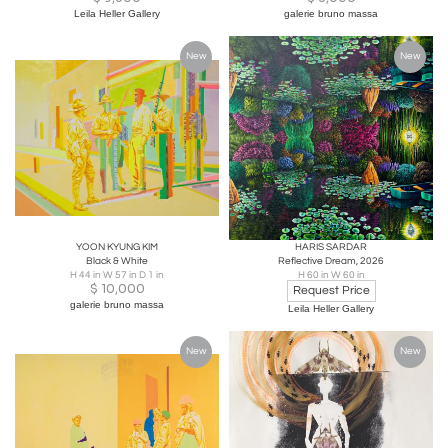
Leila Heller Gallery
galerie bruno massa
New
New
YOON KYUNG KIM
HARIS SARDAR
Black & White
Reflective Dream, 2026
H 44 in W 57 in D 1 in
H 60 in W 60 in
$
10,000
Request Price
galerie bruno massa
Leila Heller Gallery
New
New