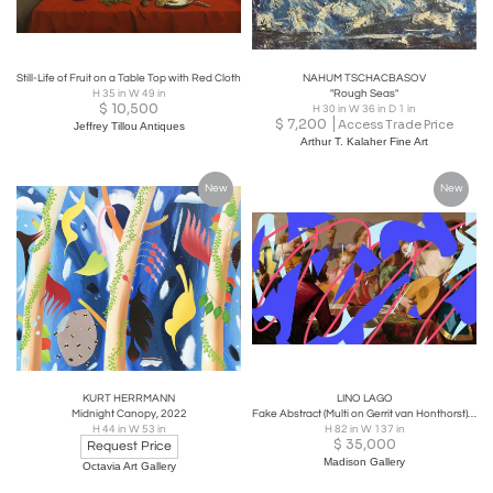
Still-Life of Fruit on a Table Top with Red Cloth
NAHUM TSCHACBASOV
H 35 in W 49 in
"Rough Seas"
$
10,500
H 30 in W 36 in D 1 in
$
7,200
Access Trade Price
Jeffrey Tillou Antiques
Arthur T. Kalaher Fine Art
New
New
KURT HERRMANN
LINO LAGO
Midnight Canopy, 2022
Fake Abstract (Multi on Gerrit van Honthorst), 2023
H 44 in W 53 in
H 82 in W 137 in
$
35,000
Request Price
Madison Gallery
Octavia Art Gallery