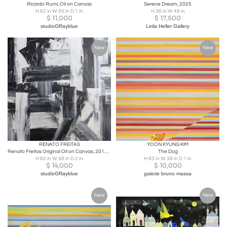
Ricardo Rumi, Oil on Canvas
Serene Dream, 2025
H 62 in W 50 in D 1 in
H 36 in W 48 in
$
11,000
$
17,500
studioGRayblue
Leila Heller Gallery
New
New
RENATO FREITAS
YOON KYUNG KIM
Renato Freitas Original Oil on Canvas, 2015, Black and White 3
The Dog
H 60 in W 48 in D 2 in
H 63 in W 38 in D 1 in
$
14,000
$
10,000
studioGRayblue
galerie bruno massa
New
New