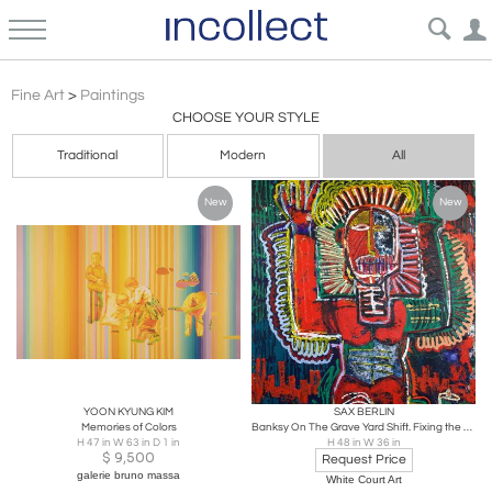
Paintings | Curated Vintage, Contemporary & Antique Art – Incollect
Fine Art
>
Paintings
CHOOSE YOUR STYLE
Traditional
Modern
All
New
New
YOON KYUNG KIM
SAX BERLIN
Memories of Colors
Banksy On The Grave Yard Shift. Fixing the Acetate
H 47 in W 63 in D 1 in
H 48 in W 36 in
$
9,500
Request Price
galerie bruno massa
White Court Art