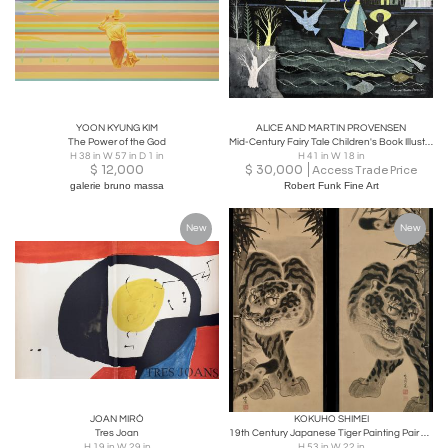
YOON KYUNG KIM
ALICE AND MARTIN PROVENSEN
The Power of the God
Mid-Century Fairy Tale Children's Book Illustration , Girl in a Boat Signed
H 38 in W 57 in D 1 in
H 41 in W 18 in
$
12,000
$
30,000
Access Trade Price
galerie bruno massa
Robert Funk Fine Art
New
New
JOAN MIRÓ
KOKUHO SHIMEI
Tres Joan
19th Century Japanese Tiger Painting Pair by Kokuho Shimei (1789–1859)
H 19 in W 29 in
H 53 in W 22 in