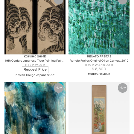
KOKUHO SHIMEI
RENATO FREITAS
19th Century Japanese Tiger Painting Pair by Kokuho Shimei (1789–1859)
Renato Freitas Original Oil on Canvas, 2012
H 53 in W 20 in
H 49 in W 37 in D 2 in
$
8,800
Request Price
studioGRayblue
Kristan Hauge Japanese Art
New
New