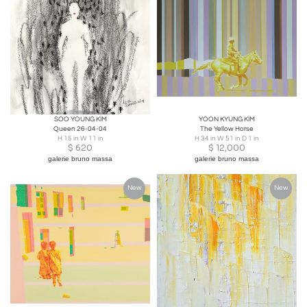
SOO YOUNG KIM
YOON KYUNG KIM
Queen 26-04-04
The Yellow Horse
H 15 in W 11 in
H 34 in W 51 in D 1 in
$
620
$
12,000
galerie bruno massa
galerie bruno massa
New
New