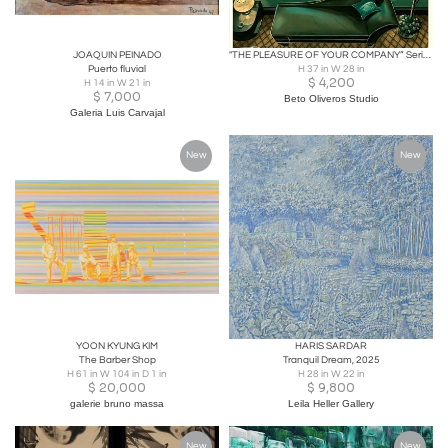
JOAQUIN PEINADO
"THE PLEASURE OF YOUR COMPANY” Serigraph Limited Edition158/300.
Puerto fluvial
H 37 in W 28 in
$
4,200
H 14 in W 21 in
$
7,000
Beto Oliveros Studio
Galeria Luis Carvajal
New
New
YOON KYUNG KIM
HARIS SARDAR
The Barber Shop
Tranquil Dream, 2025
H 61 in W 104 in D 1 in
H 28 in W 22 in
$
20,000
$
9,800
galerie bruno massa
Leila Heller Gallery
New
New