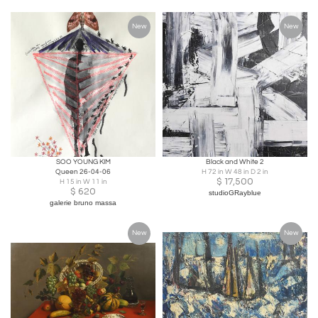
New
New
SOO YOUNG KIM
Black and White 2
Queen 26-04-06
H 72 in W 48 in D 2 in
$
17,500
H 15 in W 11 in
$
620
studioGRayblue
galerie bruno massa
New
New