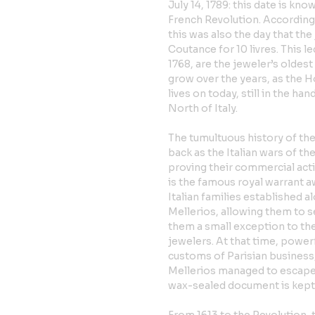
July 14, 1789: this date is kn
French Revolution. According
this was also the day that th
Coutance for 10 livres. This le
1768, are the jeweler’s oldes
grow over the years, as the Hou
lives on today, still in the h
North of Italy.
The tumultuous history of the
back as the Italian wars of th
proving their commercial acti
is the famous royal warrant 
Italian families established 
Mellerios, allowing them to s
them a small exception to th
jewelers. At that time, power
customs of Parisian business,
Mellerios managed to escape 
wax-sealed document is kept a