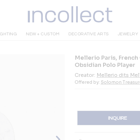
IGHTING
NEW + CUSTOM
DECORATIVE ARTS
JEWELRY
Mellerio Paris, French
Obsidian Polo Player
Creator:
Mellerio dits Mel
Offered by:
Solomon Treasur
INQUIRE