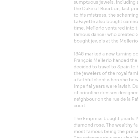
sumptuous jewels, including 
the Duke of Bourbon, last pr
to his mistress, the schemin
LaFayette also bought cameos 
time, Mellerio ventured into t
famous dancer who created Gi
bought jewels at the Mellerio 
1848 marked a new turning po
François Mellerio handed the 
decided to travel to Spain to 
the jewelers of the royal fa
a faithful client when she b
Imperial years were lavish. D
of crinoline dresses designed
neighbour on the rue de la Pa
court.
The Empress bought pearls. 
diamond rose. The wealthy fam
most famous being the prince