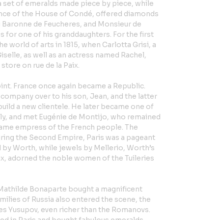
a set of emeralds made piece by piece, while
ince of the House of Condé, offered diamonds
g Baronne de Feucheres, and Monsieur de
for one of his granddaughters. For the first
he world of arts in 1815, when Carlotta Grisi, a
selle, as well as an actress named Rachel,
store on rue de la Paix.
int. France once again became a Republic.
company over to his son, Jean, and the latter
build a new clientele. He later became one of
mily, and met Eugénie de Montijo, who remained
ecame empress of the French people. The
uring the Second Empire, Paris was a pageant
 by Worth, while jewels by Mellerio, Worth’s
ix, adorned the noble women of the Tuileries
Mathilde Bonaparte bought a magnificent
ilies of Russia also entered the scene, the
s Yusupov, even richer than the Romanovs.