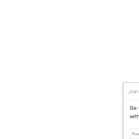
Join
Be 
wit