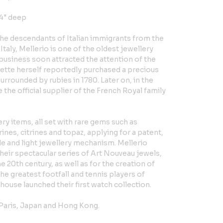
 4" deep
the descendants of Italian immigrants from the
Italy, Mellerio is one of the oldest jewellery
business soon attracted the attention of the
ette herself reportedly purchased a precious
urrounded by rubies in 1780. Later on, in the
the official supplier of the French Royal family
ry items, all set with rare gems such as
nes, citrines and topaz, applying for a patent,
ple and light jewellery mechanism. Mellerio
heir spectacular series of Art Nouveau jewels,
e 20th century, as well as for the creation of
e greatest footfall and tennis players of
y house launched their first watch collection.
 Paris, Japan and Hong Kong.