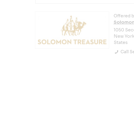
Offered b
Solomon
1050 Sec
New York 
States
Call Se