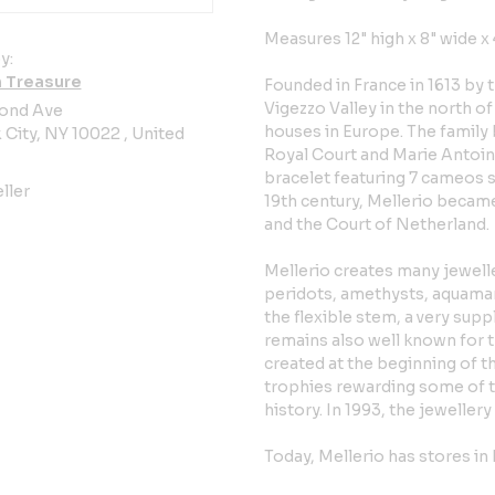
Measures 12" high x 8" wide x
y:
 Treasure
Founded in France in 1613 by 
Vigezzo Valley in the north of 
ond Ave
houses in Europe. The family 
City, NY 10022 , United
Royal Court and Marie Antoin
bracelet featuring 7 cameos s
ller
19th century, Mellerio became 
and the Court of Netherland.
Mellerio creates many jewelle
peridots, amethysts, aquamari
the flexible stem, a very sup
remains also well known for t
created at the beginning of th
trophies rewarding some of th
history. In 1993, the jeweller
Today, Mellerio has stores in