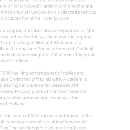
ved in Paris and bought fabulous emeralds,
ure of Sultan Abdul Hamid II at the beginning
 Prince Nicolai Yusupov, also collected precious
o sourced for him all over Europe.
cond Empire, the international reputation of the
hed to be affected by the end of the imperial
 from the King of Holland. Widower of a
lliam III remarried Princess Emma of Waldeck
om he had one daughter: Wilhelmina, the great-
ing of Holland.
in 1888 the king ordered a set of rubies and
 as a Christmas gift to his wife. A diadem, a
, earrings and even a fan were set with
ubies. Probably one of the most beautiful
s remarkable commission remains in the
y of Holland.
re, the name of Mellerio was so famous in the
gh-ranking personality visiting Paris would
a Paix. The sale ledgers thus mention Queen