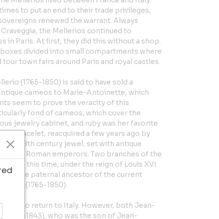
the Mellerios lived between France and Italy.
imes to put an end to their trade privileges,
of sovereigns renewed the warrant. Always
n Craveggia, the Mellerios continued to
 in Paris. At first, they did this without a shop.
boxes divided into small compartments where
 tour town fairs around Paris and royal castles.
lerio (1765-1850) is said to have sold a
 Antique cameos to Marie-Antoinette, which
nts seem to prove the veracity of this
icularly fond of cameos, which cover the
us jewelry cabinet, and ruby was her favorite
ous bracelet, reacquired a few years ago by
ed an 18th century jewel, set with antique
files of Roman emperors. Two branches of the
 during this time, under the reign of Louis XVI:
ted
828), the paternal ancestor of the current
aptiste (1765-1850).
them to return to Italy. However, both Jean-
o (1772-1843), who was the son of Jean-