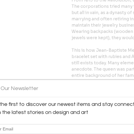
From 1613 to the Revolution, 
The corporations tried many t
but all in vain, as a dynasty 
marrying and often retiring i
maintain their jewelry business
Wearing backpacks (wooden 
jewels were kept), they would
This is how Jean-Baptiste Mel
bracelet set with rubies and
still exists today. Many eleme
anecdote. The queen was part
entire background of her famo
stone after diamond. The fam
the House of Mellerio, is inde
 Our Newsletter
cameos representing the pro
family were operating in Paris
the first to discover our newest items and stay connec
that of Jean-François (1746-1
h the latest stories on design and art
Mellerios, and that of Jean-B
The French Revolution forced 
Baptiste and François Melleri