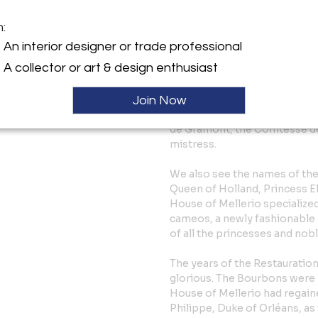
François, were eventually able
Consulate. Jean-Baptiste ope
m:
and François opened his at the
An interior designer or trade professional
Honoré. His well-organized or
A collector or art & design enthusiast
clientele during the “Old Re
Comtesse Octave de Segur, th
governess of the royal childr
Join Now
the Craufurds -who organized
de Gramont, the Comtesse de
mistress.
We also see the names of the
Queen of Holland, Princess Eli
House of Mellerio specialized
cameos, a newly fashionable 
of all the princesses and nob
The years of the Restaurati
glorious. The Bourbons were b
House of Mellerio had regaine
Philippe, Duke of Orléans, as 