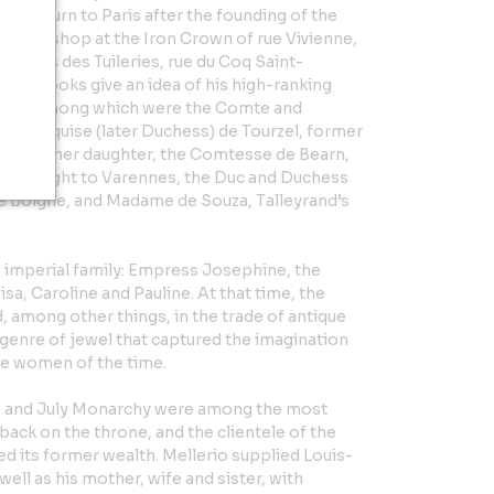
 to return to Paris after the founding of the
ned a shop at the Iron Crown of rue Vivienne,
 Palais des Tuileries, rue du Coq Saint-
der books give an idea of his high-ranking
gime”, among which were the Comte and
e Marquise (later Duchess) de Tourzel, former
en, and her daughter, the Comtesse de Bearn,
 the flight to Varennes, the Duc and Duchess
 Boigne, and Madame de Souza, Talleyrand’s
 imperial family: Empress Josephine, the
sa, Caroline and Pauline. At that time, the
, among other things, in the trade of antique
genre of jewel that captured the imagination
le women of the time.
on and July Monarchy were among the most
ack on the throne, and the clientele of the
d its former wealth. Mellerio supplied Louis-
well as his mother, wife and sister, with