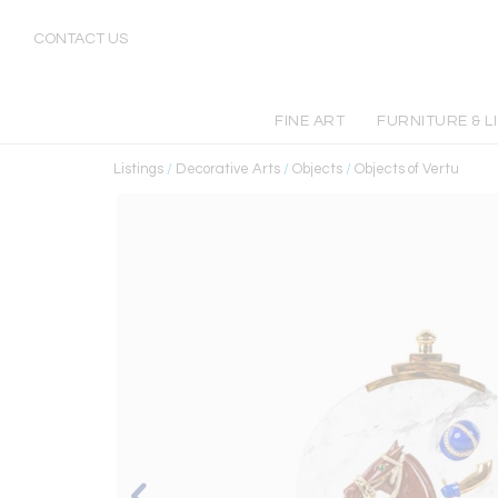
CONTACT US
FINE ART
FURNITURE & L
Listings
/
Decorative Arts
/
Objects
/
Objects of Vertu