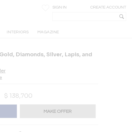
SIGN IN
CREATE ACCOUNT
INTERIORS
MAGAZINE
 Gold, Diamonds, Silver, Lapis, and
ler
e
$
138,700
MAKE OFFER