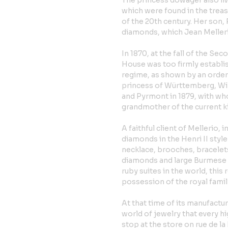
The princess dowager also li
which were found in the treas
of the 20th century. Her son,
diamonds, which Jean Melleri
In 1870, at the fall of the Se
House was too firmly establis
regime, as shown by an order
princess of Württemberg, Wi
and Pyrmont in 1879, with wh
grandmother of the current k
A faithful client of Mellerio, 
diamonds in the Henri II style
necklace, brooches, bracelets
diamonds and large Burmese r
ruby suites in the world, thi
possession of the royal famil
At that time of its manufactu
world of jewelry that every hi
stop at the store on rue de l