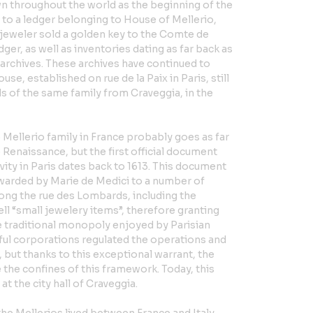
own throughout the world as the beginning of the
 to a ledger belonging to House of Mellerio,
e jeweler sold a golden key to the Comte de
dger, as well as inventories dating as far back as
t archives. These archives have continued to
se, established on rue de la Paix in Paris, still
ands of the same family from Craveggia, in the
 Mellerio family in France probably goes as far
e Renaissance, but the first official document
vity in Paris dates back to 1613. This document
awarded by Marie de Medici to a number of
along the rue des Lombards, including the
ell “small jewelery items”, therefore granting
e traditional monopoly enjoyed by Parisian
ful corporations regulated the operations and
 but thanks to this exceptional warrant, the
the confines of this framework. Today, this
t the city hall of Craveggia.