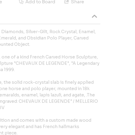
e
Add to Board
Share
, Diamonds, Silver-Gilt, Rock Crystal, Enamel,
 Emerald, and Obsidian Polo Player, Carved
unted Object.
, one of a kind French Carved Horse Sculpture,
ulpture "CHEVAUX DE LEGENDE", "A Legendary
ca 1999.
, the solid rock-crystal slab is finely applied
tone horse and polo player, mounted in 18k
emaralds, enamel, lapis lazuli, and agate, .The
e engraved: CHEVAUX DE LEGENDE" / MELLERIO
IV
ndition and comes with a custom made wood
 very elegant and has French hallmarks
nt piece.