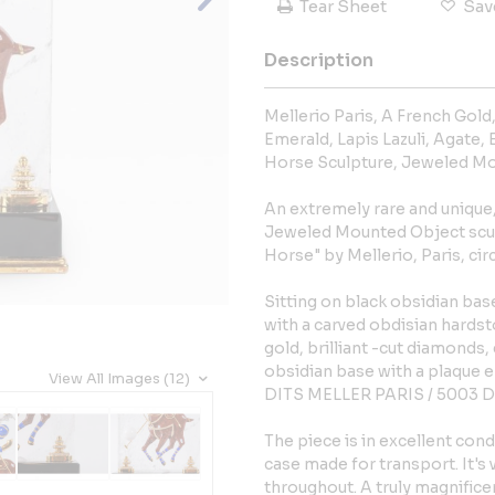
Tear Sheet
Sav
Description
Mellerio Paris, A French Gold
Emerald, Lapis Lazuli, Agate,
Horse Sculpture, Jeweled Mo
An extremely rare and unique
Jeweled Mounted Object sc
Horse" by Mellerio, Paris, cir
Sitting on black obsidian base
with a carved obdisian hards
gold, brilliant -cut diamonds, 
obsidian base with a plaqu
View All Images (12)
DITS MELLER PARIS / 5003 D
The piece is in excellent co
case made for transport. It's
throughout. A truly magnifice