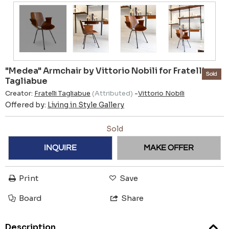
"Medea" Armchair by Vittorio Nobili for Fratelli
Sold
Tagliabue
Creator:
Fratelli Tagliabue
(Attributed)
-
Vittorio Nobili
Offered by:
Living in Style Gallery
Sold
INQUIRE
MAKE OFFER
Print
Save
Board
Share
Description