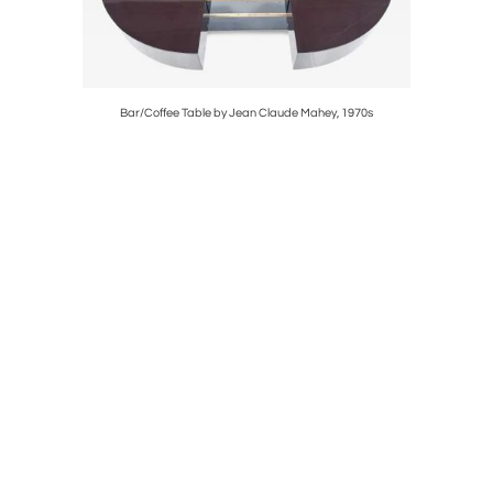
stretti for
Bar/Coffee Table by Jean Claude Mahey, 1970s
P