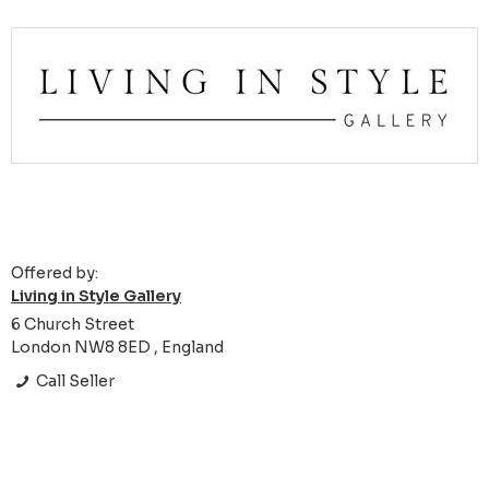
Offered by:
Living in Style Gallery
6 Church Street
London NW8 8ED , England
Call Seller