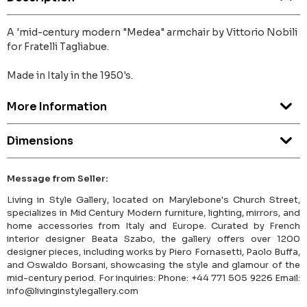
A 'mid-century modern "Medea" armchair by Vittorio Nobili
for Fratelli Tagliabue.
Made in Italy in the 1950's.
More Information
Dimensions
Message from Seller:
Living in Style Gallery, located on Marylebone's Church Street,
specializes in Mid Century Modern furniture, lighting, mirrors, and
home accessories from Italy and Europe. Curated by French
interior designer Beata Szabo, the gallery offers over 1200
designer pieces, including works by Piero Fornasetti, Paolo Buffa,
and Oswaldo Borsani, showcasing the style and glamour of the
mid-century period. For inquiries: Phone: +44 771 505 9226 Email:
info@livinginstylegallery.com