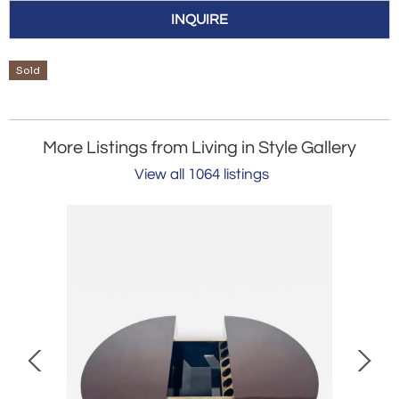
INQUIRE
Sold
More Listings from Living in Style Gallery
View all 1064 listings