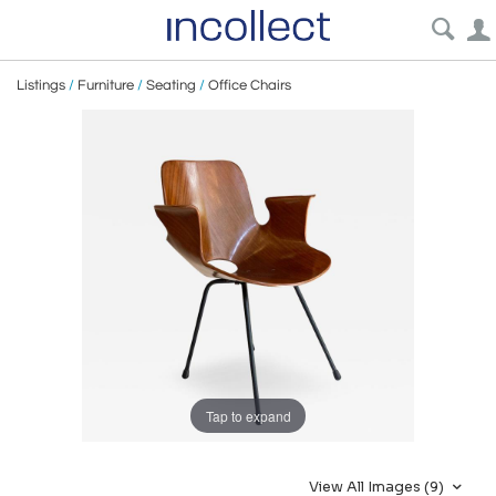
Listings
/
Furniture
/
Seating
/
Office Chairs
Tap to expand
View All Images (9)