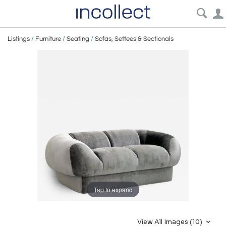
Listings
/
Furniture
/
Seating
/
Sofas, Settees & Sectionals
Tap to expand
View All Images (10)