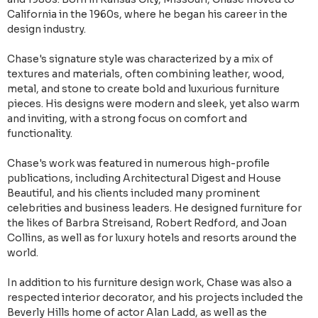
California in the 1960s, where he began his career in the
design industry.
Chase's signature style was characterized by a mix of
textures and materials, often combining leather, wood,
metal, and stone to create bold and luxurious furniture
pieces. His designs were modern and sleek, yet also warm
and inviting, with a strong focus on comfort and
functionality.
Chase's work was featured in numerous high-profile
publications, including Architectural Digest and House
Beautiful, and his clients included many prominent
celebrities and business leaders. He designed furniture for
the likes of Barbra Streisand, Robert Redford, and Joan
Collins, as well as for luxury hotels and resorts around the
world.
In addition to his furniture design work, Chase was also a
respected interior decorator, and his projects included the
Beverly Hills home of actor Alan Ladd, as well as the