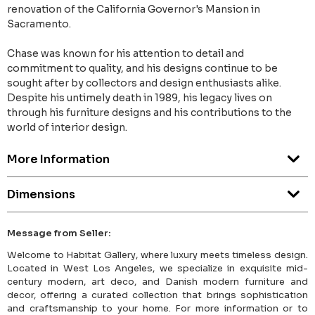
renovation of the California Governor's Mansion in
Sacramento.
Chase was known for his attention to detail and
commitment to quality, and his designs continue to be
sought after by collectors and design enthusiasts alike.
Despite his untimely death in 1989, his legacy lives on
through his furniture designs and his contributions to the
world of interior design.
More Information
Dimensions
Message from Seller:
Welcome to Habitat Gallery, where luxury meets timeless design.
Located in West Los Angeles, we specialize in exquisite mid-
century modern, art deco, and Danish modern furniture and
decor, offering a curated collection that brings sophistication
and craftsmanship to your home. For more information or to