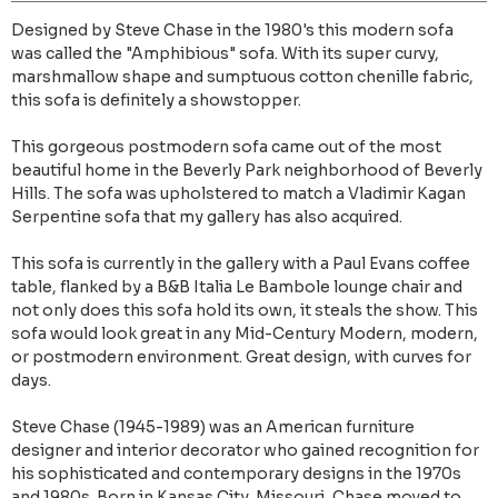
Designed by Steve Chase in the 1980's this modern sofa
was called the "Amphibious" sofa. With its super curvy,
marshmallow shape and sumptuous cotton chenille fabric,
this sofa is definitely a showstopper.
This gorgeous postmodern sofa came out of the most
beautiful home in the Beverly Park neighborhood of Beverly
Hills. The sofa was upholstered to match a Vladimir Kagan
Serpentine sofa that my gallery has also acquired.
This sofa is currently in the gallery with a Paul Evans coffee
table, flanked by a B&B Italia Le Bambole lounge chair and
not only does this sofa hold its own, it steals the show. This
sofa would look great in any Mid-Century Modern, modern,
or postmodern environment. Great design, with curves for
days.
Steve Chase (1945-1989) was an American furniture
designer and interior decorator who gained recognition for
his sophisticated and contemporary designs in the 1970s
and 1980s. Born in Kansas City, Missouri, Chase moved to