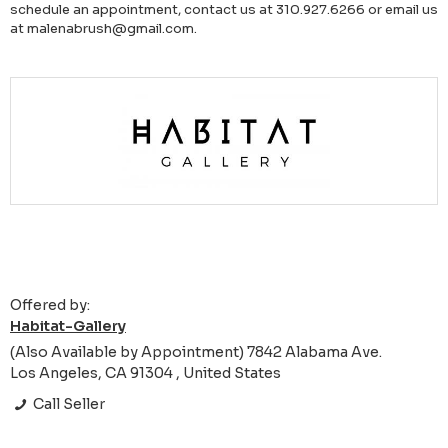
schedule an appointment, contact us at 310.927.6266 or email us
at malenabrush@gmail.com.
Offered by:
Habitat-Gallery
(Also Available by Appointment) 7842 Alabama Ave.
Los Angeles, CA 91304 , United States
Call Seller