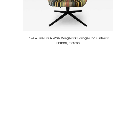
nza in
Take A Line For A Walk Wingback Lounge Chair, Alfredo
Model VP
Haberli, Moroso