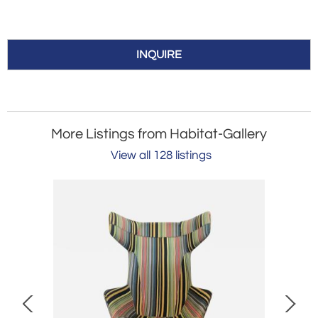
INQUIRE
More Listings from Habitat-Gallery
View all 128 listings