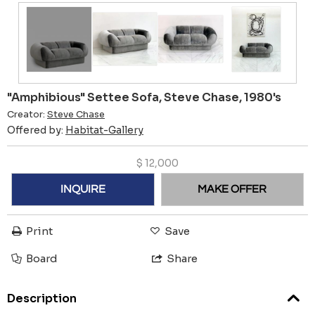
"Amphibious" Settee Sofa, Steve Chase, 1980's
Creator:
Steve Chase
Offered by:
Habitat-Gallery
$
12,000
INQUIRE
MAKE OFFER
Print
Save
Board
Share
Description