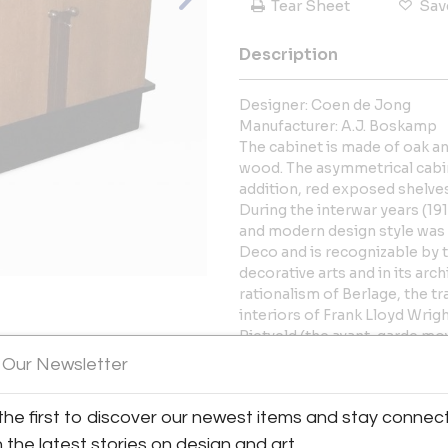
Tear Sheet
Sav
Description
Designer: Coen de Jong
Manufacturer: A.J. Boskamp
The cabinet is made of oak a
wood. The asymmetrical cabin
addition, red exposed shelves 
During the interwar years (191
and modern design style was c
Deco and is recognizable by t
decorative arts and in its ar
rationalism of Berlage, the t
interiors of Frank Lloyd Wrigh
Rietveld (the avant-garde mov
View All Images (7)
constructivism) All of these 
 Our Newsletter
design movement centering ar
featured symmetrical and asy
the first to discover our newest items and stay connec
constructionist attitude and t
yellow.
h the latest stories on design and art