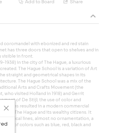
e
Add to Board
Share
nd coromandel with ebonized and red stain
et has three doors that open to shelves and in
visible in front.
9-1938) in the city of The Hague, a luxurious
reated. The Hague School is a variation of Art
he straight and geometrical shapes in its
chitecture. The Hague School was a mix of the
raditional Arts and Crafts Movement (the
t, who visited Holland in 1918) and Gerrit
ement of De Stijl; the use of color and
influences resulted in a modern commercial
ound The Hague and its wealthy citizens. It
mmetrical lines, almost no ornamentation, a
ted
he use of colors such as blue, red, black and