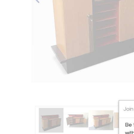
Join
Be 
wit