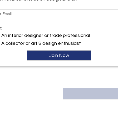
More Information
y:
in Inc.
Dimensions
ntment only
m:
Y 12208 , United States
An interior designer or trade professional
Message from Seller:
ller
A collector or art & design enthusiast
Frank Rogin Inc., a by-appoi
info@rogin.com or 212.431.6545.
Join Now
Rogin, specializes in Europe
expertly authenticated collection