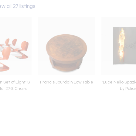
ew all 27 listings
 Set of Eight ‘S-
Francis Jourdain Low Table
"Luce Nello Spazio
del 276, Chairs
by Polia