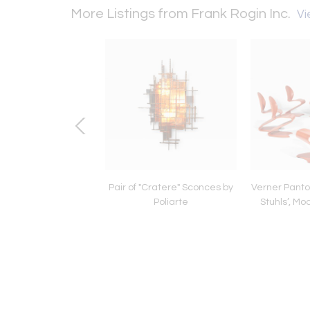
More Listings from Frank Rogin Inc.
Vi
iarte ‘Pervinca’
Pair of "Cratere" Sconces by
Verner Panton
Chandelier
Poliarte
Stuhls’, Mo