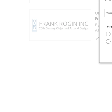
Offered b
Frank Rog
By appoi
I a
Albany, N
Call Se