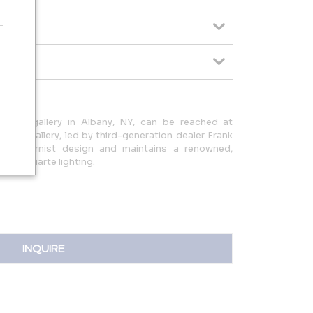
ntment gallery in Albany, NY, can be reached at
 The gallery, led by third-generation dealer Frank
an modernist design and maintains a renowned,
 of Poliarte lighting.
INQUIRE