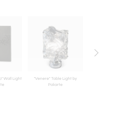
" Wall Light
"Venere" Table Light by
Dutch Armchair fro
rte
Poliarte
Hague School