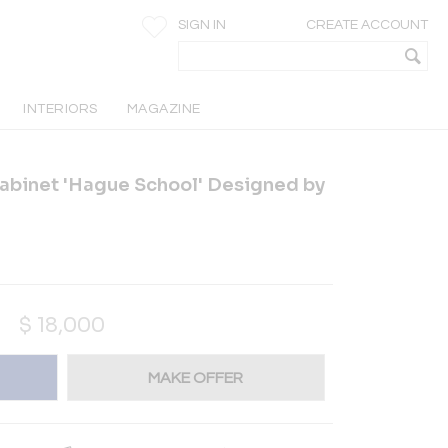
SIGN IN
CREATE ACCOUNT
INTERIORS
MAGAZINE
abinet 'Hague School' Designed by
$
18,000
MAKE OFFER