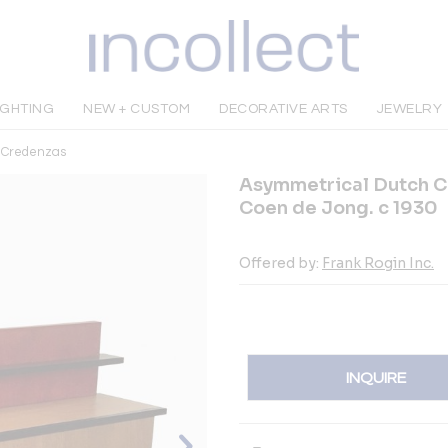
IGHTING
NEW + CUSTOM
DECORATIVE ARTS
JEWELRY
& Credenzas
Asymmetrical Dutch C
Coen de Jong. c 1930
Offered by:
Frank Rogin Inc.
INQUIRE