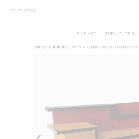
CONTACT US
FINE ART
FURNITURE & L
Listings
/
Furniture
/
Storage & Case Pieces
/
Sideboards 