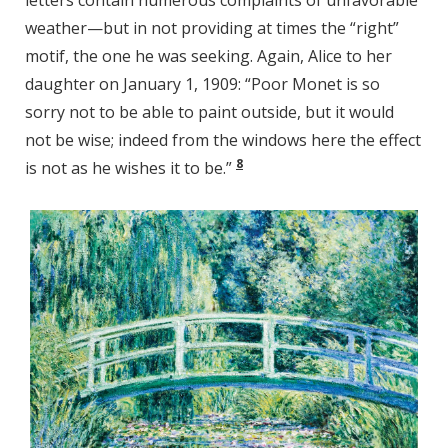
letters contain numerous complaints of unfavorable
weather—but in not providing at times the “right”
motif, the one he was seeking. Again, Alice to her
daughter on January 1, 1909: “Poor Monet is so
sorry not to be able to paint outside, but it would
not be wise; indeed from the windows here the effect
8
is not as he wishes it to be.”