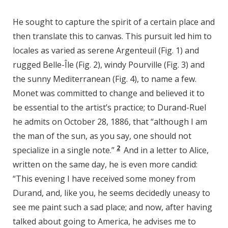
He sought to capture the spirit of a certain place and
then translate this to canvas. This pursuit led him to
locales as varied as serene Argenteuil (Fig. 1) and
rugged Belle-Île (Fig. 2), windy Pourville (Fig. 3) and
the sunny Mediterranean (Fig. 4), to name a few.
Monet was committed to change and believed it to
be essential to the artist’s practice; to Durand-Ruel
he admits on October 28, 1886, that “although I am
the man of the sun, as you say, one should not
2
specialize in a single note.”
And in a letter to Alice,
written on the same day, he is even more candid:
“This evening I have received some money from
Durand, and, like you, he seems decidedly uneasy to
see me paint such a sad place; and now, after having
talked about going to America, he advises me to