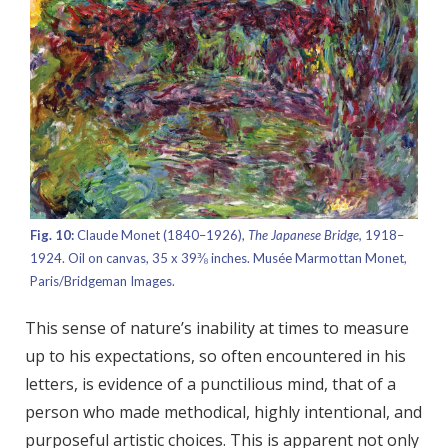
Fig. 10:
Claude Monet (1840–1926),
The Japanese Bridge,
1918–
1924. Oil on canvas, 35 x 39⅜ inches. Musée Marmottan Monet,
Paris/Bridgeman Images.
This sense of nature’s inability at times to measure
up to his expectations, so often encountered in his
letters, is evidence of a punctilious mind, that of a
person who made methodical, highly intentional, and
purposeful artistic choices. This is apparent not only