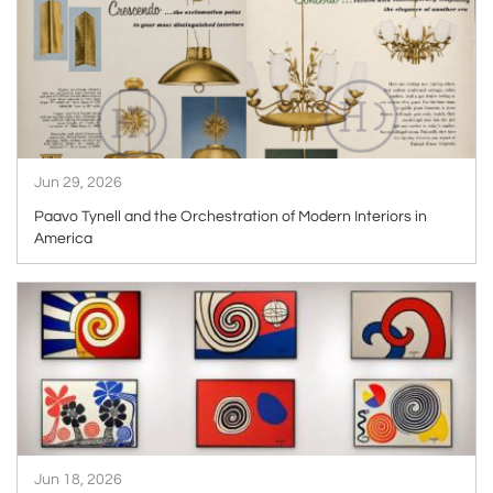
Jun 29, 2026
Paavo Tynell and the Orchestration of Modern Interiors in
America
ARTICLE
Jun 18, 2026