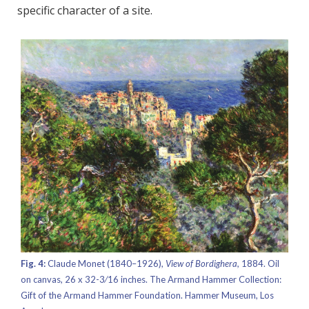
specific character of a site.
Fig. 4:
Claude Monet (1840–1926),
View of Bordighera,
1884. Oil
on canvas, 26 x 32-3⁄16 inches. The Armand Hammer Collection:
Gift of the Armand Hammer Foundation. Hammer Museum, Los