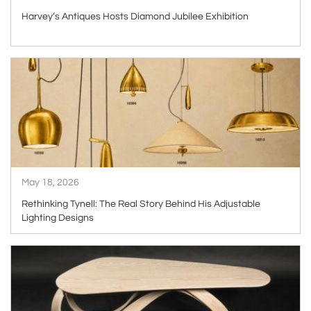
Harvey’s Antiques Hosts Diamond Jubilee Exhibition
ARTICLE
May 18, 2026
Rethinking Tynell: The Real Story Behind His Adjustable
Lighting Designs
ARTICLE