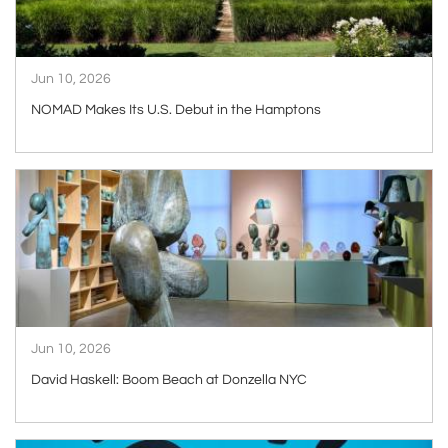
Jun 10, 2026
NOMAD Makes Its U.S. Debut in the Hamptons
ARTICLE
Jun 10, 2026
David Haskell: Boom Beach at Donzella NYC
ARTICLE