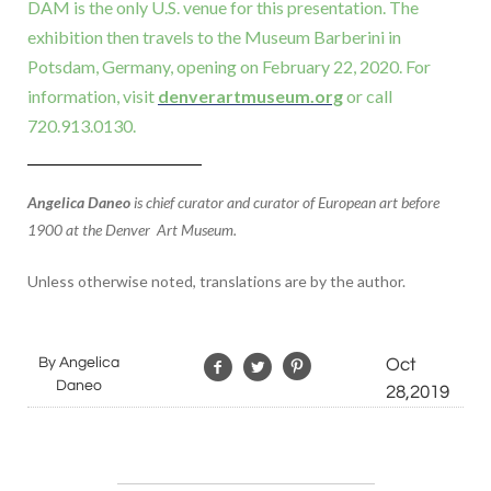
DAM is the only U.S. venue for this presentation. The
exhibition then travels to the Museum Barberini in
Potsdam, Germany, opening on February 22, 2020. For
information, visit
denverartmuseum.org
or call
720.913.0130.
Angelica Daneo
is chief curator and curator of European art before
1900 at the Denver Art Museum.
Unless otherwise noted, translations are by the author.
By Angelica
Oct
Daneo
28,2019