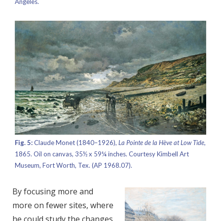
Angeles.
Fig. 5:
Claude Monet (1840–1926),
La Pointe de la Hève at Low Tide,
1865. Oil on canvas, 35½ x 59¼ inches. Courtesy Kimbell Art
Museum, Fort Worth, Tex. (AP 1968.07).
By focusing more and
more on fewer sites, where
he could study the changes