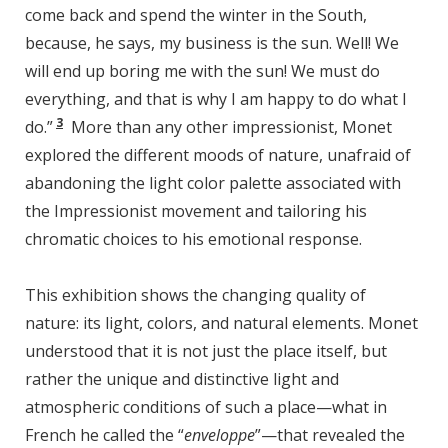
come back and spend the winter in the South,
because, he says, my business is the sun. Well! We
will end up boring me with the sun! We must do
everything, and that is why I am happy to do what I
3
do.”
More than any other impressionist, Monet
explored the different moods of nature, unafraid of
abandoning the light color palette associated with
the Impressionist movement and tailoring his
chromatic choices to his emotional response.
This exhibition shows the changing quality of
nature: its light, colors, and natural elements. Monet
understood that it is not just the place itself, but
rather the unique and distinctive light and
atmospheric conditions of such a place—what in
French he called the “
enveloppe
”—that revealed the