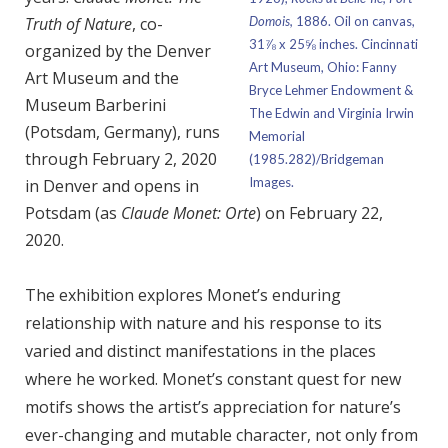
Truth of Nature
, co-
Domois,
1886. Oil on canvas,
31⅞ x 25⅝ inches. Cincinnati
organized by the Denver
Art Museum, Ohio: Fanny
Art Museum and the
Bryce Lehmer Endowment &
Museum Barberini
The Edwin and Virginia Irwin
(Potsdam, Germany), runs
Memorial
through February 2, 2020
(1985.282)/Bridgeman
Images.
in Denver and opens in
Potsdam (as
Claude Monet: Orte
) on February 22,
2020.
The exhibition explores Monet’s enduring
relationship with nature and his response to its
varied and distinct manifestations in the places
where he worked. Monet’s constant quest for new
motifs shows the artist’s appreciation for nature’s
ever-changing and mutable character, not only from