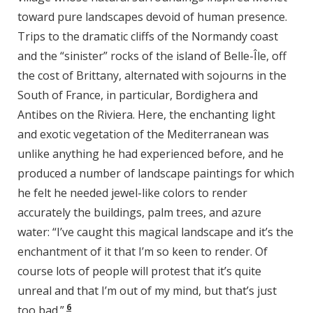
toward pure landscapes devoid of human presence.
Trips to the dramatic cliffs of the Normandy coast
and the “sinister” rocks of the island of Belle-Île, off
the cost of Brittany, alternated with sojourns in the
South of France, in particular, Bordighera and
Antibes on the Riviera. Here, the enchanting light
and exotic vegetation of the Mediterranean was
unlike anything he had experienced before, and he
produced a number of landscape paintings for which
he felt he needed jewel-like colors to render
accurately the buildings, palm trees, and azure
water: “I’ve caught this magical landscape and it’s the
enchantment of it that I’m so keen to render. Of
course lots of people will protest that it’s quite
unreal and that I’m out of my mind, but that’s just
6
too bad.”