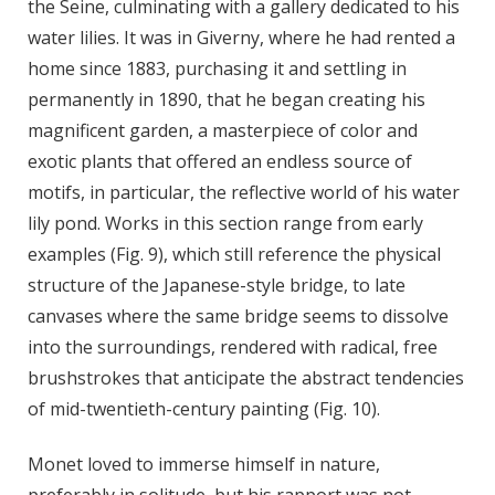
the Seine, culminating with a gallery dedicated to his
water lilies. It was in Giverny, where he had rented a
home since 1883, purchasing it and settling in
permanently in 1890, that he began creating his
magnificent garden, a masterpiece of color and
exotic plants that offered an endless source of
motifs, in particular, the reflective world of his water
lily pond. Works in this section range from early
examples (Fig. 9),
which still reference the physical
structure of the Japanese-style bridge, to late
canvases where the same bridge seems to dissolve
into the surroundings, rendered with radical, free
brushstrokes that anticipate the abstract tendencies
of mid-twentieth-century painting (Fig. 10).
Monet loved to immerse himself in nature,