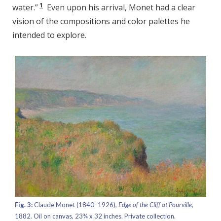
1
water.”
Even upon his arrival, Monet had a clear
vision of the compositions and color palettes he
intended to explore.
Fig. 3:
Claude Monet (1840–1926),
Edge of the Cliff at Pourville,
1882. Oil on canvas, 23¾ x 32 inches. Private collection.