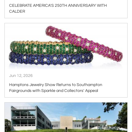
CELEBRATE AMERICA'S 250TH ANNIVERSARY WITH
CALDER
ARTICLE
Jun 12, 2026
Hamptons Jewelry Show Returns to Southampton
Fairgrounds with Sparkle and Collectors' Appeal
ARTICLE