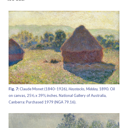
Fig. 7:
Claude Monet (1840–1926),
Haystacks, Midday,
1890. Oil
on canvas, 25⅝ x 39⅜ inches. National Gallery of Australia,
Canberra: Purchased 1979 (NGA 79.16).