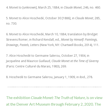
4. Monet to [unknown], March 25, 1884, in
Claude Monet
, 246, no. 460.
5. Monet to Alice Hoschedé, October 30 [1886], in
Claude Monet
, 285,
no. 730.
6. Monet to Alice Hoschedé, March 10, 1884, translation by Bridget
Strevens Romer, in Richard Kendall, ed.,
Monet by Himself: Paintings,
Drawings, Pastels, Letters
(New York, NY: Chartwell Books, 2014), 111.
7. Alice Hoschedé to Germaine Salerou, October 27, 1904, in
Jacqueline and Maurice Guillaud,
Claude Monet at the Time of Giverny
(Paris: Centre Culturel du Marais, 1983), 269.
8. Hoschedé to Germaine Salerou, January 1, 1909, in ibid., 278.
The exhibition
Claude Monet: The Truth of Nature
, is on view
at the Denver Art Museum through February 2, 2020. The