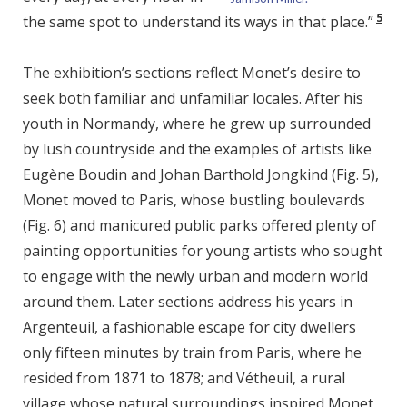
5
the same spot to understand its ways in that place.”
The exhibition’s sections reflect Monet’s desire to
seek both familiar and unfamiliar locales. After his
youth in Normandy, where he grew up surrounded
by lush countryside and the examples of artists like
Eugène Boudin and Johan Barthold Jongkind (Fig. 5),
Monet moved to Paris, whose bustling boulevards
(Fig. 6) and manicured public parks offered plenty of
painting opportunities for young artists who sought
to engage with the newly urban and modern world
around them. Later sections address his years in
Argenteuil, a fashionable escape for city dwellers
only fifteen minutes by train from Paris, where he
resided from 1871 to 1878; and Vétheuil, a rural
village whose natural surroundings inspired Monet