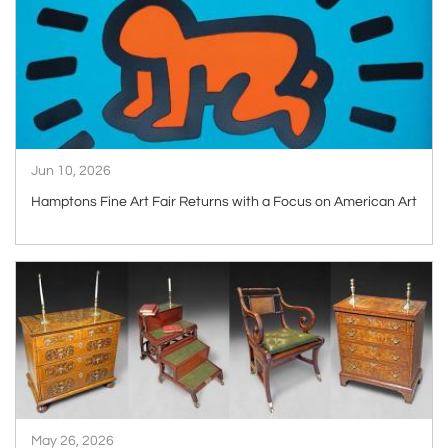
Jun 10, 2026
Hamptons Fine Art Fair Returns with a Focus on American Art
ARTICLE
May 26, 2026