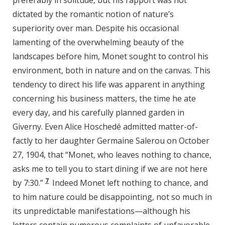
preferably in solitude, but his rapport was not
dictated by the romantic notion of nature’s
superiority over man. Despite his occasional
lamenting of the overwhelming beauty of the
landscapes before him, Monet sought to control his
environment, both in nature and on the canvas. This
tendency to direct his life was apparent in anything
concerning his business matters, the time he ate
every day, and his carefully planned garden in
Giverny. Even Alice Hoschedé admitted matter-of-
factly to her daughter Germaine Salerou on October
27, 1904, that “Monet, who leaves nothing to chance,
asks me to tell you to start dining if we are not here
7
by 7:30.”
Indeed Monet left nothing to chance, and
to him nature could be disappointing, not so much in
its unpredictable manifestations—although his