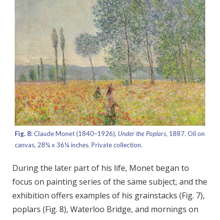
Fig. 8:
Claude Monet (1840–1926),
Under the Poplars,
1887. Oil on
canvas, 28¾ x 36¼ inches. Private collection.
During the later part of his life, Monet began to
focus on painting series of the same subject, and the
exhibition offers examples of his grainstacks (Fig. 7),
poplars (Fig. 8), Waterloo Bridge, and mornings on