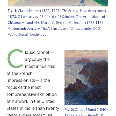
Fig. 1:
Claude Monet (1840–1926),
The Artist’s House at Argenteuil,
1873. Oil on canvas, 23-11⁄16 x 28⅞ inches. The Art Institute of
Chicago: Mr. and Mrs. Martin A. Ryerson Collection (1933.1153).
Photograph courtesy The Art Institute of Chicago under CC0
Public Domain Designation.
C
laude Monet—
arguably the
most influential
of the French
Impressionists—is the
focus of the most
comprehensive exhibition
of his work in the United
States in more than twenty
Fig. 2:
Claude Monet (1840–
years.
Claude Monet: The
1926),
Rocks at Belle-Île, Port