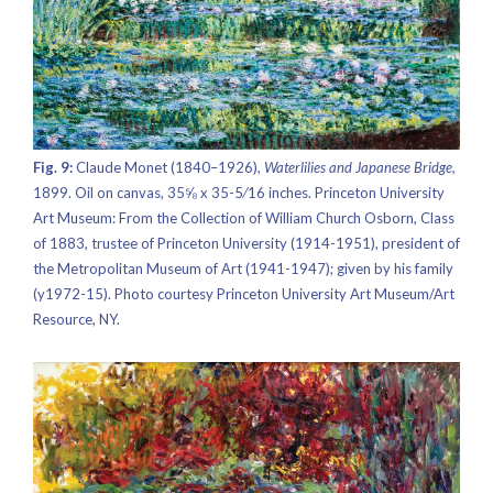
Fig. 9:
Claude Monet (1840–1926),
Waterlilies and Japanese Bridge,
1899. Oil on canvas, 35⅝ x 35-5⁄16 inches. Princeton University
Art Museum: From the Collection of William Church Osborn, Class
of 1883, trustee of Princeton University (1914-1951), president of
the Metropolitan Museum of Art (1941-1947); given by his family
(y1972-15). Photo courtesy Princeton University Art Museum/Art
Resource, NY.