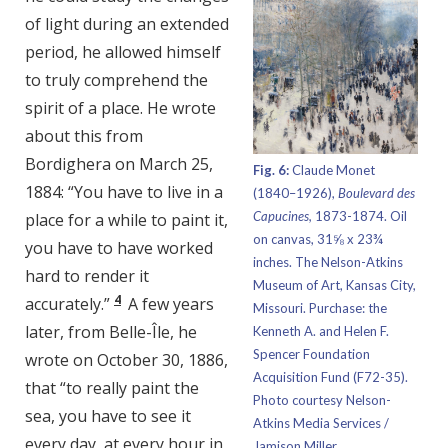
of light during an extended
period, he allowed himself
to truly comprehend the
spirit of a place. He wrote
about this from
Bordighera on March 25,
Fig. 6:
Claude Monet
1884: “You have to live in a
(1840–1926),
Boulevard des
Capucines,
1873-1874. Oil
place for a while to paint it,
on canvas, 31⅝ x 23¾
you have to have worked
inches. The Nelson-Atkins
hard to render it
Museum of Art, Kansas City,
4
accurately.”
A few years
Missouri. Purchase: the
later, from Belle-Île, he
Kenneth A. and Helen F.
Spencer Foundation
wrote on October 30, 1886,
Acquisition Fund (F72-35).
that “to really paint the
Photo courtesy Nelson-
sea, you have to see it
Atkins Media Services /
every day, at every hour in
Jamison Miller.