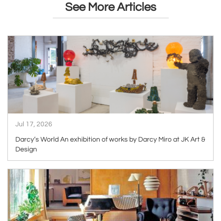
See More Articles
ARTICLE
Jul 17, 2026
Darcy’s World An exhibition of works by Darcy Miro at JK Art &
Design
ARTICLE