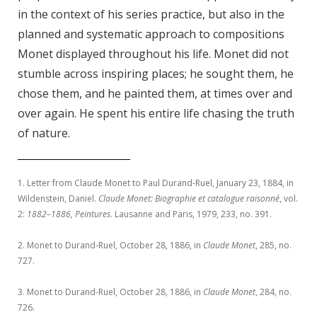
in the context of his series practice, but also in the
planned and systematic approach to compositions
Monet di
splayed throughout his life. Monet did not
stumble across inspiring places; he sought them, he
chose them, and he painted them, at times over and
over again. He spent his entire life chasing the truth
of nature.
1. Letter from Claude Monet to Paul Durand-Ruel, January 23, 1884, in
Wildenstein, Daniel.
Claude Monet: Biographie et catalogue raisonné
, vol.
2:
1882–1886, Peintures
. Lausanne and Paris, 1979, 233, no. 391.
2. Monet to Durand-Ruel, October 28, 1886, in
Claude Monet
, 285, no.
727.
3. Monet to Durand-Ruel, October 28, 1886, in
Claude Monet
, 284, no.
726.