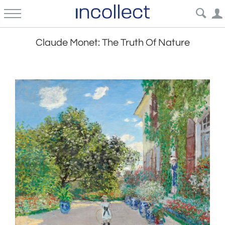
Claude Monet: The Truth Of Nature