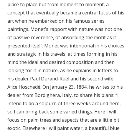
place to place but from moment to moment, a
concept that eventually became a central focus of his
art when he embarked on his famous series
paintings. Monet’s rapport with nature was not one
of passive reverence, of absorbing the motif as it
presented itself. Monet was intentional in his choices
and strategic in his travels, at times forming in his
mind the ideal and desired composition and then
looking for it in nature, as he explains in letters to
his dealer Paul Durand-Ruel and his second wife,
Alice Hoschedé. On January 23, 1884, he writes to his
dealer from Bordighera, Italy, to share his plans: “I
intend to do a sojourn of three weeks around here,
so I can bring back some varied things. Here I will
focus on palm trees and aspects that are a little bit
exotic. Elsewhere I will paint water, a beautiful blue