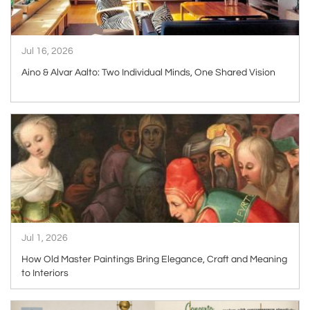
Jul 16, 2026
Aino & Alvar Aalto: Two Individual Minds, One Shared Vision
ARTICLE
Jul 1, 2026
How Old Master Paintings Bring Elegance, Craft and Meaning
to Interiors
ARTICLE