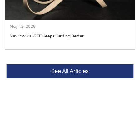
May 12, 2026
New York’s ICFF Keeps Getting Better
See All Articles