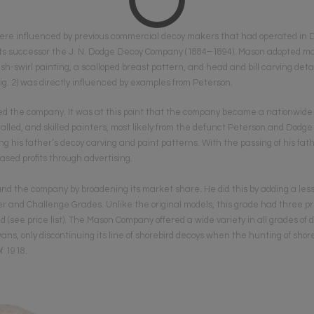
ere influenced by previous commercial decoy makers that had operated in 
s successor the J. N. Dodge Decoy Company (1884–1894). Mason adopted many
h-swirl painting, a scalloped breast pattern, and head and bill carving deta
ig. 2) was directly influenced by examples from Peterson.
ined the company. It was at this point that the company became a nationwide
lled, and skilled painters, most likely from the defunct Peterson and Dodge 
g his father’s decoy carving and paint patterns. With the passing of his fath
sed profits through advertising.
nd the company by broadening its market share. He did this by adding a le
er and Chall­enge Grades. Unlike the original models, this grade had three p
ed (see price list). The Mason Company offered a wide variety in all grades of
ans, only discontinuing its line of shorebird decoys when the hunting of sho
f 1918.