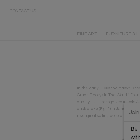
CONTACT US
FINE ART
FURNITURE & L
In the early 1900s the Mason Deco
Grade Decoys In The World!” Found
quality is still recognized in to
duck drake (Fig. 1) in January 200
Join
its original selling price of $1.
Be 
wit