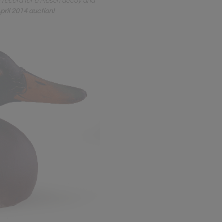
n record for a Mason decoy and
pril 2014 auction!