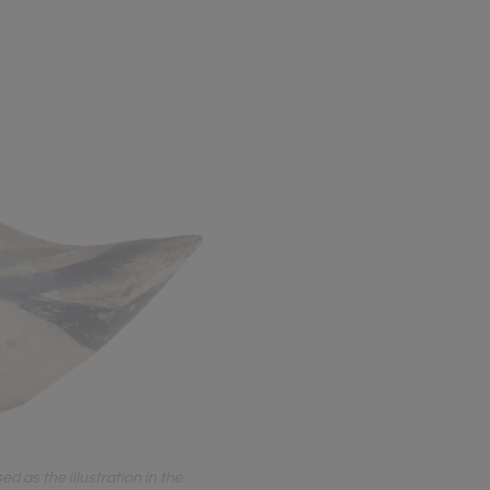
d as the illustration in the