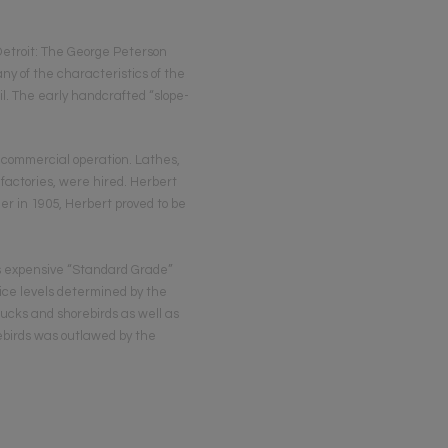
Detroit: The George Peterson
 of the characteristics of the
il. The early handcrafted “slope-
 comm­ercial operation. Lathes,
factories, were hired. Herbert
er in 1905, Herbert proved to be
ss expensive “Standard Grade”
rice levels determined by the
 ducks and shorebirds as well as
rebirds was outlawed by the