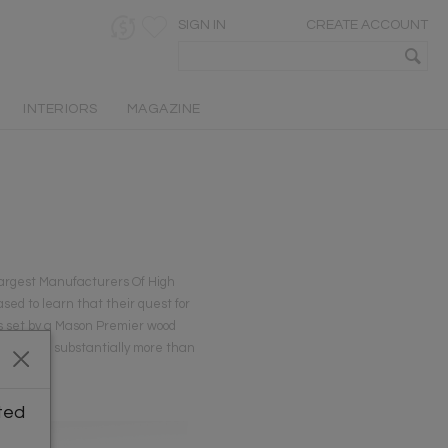
SIGN IN
CREATE ACCOUNT
INTERIORS
MAGAZINE
Largest Manufacturers Of High
ed to learn that their quest for
as set by a Mason Premier wood
decoy, and substantially more than
ted