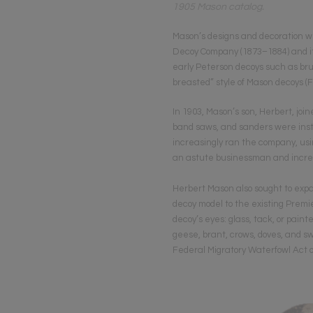
1905 Mason catalog.
Mason’s designs and decoration w
Decoy Company (1873–1884) and it
early Peterson decoys such as brus
breasted” style of Mason decoys (F
In 1903, Mason’s son, Herbert, jo
band saws, and sanders were insta
increasingly ran the company, usin
an astute businessman and increa
Herbert Mason also sought to expa
decoy model to the existing Premi
decoy’s eyes: glass, tack, or paint
geese, brant, crows, doves, and sw
Federal Migratory Waterfowl Act o