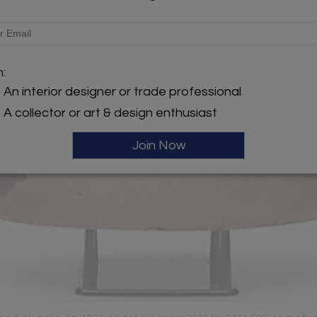
m:
An interior designer or trade professional
A collector or art & design enthusiast
Join Now