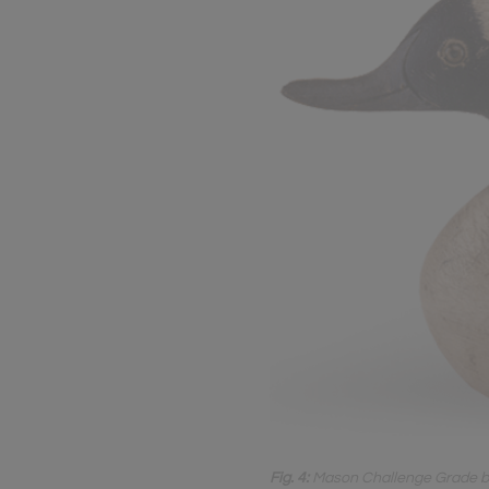
Fig. 4:
Mason Challenge Grade buff