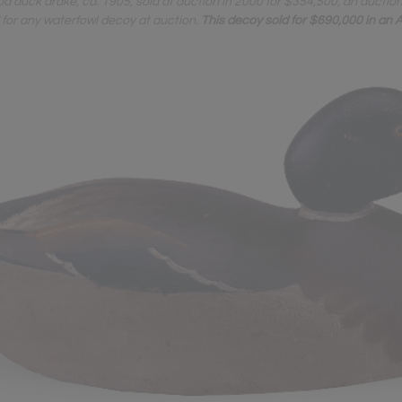
duck drake, ca. 1905, sold at auction in 2000 for $354,500, an auctio
d for any waterfowl decoy at auction.
This decoy sold for $690,000 in an A