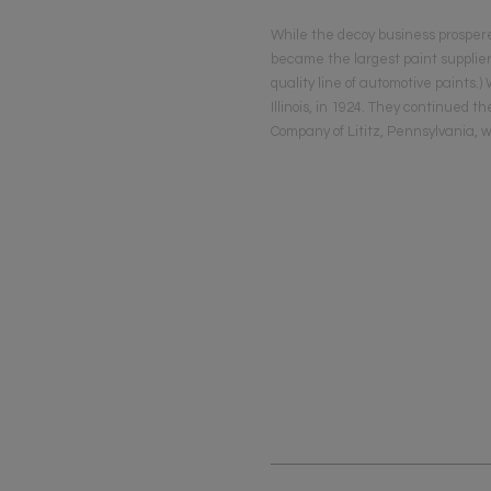
While the decoy business prosper
became the largest paint supplier
quality line of automotive paints.
Illinois, in 1924. They continued 
Company of Lititz, Pennsylvania, 