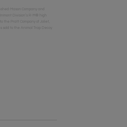
 Rinshed-Mason Company and
 Inmont Division’s R-M® high
to the Pratt Company of Joliet,
as sold to the Animal Trap Decoy