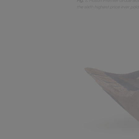
Fig. 1:
Mason Premier Grade wood 
the sixth highest price ever pai