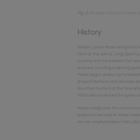
Fig. 2:
An early Mason Premier Gr
History
William James Mason emigrated with
clerk at the John E. Long Sportin
hunting and the outdoors that was 
business, founding a sporting goo
Mason began producing handmade de
physical features and plumage pat
like other hunters at the time who
1800s also presented the option 
Mason recognized the commercial p
production focused on those made 
He now employed about half a doze