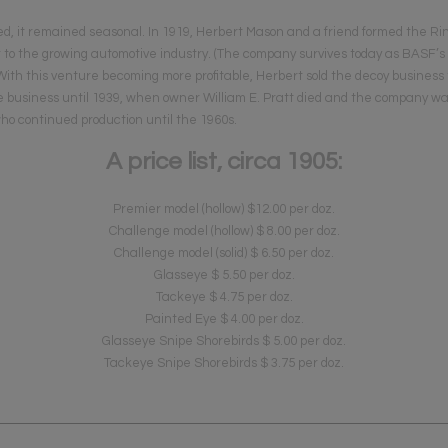
ed, it remained seasonal. In 1919, Herbert Mason and a friend formed the
 to the growing automotive industry. (The company survives today as BASF’s
) With this venture becoming more profitable, Herbert sold the decoy business 
the business until 1939, when owner William E. Pratt died and the company w
who continued production until the 1960s.
A price list, circa 1905:
Premier model (hollow) $12.00 per doz.
Challenge model (hollow) $ 8.00 per doz.
Challenge model (solid) $ 6.50 per doz.
Glasseye $ 5.50 per doz.
Tackeye $ 4.75 per doz.
Painted Eye $ 4.00 per doz.
Glasseye Snipe Shorebirds $ 5.00 per doz.
Tackeye Snipe Shorebirds $ 3.75 per doz.