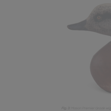
Fig. 3:
Mason Premier Grade wigeon 