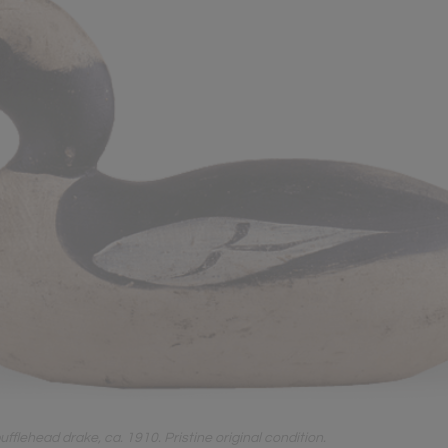
lehead drake, ca. 1910. Pristine original condition.