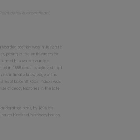
nt detail is exceptional.
 recorded position was in 1872 as a
r, joining in the enthusiasm for
 turned his avocation into a
ed in 1888 and it is believed that
h his intimate knowledge of the
hes of Lake St. Clair. Mason was
se of decoy factories in the late
andcrafted birds, by 1896 his
rough blanks of his decoy bodies.