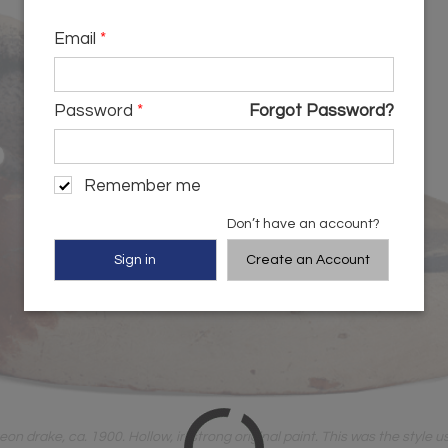
Email
*
Password
*
Forgot Password?
Remember me
Don’t have an account?
Create an Account
drake, ca. 1900. Hollow, in strong original paint. This was the style use