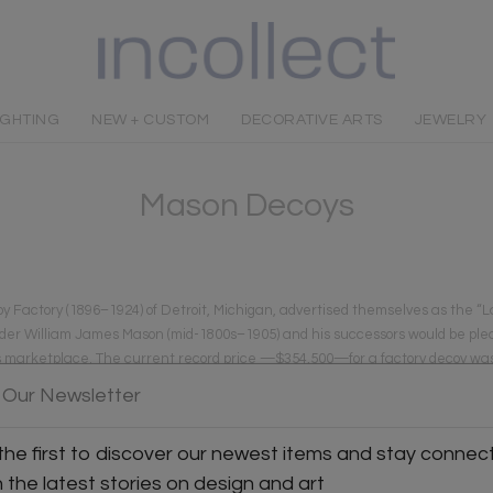
IGHTING
NEW + CUSTOM
DECORATIVE ARTS
JEWELRY
Mason Decoys
y Factory (1896–1924) of Detroit, Michigan, advertised themselves as the “
er William James Mason (mid-1800s–1905) and his successors would be pleas
day’s marketplace. The current record price —$354,500—for a factory decoy w
0. This is ten times more than current prices realized for any other factory 
 Our Newsletter
the first to discover our newest items and stay connec
h the latest stories on design and art