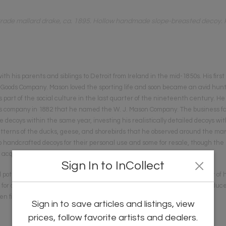
ade mallard drake, ca. 1895. Hollow handmade slope-breasted decoy. Pai
 his parents and siblings to Detroit from Ireland in the mid-1850s. His first
g Goods Company. Mason loved the sporting life and soon became an avid hunte
part of the social culture in the last quarter of the nineteenth century. He
ds company in 1882 that he named the W. J. Mason Company. The business fail
coys within the same year, investing his realistically detailed decoys wit
terns of the ducks, geese, and shorebirds that he observed around the mars
 handcrafted decoys for their personal use and some for resale, though the ri
to acquire ready-made decoys.
Sign In to InCollect
otential in decoys and, though he continued to make a limited number of h
for other hunters. By 1903 Mason had purchased a pattern lathe to produce 
n finishers who continued to apply the paint by hand.
Sign in to save articles and listings, view
prices, follow favorite artists and dealers.