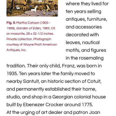
where they lived for
ten years selling
antiques, furniture,
Fig. 5:
Martha Cahoon (1905–
and accessories
1999),
Garden of Eden,
1983. Oil
on masonite, 28 x 32-1/2 inches.
decorated with
Private collection. Photograph
leaves, nautical
courtesy of Wayne Pratt American
motifs, and figures
Antiques, Inc.
in the rosemaling
tradition. Their only child, Franz, was born in
1935. Ten years later the family moved to
nearby Santuit, an historic section of Cotuit,
and permanently established their home,
studio, and shop in a Georgian colonial house
built by Ebenezer Crocker around 1775.
At the urging of art dealer and patron Joan