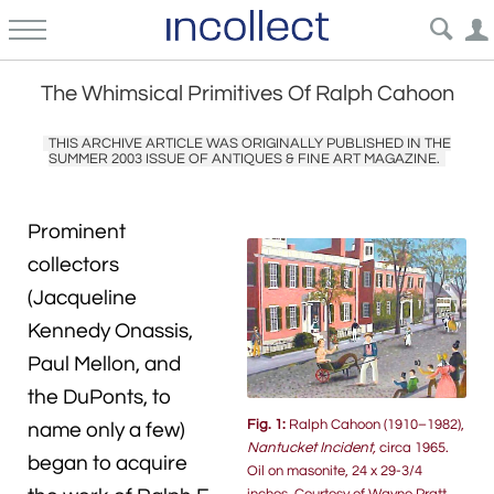
The Whimsical Primitives Of Ralph Cahoon
THIS ARCHIVE ARTICLE WAS ORIGINALLY PUBLISHED IN THE
SUMMER 2003 ISSUE OF ANTIQUES & FINE ART MAGAZINE.
Prominent
collectors
(Jacqueline
Kennedy Onassis,
Paul Mellon, and
the DuPonts, to
Fig. 1:
Ralph Cahoon (1910–1982),
name only a few)
Nantucket Incident,
circa 1965.
began to acquire
Oil on masonite, 24 x 29-3/4