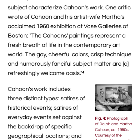
subject characterize Cahoon's work. One critic
wrote of Cahoon and his artist-wife Martha's
acclaimed 1960 exhibition at Vose Galleries of
Boston: "The Cahoons' paintings represent a
fresh breath of life in the contemporary art
world. The gay, cheerful colors, crisp technique
and humorously fanciful subject matter are [a]
refreshingly welcome oasis."
4
Cahoon's work includes
three distinct types: satires of
historical events; satires of
everyday events set against
Fig. 4:
Photograph
of Ralph and Martha
the backdrop of specific
Cahoon, ca. 1950s.
Courtesy of the
geographical locations; and