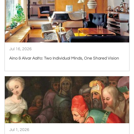
Jul 16, 2026
Aino & Alvar Aalto: Two Individual Minds, One Shared Vision
ARTICLE
Jul 1, 2026