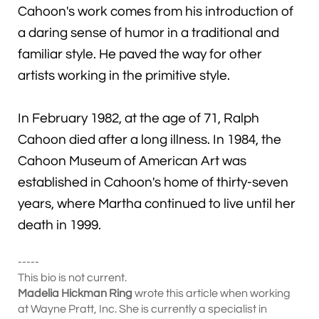
Cahoon's work comes from his introduction of
a daring sense of humor in a traditional and
familiar style. He paved the way for other
artists working in the primitive style.
In February 1982, at the age of 71, Ralph
Cahoon died after a long illness. In 1984, the
Cahoon Museum of American Art was
established in Cahoon's home of thirty-seven
years, where Martha continued to live until her
death in 1999.
-----
This bio is not current.
Madelia Hickman Ring
wrote this article when working
at Wayne Pratt, Inc. She is currently a specialist in