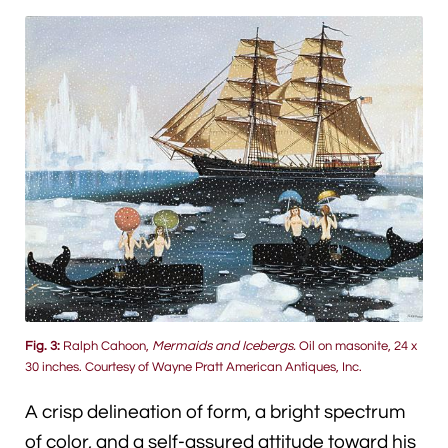
Fig. 3:
Ralph Cahoon,
Mermaids and Icebergs.
Oil on masonite, 24 x
30 inches. Courtesy of Wayne Pratt American Antiques, Inc.
A crisp delineation of form, a bright spectrum
of color, and a self-assured attitude toward his