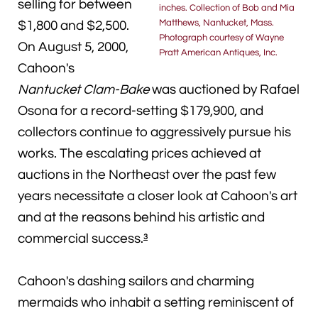
selling for between
inches. Collection of Bob and Mia
Matthews, Nantucket, Mass.
$1,800 and $2,500.
Photograph courtesy of Wayne
On August 5, 2000,
Pratt American Antiques, Inc.
Cahoon's
Nantucket Clam-Bake
was auctioned by Rafael
Osona for a record-setting $179,900, and
collectors continue to aggressively pursue his
works. The escalating prices achieved at
auctions in the Northeast over the past few
years necessitate a closer look at Cahoon's art
and at the reasons behind his artistic and
commercial success.
3
Cahoon's dashing sailors and charming
mermaids who inhabit a setting reminiscent of