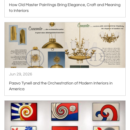
How Old Master Paintings Bring Elegance, Craft and Meaning
to Interiors
ARTICLE
Jun 29, 2026
Paavo Tynell and the Orchestration of Modern Interiors in
America
ARTICLE