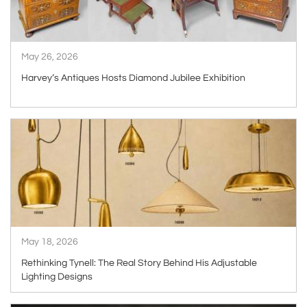
May 26, 2026
Harvey’s Antiques Hosts Diamond Jubilee Exhibition
ARTICLE
May 18, 2026
Rethinking Tynell: The Real Story Behind His Adjustable
Lighting Designs