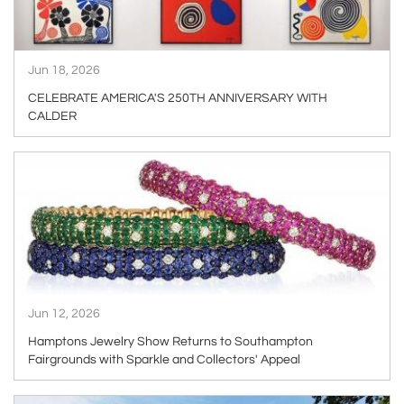
Jun 18, 2026
CELEBRATE AMERICA'S 250TH ANNIVERSARY WITH
CALDER
ARTICLE
Jun 12, 2026
Hamptons Jewelry Show Returns to Southampton
Fairgrounds with Sparkle and Collectors' Appeal
ARTICLE