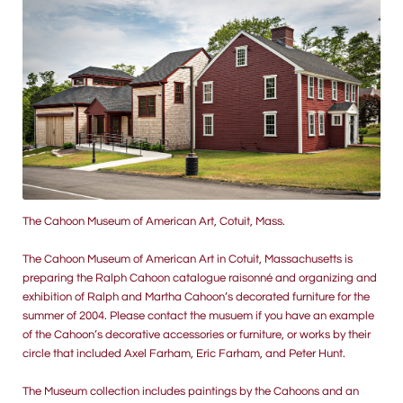
The Cahoon Museum of American Art, Cotuit, Mass.
The Cahoon Museum of American Art in Cotuit, Massachusetts is
preparing the Ralph Cahoon catalogue raisonné and organizing and
exhibition of Ralph and Martha Cahoon’s decorated furniture for the
summer of 2004. Please contact the musuem if you have an example
of the Cahoon’s decorative accessories or furniture, or works by their
circle that included Axel Farham, Eric Farham, and Peter Hunt.
The Museum collection includes paintings by the Cahoons and an