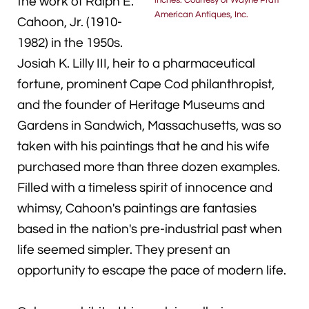
the work of Ralph E.
inches. Courtesy of Wayne Pratt
American Antiques, Inc.
Cahoon, Jr. (1910-
1982) in the 1950s.
Josiah K. Lilly III, heir to a pharmaceutical
fortune, prominent Cape Cod philanthropist,
and the founder of Heritage Museums and
Gardens in Sandwich, Massachusetts, was so
taken with his paintings that he and his wife
purchased more than three dozen examples.
Filled with a timeless spirit of innocence and
whimsy, Cahoon's paintings are fantasies
based in the nation's pre-industrial past when
life seemed simpler. They present an
opportunity to escape the pace of modern life.