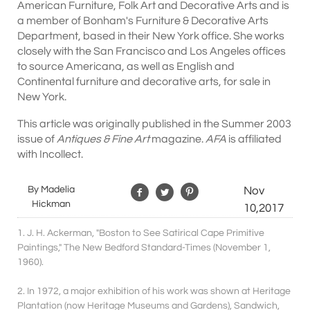
American Furniture, Folk Art and Decorative Arts and is
a member of Bonham's Furniture & Decorative Arts
Department, based in their New York office. She works
closely with the San Francisco and Los Angeles offices
to source Americana, as well as English and
Continental furniture and decorative arts, for sale in
New York.
This article was originally published in the Summer 2003
issue of
Antiques & Fine Art
magazine.
AFA
is affiliated
with Incollect.
By Madelia
Nov
Hickman
10,2017
1. J. H. Ackerman, "Boston to See Satirical Cape Primitive
Paintings," The New Bedford Standard-Times (November 1,
1960).
2. In 1972, a major exhibition of his work was shown at Heritage
Plantation (now Heritage Museums and Gardens), Sandwich,