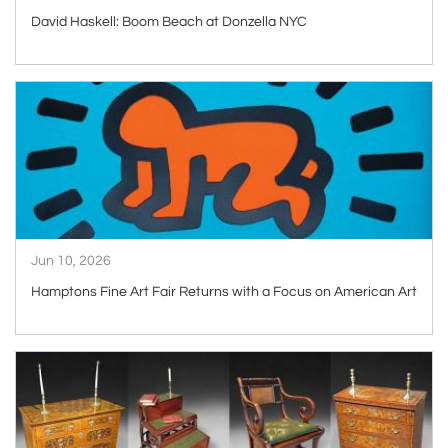
David Haskell: Boom Beach at Donzella NYC
ARTICLE
Jun 10, 2026
Hamptons Fine Art Fair Returns with a Focus on American Art
ARTICLE