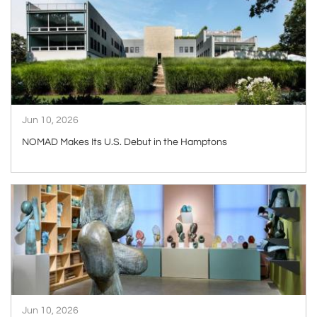
Jun 10, 2026
NOMAD Makes Its U.S. Debut in the Hamptons
ARTICLE
Jun 10, 2026