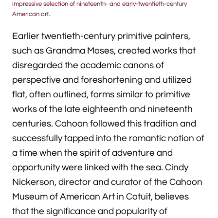
impressive selection of nineteenth- and early-twentieth-century
American art.
Earlier twentieth-century primitive painters,
such as Grandma Moses, created works that
disregarded the academic canons of
perspective and foreshortening and utilized
flat, often outlined, forms similar to primitive
works of the late eighteenth and nineteenth
centuries. Cahoon followed this tradition and
successfully tapped into the romantic notion of
a time when the spirit of adventure and
opportunity were linked with the sea. Cindy
Nickerson, director and curator of the Cahoon
Museum of American Art in Cotuit, believes
that the significance and popularity of