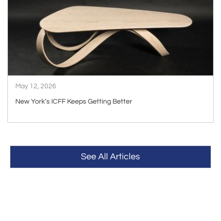
ARTICLE
May 12, 2026
New York’s ICFF Keeps Getting Better
See All Articles