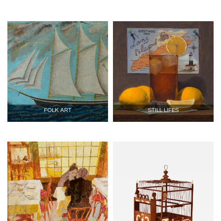
FOLK ART
STILL LIFES