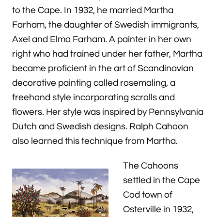
to the Cape. In 1932, he married Martha
Farham, the daughter of Swedish immigrants,
Axel and Elma Farham. A painter in her own
right who had trained under her father, Martha
became proficient in the art of Scandinavian
decorative painting called rosemaling, a
freehand style incorporating scrolls and
flowers. Her style was inspired by Pennsylvania
Dutch and Swedish designs. Ralph Cahoon
also learned this technique from Martha.
The Cahoons
settled in the Cape
Cod town of
Osterville in 1932,