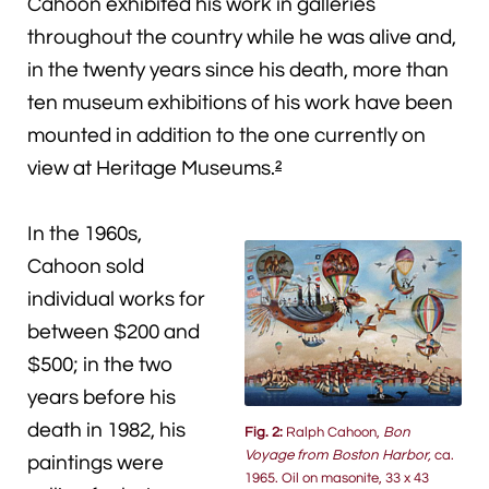
Cahoon exhibited his work in galleries
throughout the country while he was alive and,
in the twenty years since his death, more than
ten museum exhibitions of his work have been
mounted in addition to the one currently on
view at Heritage Museums.
2
In the 1960s,
Cahoon sold
individual works for
between $200 and
$500; in the two
years before his
death in 1982, his
Fig. 2:
Ralph Cahoon,
Bon
Voyage from Boston Harbor,
ca.
paintings were
1965. Oil on masonite, 33 x 43