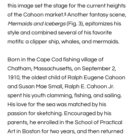
this image set the stage for the current heights
of the Cahoon market.
Another fantasy scene,
5
Mermaids and Icebergs
(Fig. 3), epitomizes his
style and combined several of his favorite
motifs: a clipper ship, whales, and mermaids.
Born in the Cape Cod fishing village of
Chatham, Massachusetts, on September 2,
1910, the oldest child of Ralph Eugene Cahoon
and Susan Mae Small, Ralph E. Cahoon Jr.
spent his youth clamming, fishing, and sailing.
His love for the sea was matched by his
passion for sketching. Encouraged by his
parents, he enrolled in the School of Practical
Art in Boston for two years, and then returned