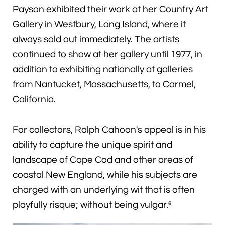
Payson exhibited their work at her Country Art
Gallery in Westbury, Long Island, where it
always sold out immediately. The artists
continued to show at her gallery until 1977, in
addition to exhibiting nationally at galleries
from Nantucket, Massachusetts, to Carmel,
California.
For collectors, Ralph Cahoon's appeal is in his
ability to capture the unique spirit and
landscape of Cape Cod and other areas of
coastal New England, while his subjects are
charged with an underlying wit that is often
playfully risque; without being vulgar.
6