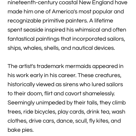
nineteenth-century coastal New England have
made him one of America's most popular and
recognizable primitive painters. A lifetime
spent seaside inspired his whimsical and often
fantastical paintings that incorporated sailors,
ships, whales, shells, and nautical devices.
The artist's trademark mermaids appeared in
his work early in his career. These creatures,
historically viewed as sirens who lured sailors
to their doom, flirt and cavort shamelessly.
Seemingly unimpeded by their tails, they climb
trees, ride bicycles, play cards, drink tea, wash
clothes, drive cars, dance, scull, fly kites, and
bake pies.