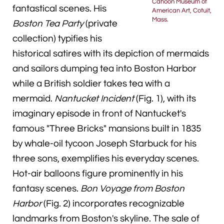
Cahoon Museum of
fantastical scenes. His
American Art, Cotuit,
Mass.
Boston Tea Party
(private
collection) typifies his
historical satires with its depiction of mermaids
and sailors dumping tea into Boston Harbor
while a British soldier takes tea with a
mermaid.
Nantucket Incident
(Fig. 1), with its
imaginary episode in front of Nantucket's
famous "Three Bricks" mansions built in 1835
by whale-oil tycoon Joseph Starbuck for his
three sons, exemplifies his everyday scenes.
Hot-air balloons figure prominently in his
fantasy scenes.
Bon Voyage from Boston
Harbor
(Fig. 2) incorporates recognizable
landmarks from Boston's skyline. The sale of