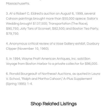
Massachusetts.
3. At a Robert C. Eldred's auction on August 6, 1999, several
Cahoon paintings brought more than $50,000 apiece: Sailor's
Wedding brought $137,500; Transportation (The Race),
$90,750; Jolly Tars of Sconset, $82,500; and Boston Tea Party,
$79,750.
4. Anonymous critical review of a Vose Gallery exhibit, Duxbury
Clipper (November 10, 1960).
5. In 1994, Wayne Pratt American Antiques, Inc. sold Bon
Voyage from Boston Harbor to a private collector for $96,000.
6. Ronald Bourgeault of Northeast Auctions, as quoted in Laura
V. School, "Ralph and Martha Cahoon," A-Plus Supplement
(Spring 1995): 1-4.
Shop Related Listings