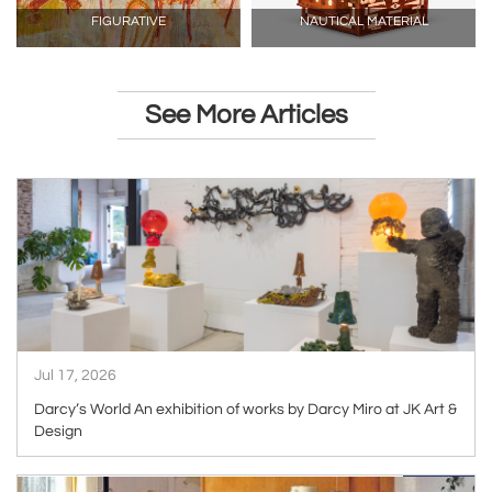
FIGURATIVE
NAUTICAL MATERIAL
See More Articles
ARTICLE
Jul 17, 2026
Darcy’s World An exhibition of works by Darcy Miro at JK Art &
Design
ARTICLE