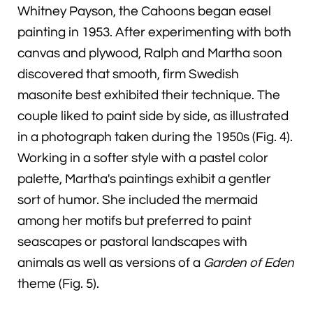
Whitney Payson, the Cahoons began easel
painting in 1953. After experimenting with both
canvas and plywood, Ralph and Martha soon
discovered that smooth, firm Swedish
masonite best exhibited their technique. The
couple liked to paint side by side, as illustrated
in a photograph taken during the 1950s (Fig. 4).
Working in a softer style with a pastel color
palette, Martha's paintings exhibit a gentler
sort of humor. She included the mermaid
among her motifs but preferred to paint
seascapes or pastoral landscapes with
animals as well as versions of a
Garden of Eden
theme (Fig. 5).