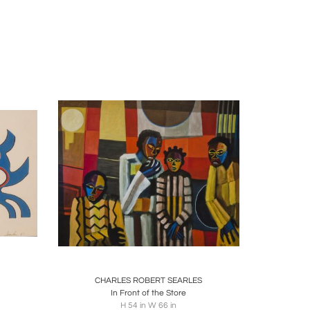
o, Raymond Saunders, and Louis B. Sloan.
to a captivating series of works titled "Nigerian
," a vivid portrayal featuring colorful images of
ated Searles' ability to weave cultural influences
mmission to paint a mural at the William H. Green
ation," became a noteworthy study, owned by the
e, measuring 27 1/2 x 81 3/4 inches, depicted
sic, evident in his acclaimed "Dancers" series in
Twin Souls," is showcased at the Pennsylvania
apture movement in his work.
ire
Boards
Share
Inquire
ork City. In the 1980s, he ventured into sculptural
's Gate" (2000), ranging between 8 and 10 feet in
CHARLES ROBERT SEARLES
In Front of the Store
H 54 in W 66 in