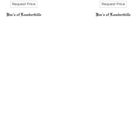
Request Price
Request Price
 Robert Searles left an enduring legacy in the art world, su
utions were acknowledged in the 2015 exhibition "We Speak: Bl
e Art Museum. He is remembered not only for his artistic bril
l landscape. Searles is survived by his wife, Kathleen Spicer, an