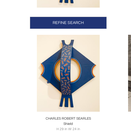
accompl
Upon re
REFINE SEARCH
Impress
masks a
into his 
Searles
Federal
Smiths
masked 
A notab
1975. 
Academy
Boards
Share
Inquire
B
Having 
works, 
CHARLES ROBERT SEARLES
Shield
height.
H 29 in W 24 in