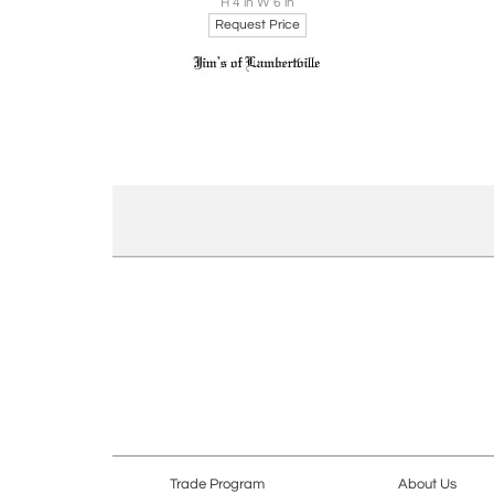
H 4 in W 6 in
Request Price
Trade Program
About Us