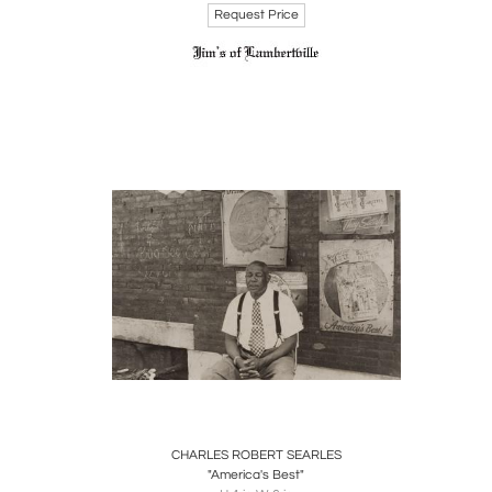
Request Price
Charles
contrib
Woodmer
cultura
Boards
Share
Inquire
CHARLES ROBERT SEARLES
"America's Best"