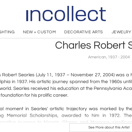
IGHTING
NEW + CUSTOM
DECORATIVE ARTS
JEWELRY
Charles Robert 
American, 1937 - 2004
 Robert Searles (July 11, 1937 – November 27, 2004) was a h
lphia in 1937. His artistic journey spanned from the 1960s until
 world. Searles received his education at the Pennsylvania Aca
 foundation for his prolific career.
tal moment in Searles' artistic trajectory was marked by t
ing Memorial Scholarships, awarded to him in 1972. Th
rmative journeys to Nigeria, Ghana, and Morocco, significantl
See More about this Artist
 was among the select Black students who received the presti