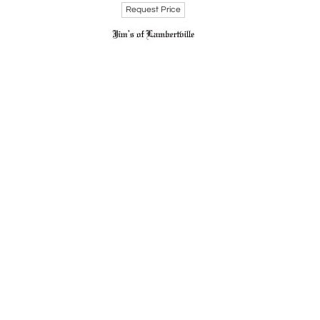
Request Price
rviving through his impactful body of work. His
ack Artists in Philadelphia, 1920s-1970s" at the
liance but also for his lasting influence on the
d his daughter, Vanessa Mitchell.