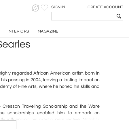
SIGN IN
CREATE ACCOUNT
INTERIORS
MAGAZINE
Searles
ighly regarded African American artist, born in
 his passing in 2004, leaving a lasting impact on
demy of Fine Arts, where he honed his skills and
he Cresson Traveling Scholarship and the Ware
ese scholarships enabled him to embark on
y influencing his artistic perspective. Notably,
gious Cresson scholarship, joining the ranks of