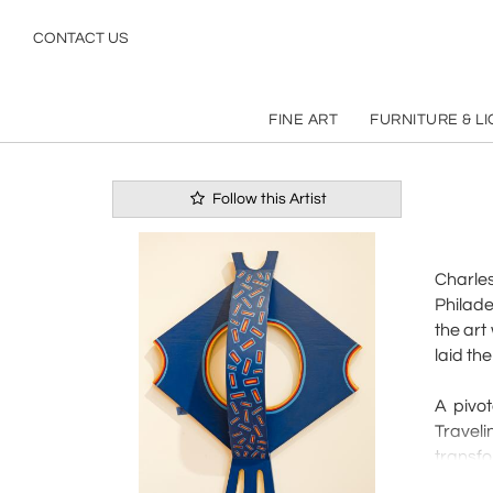
REFINE
SEARCH
CONTACT US
Pg
1
of
1
FINE ART
FURNITURE & L
Follow this Artist
Charles
Philade
the art
laid the
A pivo
Travel
transfo
Searles