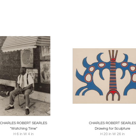
ished artists like Laura Wheeler Waring, Ellen Powell Tiberin
turning from his travels, Searles channeled his experiences in
ions." In 1972, he created the remarkable piece "Filas for Sale
nd intricate patterns that filled the canvas. This work demonstr
art.
' artistic prowess garnered recognition, leading to his first co
 Building in Philadelphia in 1974. The mural, titled "Celebr
onian American Art Museum. The acrylic on canvas masterpiec
dancers and vibrant figures.
le aspect of Searles' oeuvre was his inspiration drawn from mu
One of the standout pieces from this series, "Dance of the 
 of Fine Arts Museum, showcasing his exceptional ability to c
oards
Share
Inquire
Boards
Share
Inqu
lived in Philadelphia until 1978, Searles later relocated to New Y
creating large-scale pieces like "Warrior" (1987) and "Freedom
CHARLES ROBERT SEARLES
CHARLES ROBERT SEARLES
"Watching Time"
Drawing for Sculpture
H 6 in W 4 in
H 20 in W 26 in