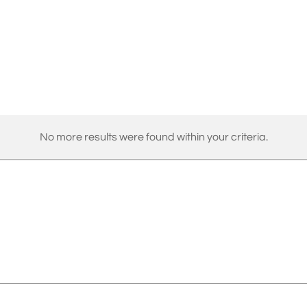
No more results were found within your criteria.