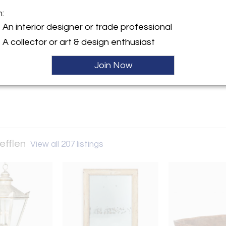
m:
y:
An interior designer or trade professional
 Culver | Stefflen
A collector or art & design enthusiast
ller
Join Now
tefflen
View all 207 listings