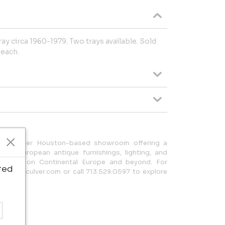
ay circa 1960-1979. Two trays available. Sold
 each.
is a premier Houston-based showroom offering a
 rare European antique furnishings, lighting, and
 a focus on Continental Europe and beyond. For
ted
@skeltonculver.com or call 713.529.0597 to explore
lection.