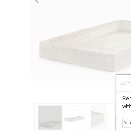
Join
Be 
wit