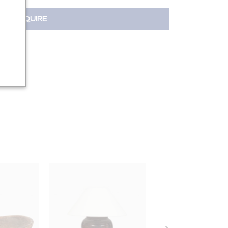
INQUIRE