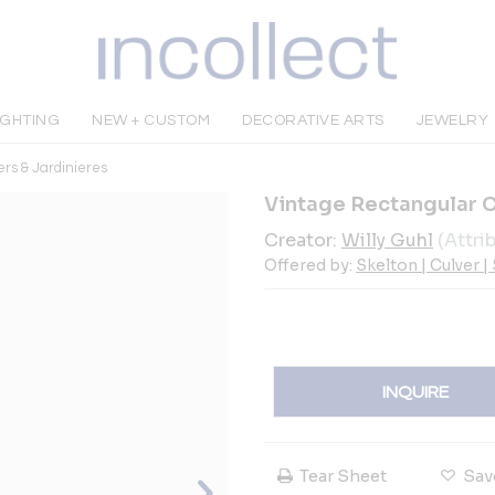
IGHTING
NEW + CUSTOM
DECORATIVE ARTS
JEWELRY
ers & Jardinieres
Vintage Rectangular 
Creator:
Willy Guhl
(Attri
Offered by:
Skelton | Culver |
INQUIRE
Tear Sheet
Sav