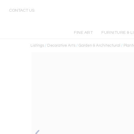
CONTACT US
FINE ART
FURNITURE & L
Listings
/
Decorative Arts
/
Garden & Architectural
/
Plant