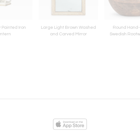
 Painted Iron
Large Light Brown Washed
Round Hand
ntern
and Carved Mirror
Swedish Rootw
ies