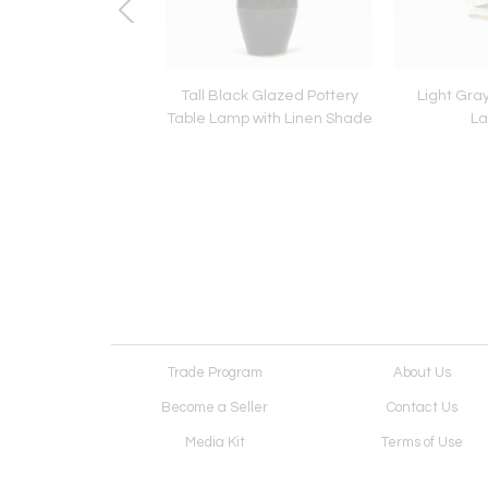
poleon III Stool
Tall Black Glazed Pottery
Light Gray
Table Lamp with Linen Shade
La
Trade Program
About Us
Become a Seller
Contact Us
Media Kit
Terms of Use
Receive Newsletter
Advertising Opportunit