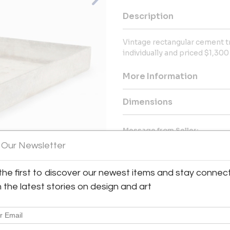
Description
Vintage rectangular cement tr
individually and priced $1,300
More Information
Dimensions
Message from Seller:
 Our Newsletter
Skelton | Culver | Stefflen 
carefully curated selection of
architectural elements, with
the first to discover our newest items and stay connec
inquiries, please contact info
View All Images (12)
our unique and ever-evolving col
h the latest stories on design and art