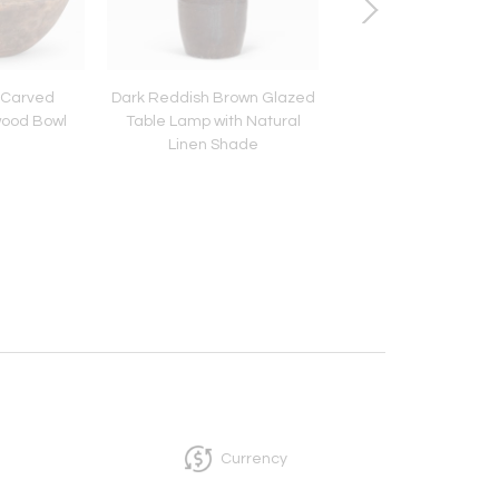
-Carved
Dark Reddish Brown Glazed
Chinese White Ging
ood Bowl
Table Lamp with Natural
Lamp
Linen Shade
Currency