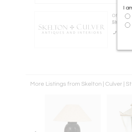
I a
Offered b
Skelton |
Call Se
More Listings from Skelton | Culver | S