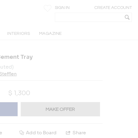
SIGN IN
CREATE ACCOUNT
INTERIORS
MAGAZINE
Cement Tray
buted)
 Stefflen
$
1,300
MAKE OFFER
e
Add to Board
Share