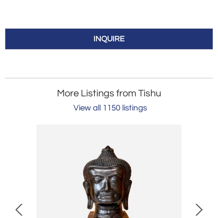
INQUIRE
More Listings from Tishu
View all 1150 listings