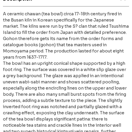
A ceramic chawan (tea bowl) circa 17-18th century fired in
the Busan kiln in Korean specifically for the Japanese
market. The kilns were run by the S? clan that ruled Tsushima
Island to fill the order from Japan with detailed preference.
Gohon therefore gets its name from the order forms and
catalogue books (gohon) that tea masters used in
Momoyama period. The production lasted for about eight
years from 1637-1717.
The bowl has an upright conical shape supported by a high
foot ring. The surface was covered in a white slip glaze over
a grey background. The glaze was applied in an intentional
uneven wabi-sabi manner and shows scattered pooling,
especially along the encircling lines on the upper and lower
body. There are also many small burst spots from the firing
process, adding a subtle texture to the piece. The slightly
inverted foot ring was notched and partially glazed with a
crawling effect, exposing the clay underneath. The surface
of the tea bowl displays significant patina: there is
noticeable tea stains and crackle lines in the interior well
and two superb historical kintsugi vein repairs, further