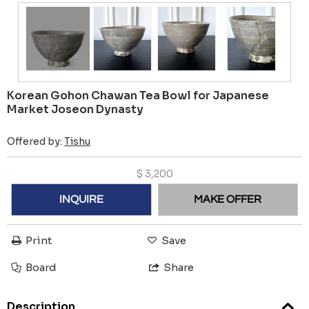
Korean Gohon Chawan Tea Bowl for Japanese
Market Joseon Dynasty
Offered by:
Tishu
$
3,200
INQUIRE
MAKE OFFER
Print
Save
Board
Share
Description