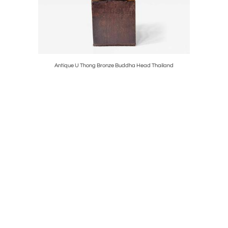
et Ikebana
Antique U Thong Bronze Buddha Head Thailand
Ster