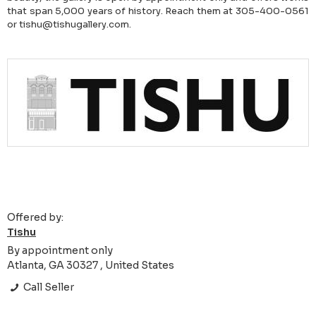
that span 5,000 years of history. Reach them at 305-400-0561
or tishu@tishugallery.com.
Offered by:
Tishu
By appointment only
Atlanta, GA 30327 , United States
Call Seller