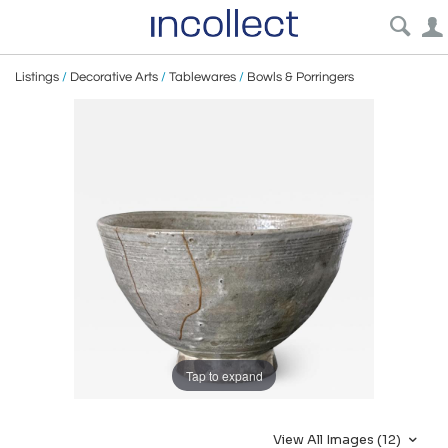
Listings
/
Decorative Arts
/
Tablewares
/
Bowls & Porringers
Tap to expand
View All Images (12)