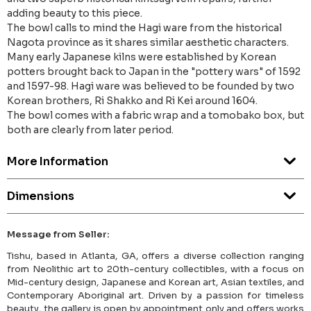
adding beauty to this piece.
The bowl calls to mind the Hagi ware from the historical
Nagota province as it shares similar aesthetic characters.
Many early Japanese kilns were established by Korean
potters brought back to Japan in the "pottery wars" of 1592
and 1597-98. Hagi ware was believed to be founded by two
Korean brothers, Ri Shakko and Ri Kei around 1604.
The bowl comes with a fabric wrap and a tomobako box, but
both are clearly from later period.
More Information
Dimensions
Message from Seller:
Tishu, based in Atlanta, GA, offers a diverse collection ranging
from Neolithic art to 20th-century collectibles, with a focus on
Mid-century design, Japanese and Korean art, Asian textiles, and
Contemporary Aboriginal art. Driven by a passion for timeless
beauty, the gallery is open by appointment only and offers works