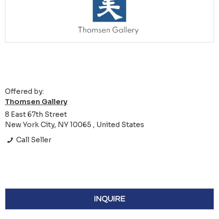
Offered by:
Thomsen Gallery
8 East 67th Street
New York City, NY 10065 , United States
Call Seller
INQUIRE