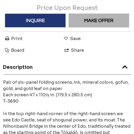
Price Upon Request
INQUIRE
MAKE OFFER
Print
Save
Board
Share
Description
Pair of six-panel folding screens; ink, mineral colors, gofun,
gold, and gold leaf on paper
Each screen 47 x 110½ in. (119.5 x 280.5 cm)
T-3690
In the top right-hand corner of the right-hand screen we
see Edo Castle, seat of shogunal power, and its moat. The
Nihonbashi Bridge in the center of Edo, traditionally treated
as the starting point of the Tōkaidō, is omitted but