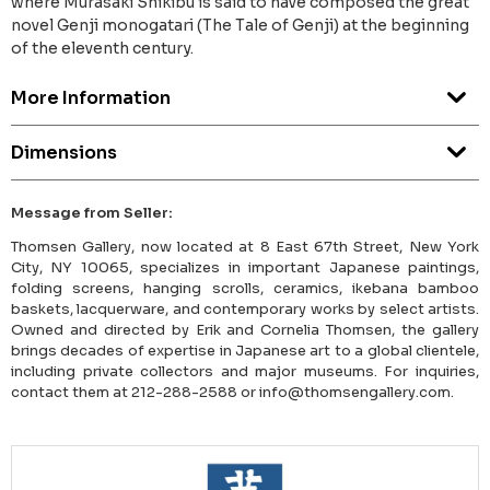
where Murasaki Shikibu is said to have composed the great
novel Genji monogatari (The Tale of Genji) at the beginning
of the eleventh century.
More Information
Dimensions
Message from Seller:
Thomsen Gallery, now located at 8 East 67th Street, New York
City, NY 10065, specializes in important Japanese paintings,
folding screens, hanging scrolls, ceramics, ikebana bamboo
baskets, lacquerware, and contemporary works by select artists.
Owned and directed by Erik and Cornelia Thomsen, the gallery
brings decades of expertise in Japanese art to a global clientele,
including private collectors and major museums. For inquiries,
contact them at 212-288-2588 or info@thomsengallery.com.