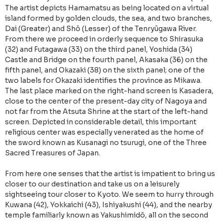
The artist depicts Hamamatsu as being located on a virtual
island formed by golden clouds, the sea, and two branches,
Dai (Greater) and Shō (Lesser) of the Tenryūgawa River.
From there we proceed in orderly sequence to Shirasuka
(32) and Futagawa (33) on the third panel, Yoshida (34)
Castle and Bridge on the fourth panel, Akasaka (36) on the
fifth panel, and Okazaki (38) on the sixth panel; one of the
two labels for Okazaki identifies the province as Mikawa.
The last place marked on the right-hand screen is Kasadera,
close to the center of the present-day city of Nagoya and
not far from the Atsuta Shrine at the start of the left-hand
screen. Depicted in considerable detail, this important
religious center was especially venerated as the home of
the sword known as Kusanagi no tsurugi, one of the Three
Sacred Treasures of Japan.
From here one senses that the artist is impatient to bring us
closer to our destination and take us on a leisurely
sightseeing tour closer to Kyoto. We seem to hurry through
Kuwana (42), Yokkaichi (43), Ishiyakushi (44), and the nearby
temple familiarly known as Yakushimidō, all on the second