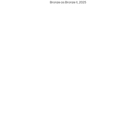
0s
Bronze as Bronze II, 2025
Enjoyi