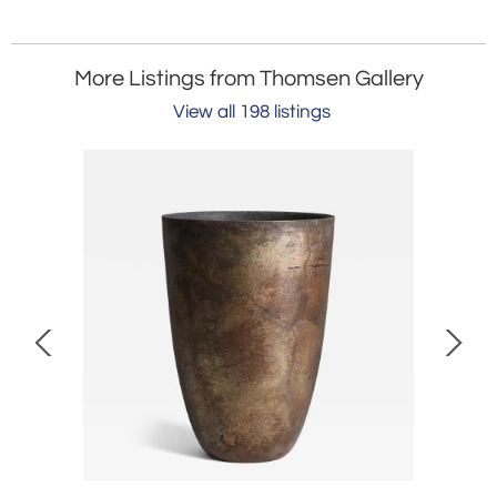
More Listings from Thomsen Gallery
View all 198 listings