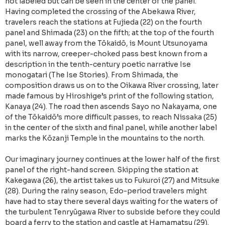
not labeled but can be seen in the center of the panel.
Having completed the crossing of the Abekawa River,
travelers reach the stations at Fujieda (22) on the fourth
panel and Shimada (23) on the fifth; at the top of the fourth
panel, well away from the Tōkaidō, is Mount Utsunoyama
with its narrow, creeper-choked pass best known from a
description in the tenth-century poetic narrative Ise
monogatari (The Ise Stories). From Shimada, the
composition draws us on to the Oikawa River crossing, later
made famous by Hiroshige’s print of the following station,
Kanaya (24). The road then ascends Sayo no Nakayama, one
of the Tōkaidō’s more difficult passes, to reach Nissaka (25)
in the center of the sixth and final panel, while another label
marks the Kōzanji Temple in the mountains to the north.
Our imaginary journey continues at the lower half of the first
panel of the right-hand screen. Skipping the station at
Kakegawa (26), the artist takes us to Fukuroi (27) and Mitsuke
(28). During the rainy season, Edo-period travelers might
have had to stay there several days waiting for the waters of
the turbulent Tenryūgawa River to subside before they could
board a ferry to the station and castle at Hamamatsu (29).