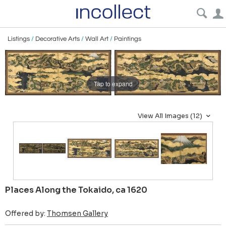
Listings
/
Decorative Arts
/
Wall Art
/
Paintings
Tap to expand
View All Images (12)
Places Along the Tokaido, ca 1620
Offered by:
Thomsen Gallery