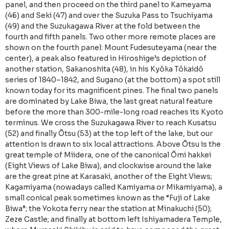
panel, and then proceed on the third panel to Kameyama
(46) and Seki (47) and over the Suzuka Pass to Tsuchiyama
(49) and the Suzukagawa River at the fold between the
fourth and fifth panels. Two other more remote places are
shown on the fourth panel: Mount Fudesuteyama (near the
center), a peak also featured in Hiroshige’s depiction of
another station, Sakanoshita (48), in his Kyōka Tōkaidō
series of 1840–1842, and Sugano (at the bottom) a spot still
known today for its magnificent pines. The final two panels
are dominated by Lake Biwa, the last great natural feature
before the more than 300-mile-long road reaches its Kyoto
terminus. We cross the Suzukagawa River to reach Kusatsu
(52) and finally Ōtsu (53) at the top left of the lake, but our
attention is drawn to six local attractions. Above Ōtsu is the
great temple of Miidera, one of the canonical Ōmi hakkei
(Eight Views of Lake Biwa), and clockwise around the lake
are the great pine at Karasaki, another of the Eight Views;
Kagamiyama (nowadays called Kamiyama or Mikamiyama), a
small conical peak sometimes known as the “Fuji of Lake
Biwa”; the Yokota ferry near the station at Minakuchi (50);
Zeze Castle; and finally at bottom left Ishiyamadera Temple,