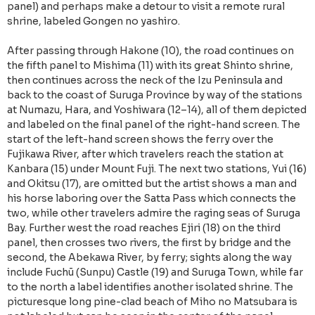
panel) and perhaps make a detour to visit a remote rural
shrine, labeled Gongen no yashiro.
After passing through Hakone (10), the road continues on
the fifth panel to Mishima (11) with its great Shinto shrine,
then continues across the neck of the Izu Peninsula and
back to the coast of Suruga Province by way of the stations
at Numazu, Hara, and Yoshiwara (12–14), all of them depicted
and labeled on the final panel of the right-hand screen. The
start of the left-hand screen shows the ferry over the
Fujikawa River, after which travelers reach the station at
Kanbara (15) under Mount Fuji. The next two stations, Yui (16)
and Okitsu (17), are omitted but the artist shows a man and
his horse laboring over the Satta Pass which connects the
two, while other travelers admire the raging seas of Suruga
Bay. Further west the road reaches Ejiri (18) on the third
panel, then crosses two rivers, the first by bridge and the
second, the Abekawa River, by ferry; sights along the way
include Fuchū (Sunpu) Castle (19) and Suruga Town, while far
to the north a label identifies another isolated shrine. The
picturesque long pine-clad beach of Miho no Matsubara is