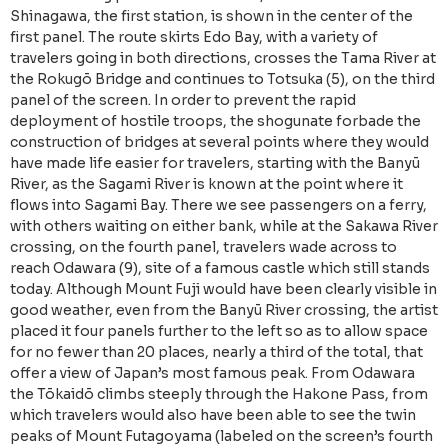
Shinagawa, the first station, is shown in the center of the
first panel. The route skirts Edo Bay, with a variety of
travelers going in both directions, crosses the Tama River at
the Rokugō Bridge and continues to Totsuka (5), on the third
panel of the screen. In order to prevent the rapid
deployment of hostile troops, the shogunate forbade the
construction of bridges at several points where they would
have made life easier for travelers, starting with the Banyū
River, as the Sagami River is known at the point where it
flows into Sagami Bay. There we see passengers on a ferry,
with others waiting on either bank, while at the Sakawa River
crossing, on the fourth panel, travelers wade across to
reach Odawara (9), site of a famous castle which still stands
today. Although Mount Fuji would have been clearly visible in
good weather, even from the Banyū River crossing, the artist
placed it four panels further to the left so as to allow space
for no fewer than 20 places, nearly a third of the total, that
offer a view of Japan’s most famous peak. From Odawara
the Tōkaidō climbs steeply through the Hakone Pass, from
which travelers would also have been able to see the twin
peaks of Mount Futagoyama (labeled on the screen’s fourth