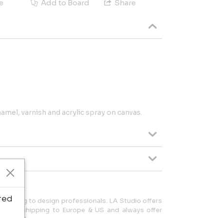
e
Add to Board
Share
amel, varnish and acrylic spray on canvas.
ted
 pricing to design professionals. LA Studio offers
lize in shipping to Europe & US and always offer