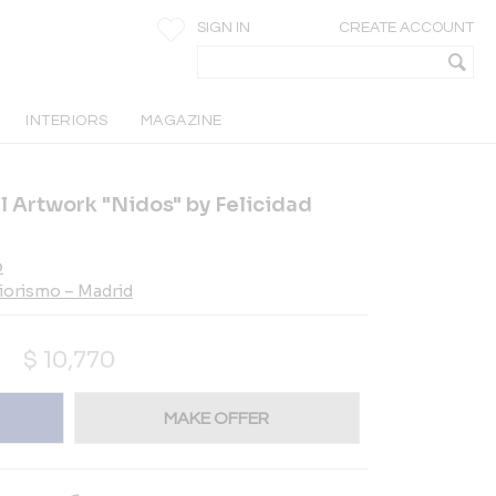
SIGN IN
CREATE ACCOUNT
INTERIORS
MAGAZINE
 Artwork "Nidos" by Felicidad
o
riorismo – Madrid
$
10,770
MAKE OFFER