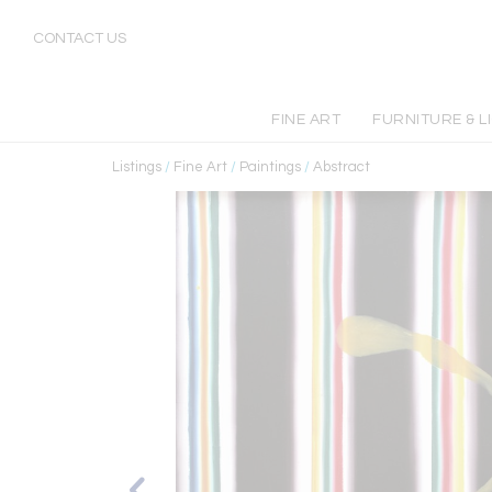
CONTACT US
FINE ART
FURNITURE & L
Listings
/
Fine Art
/
Paintings
/
Abstract