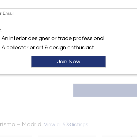
most affordable shipping prices 
Message from Seller:
y:
DIO Interiorismo – Madrid
LA Studio interior design is a 
designers and the savoir-faire o
m:
elló, 8
inception has focused on the se
8001 , Spain
An interior designer or trade professional
of designer designs from the
ller
from Holland, Germany, and the
A collector or art & design enthusiast
created in France and Italy. 
oms
Join Now
orismo – Madrid
View all 573 listings