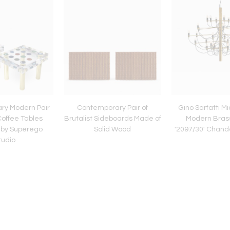
ry Modern Pair
Contemporary Pair of
Gino Sarfatti M
 Coffee Tables
Brutalist Sideboards Made of
Modern Brass
 by Superego
Solid Wood
'2097/30' Chande
tudio