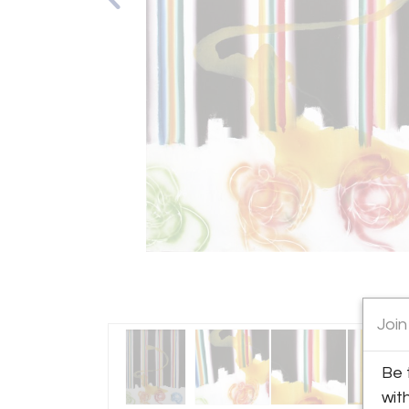
Join
Be 
wit