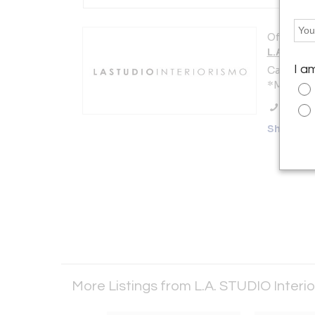
Offered b
L.A. STU
I a
Calle Cast
*Madrid 2
Call Se
Showro
More Listings from L.A. STUDIO Interi