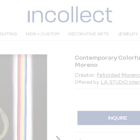
IGHTING
NEW + CUSTOM
DECORATIVE ARTS
JEWELRY
Contemporary Colorful
Moreno
Creator:
Felicidad Moren
Offered by:
L.A. STUDIO Inte
INQUIRE