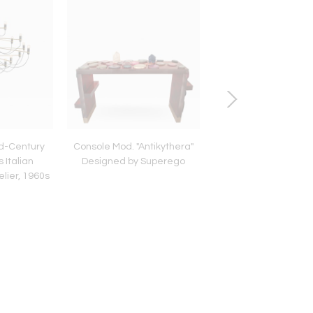
id-Century
Console Mod. "Antikythera"
Italian Mid Modern 
 Italian
Designed by Superego
Brass Wall Sconces W
lier, 1960s
Murano Glass Pan