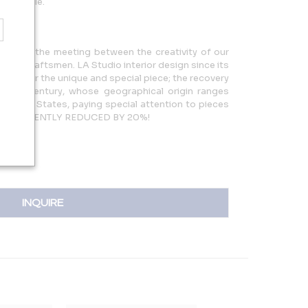
available.
story of the meeting between the creativity of our
f the craftsmen. LA Studio interior design since its
arch for the unique and special piece; the recovery
 20th century, whose geographical origin ranges
 United States, paying special attention to pieces
PRICES RECENTLY REDUCED BY 20%!
INQUIRE