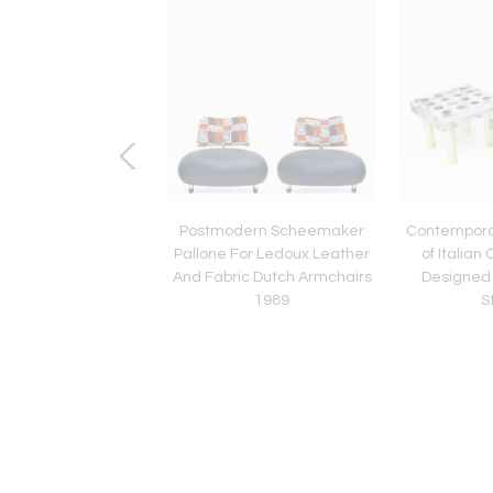
entury Set of Two
Postmodern Scheemaker
Contempora
o" Stools Designed by
Pallone For Ledoux Leather
of Italian
Mollino, Italy, 1959
And Fabric Dutch Armchairs
Designed
1989
S