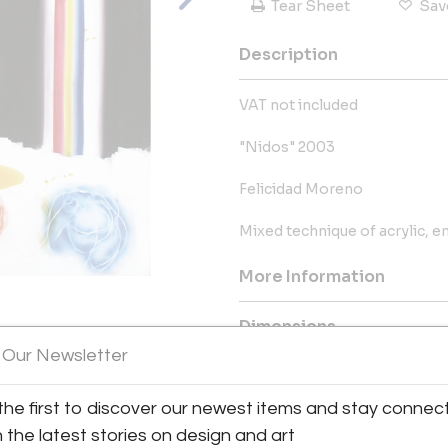
Tear Sheet
Sav
Description
VAT not included
"Nidos" 2003
Felicidad Moreno
Mixed technique of acrylic, en
More Information
Dimensions
View All Images (7)
 Our Newsletter
Shipping Information:
the first to discover our newest items and stay connec
We offer 20% discount for trade
worldwide shipping. We specia
h the latest stories on design and art