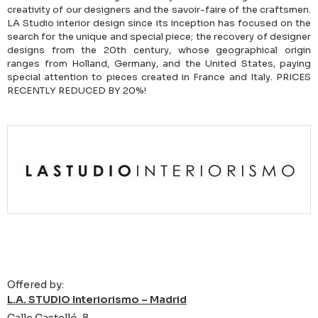
creativity of our designers and the savoir-faire of the craftsmen.
LA Studio interior design since its inception has focused on the
search for the unique and special piece; the recovery of designer
designs from the 20th century, whose geographical origin
ranges from Holland, Germany, and the United States, paying
special attention to pieces created in France and Italy. PRICES
RECENTLY REDUCED BY 20%!
Offered by:
L.A. STUDIO Interiorismo – Madrid