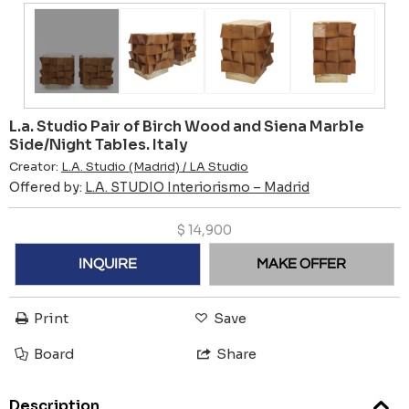
L.a. Studio Pair of Birch Wood and Siena Marble
Side/Night Tables. Italy
Creator:
L.A. Studio (Madrid) / LA Studio
Offered by:
L.A. STUDIO Interiorismo – Madrid
$
14,900
INQUIRE
MAKE OFFER
Print
Save
Board
Share
Description