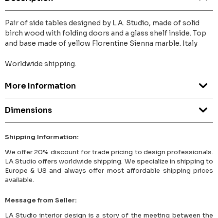
Pair of side tables designed by L.A. Studio, made of solid
birch wood with folding doors and a glass shelf inside. Top
and base made of yellow Florentine Sienna marble. Italy
Worldwide shipping.
More Information
Dimensions
Shipping Information:
We offer 20% discount for trade pricing to design professionals.
LA Studio offers worldwide shipping. We specialize in shipping to
Europe & US and always offer most affordable shipping prices
available.
Message from Seller:
LA Studio interior design is a story of the meeting between the