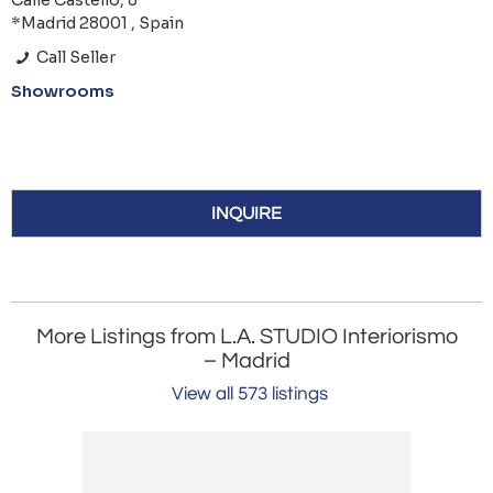
Calle Castelló, 8
*Madrid 28001 , Spain
Call Seller
Showrooms
INQUIRE
More Listings from L.A. STUDIO Interiorismo
– Madrid
View all 573 listings