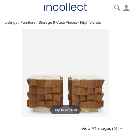
Listings
/
Furniture
/
Storage & Case Pieces
/
Nightstands
Tap to expand
View All Images (9)