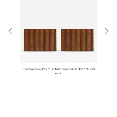
ered with
Contemporary Pair of Brutalist Sideboards Made of Solid
Gio Pon
Wood