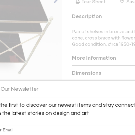
Tear Sheet
Sav
Description
Pair of shelves in bronze and 
cone, cross brace with flower
Good condition, circa 1950-1
More Information
Dimensions
 Our Newsletter
Message from Seller:
With over 35 years of experien
View All Images (8)
the first to discover our newest items and stay connec
expertly curated selection of 
antique furniture. Based in 
h the latest stories on design and art
international decorators to offe
Phone: +33 6 60 64 77 09 | Ema