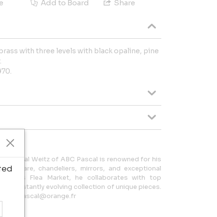
e
Add to Board
Share
brass with three levels with black opaline, pine
.
970.
ce, Pascal Weitz of ABC Pascal is renowned for his
ted
silverware, chandeliers, mirrors, and exceptional
the Paris Flea Market, he collaborates with top
r a constantly evolving collection of unique pieces.
il: abc.pascal@orange.fr