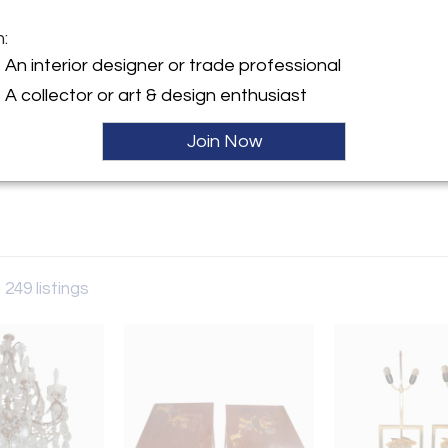
m:
y:
An interior designer or trade professional
cal
A collector or art & design enthusiast
es Rosiers
en 93400 , France
Sold
Join Now
ller
 249 listings