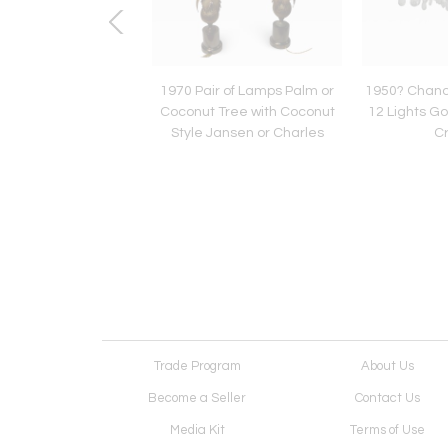
' Pair of French
1970 Pair of Lamps Palm or
1950? Chande
ons in the Style of
Coconut Tree with Coconut
12 Lights G
eisweiler Signed
Style Jansen or Charles
Cr
JANSEN
Trade Program
About Us
Become a Seller
Contact Us
Media Kit
Terms of Use