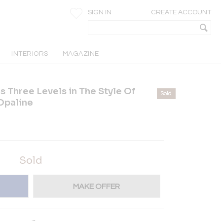
SIGN IN
CREATE ACCOUNT
INTERIORS
MAGAZINE
s Three Levels in The Style Of
Sold
Opaline
Sold
MAKE OFFER