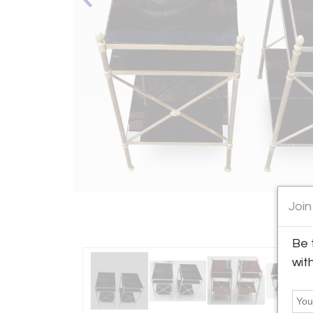
Join
Be 
wit