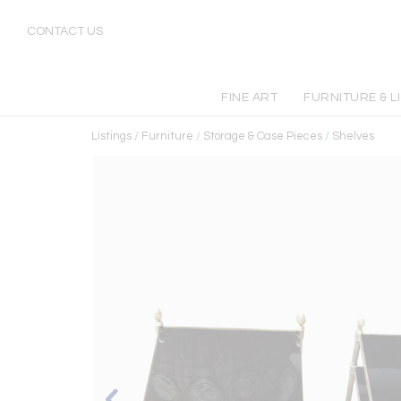
CONTACT US
FINE ART
FURNITURE & L
Listings
/
Furniture
/
Storage & Case Pieces
/
Shelves