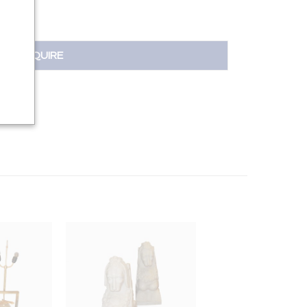
INQUIRE