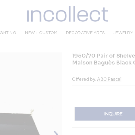
IGHTING
NEW + CUSTOM
DECORATIVE ARTS
JEWELRY
1950/70 Pair of Shelve
Maison Baguès Black 
Offered by:
ABC Pascal
INQUIRE