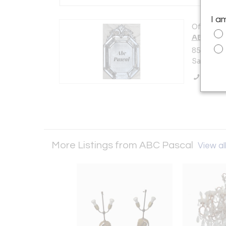
I a
Offered b
ABC Pas
85, rue d
Saint-Ou
Call Se
More Listings from ABC Pascal
View all