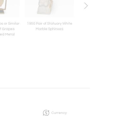
s or Similar
1950 Pair of Statuary White
1950-1970 Pineappl
of Grapes
Marble Sphinxes
Animal Decor Styl
ted Metal
Douanier Rousseau S
Metal
Currency