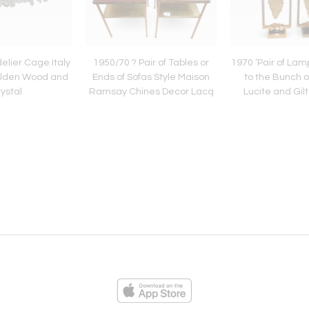
lier Cage Italy
1950/70 ? Pair of Tables or
1970 ‘Pair of Lamp
olden Wood and
Ends of Sofas Style Maison
to the Bunch 
ystal
Ramsay Chines Decor Lacq
Lucite and Gil