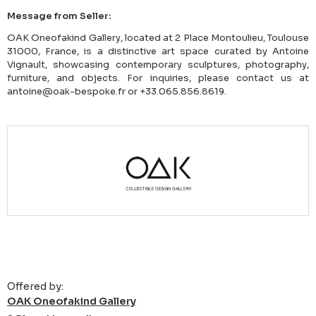
Message from Seller:
OAK Oneofakind Gallery, located at 2 Place Montoulieu, Toulouse
31000, France, is a distinctive art space curated by Antoine
Vignault, showcasing contemporary sculptures, photography,
furniture, and objects. For inquiries, please contact us at
antoine@oak-bespoke.fr or +33.065.856.8619.
Offered by:
OAK Oneofakind Gallery