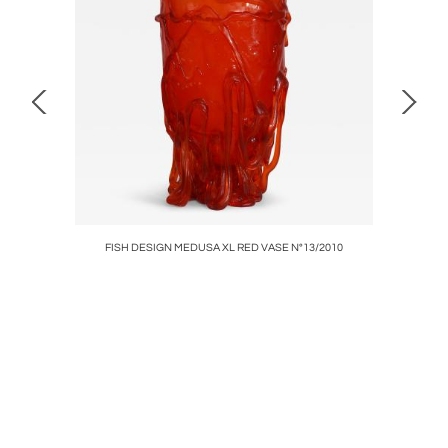
°02/2006
FISH DESIGN MEDUSA XL RED VASE N°13/2010
PANTIN Un