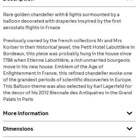
Rare golden chandelier with 6 lights surmounted by a
balloon decorated with draperies inspired by the first
aerostats flights in Frnace
Previously owned by the french collectors Mr and Mrs
Korber in their historical jewel, the Petit Hotel Labottière in
Bordeaux, this piece was probably hung in the house since
1786 when Etienne Labottière, a rich unmarried bourgeois
move in his new house. Emblem of the Age of
Enlightenment in France, this refined chandelier evoke one
of the grandest periods of scientific discoveries in Europe.
This Balloon theme was also selected by Karl Lagerfeld for
the decor of his 2012 Biennale des Antiquaires in the Grand
Palais in Paris
More Information
Dimensions