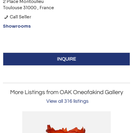
2 Place Montoulieu
Toulouse 31000 , France
Call Seller
Showrooms
INQUIRE
More Listings from OAK Oneofakind Gallery
View all 316 listings