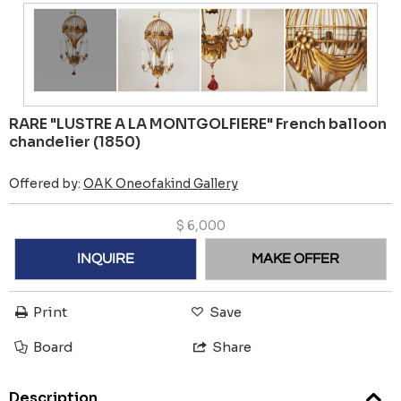
RARE "LUSTRE A LA MONTGOLFIERE" French balloon
chandelier (1850)
Offered by:
OAK Oneofakind Gallery
$
6,000
INQUIRE
MAKE OFFER
Print
Save
Board
Share
Description