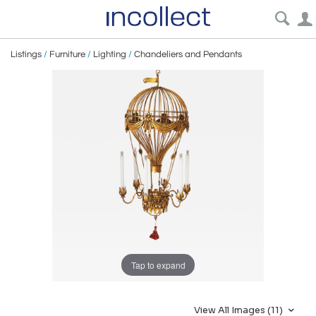
Listings
/
Furniture
/
Lighting
/
Chandeliers and Pendants
Tap to expand
View All Images (11)