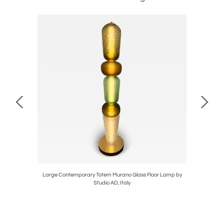
 Sud. Italy,
Large Contemporary Totem Murano Glass Floor Lamp by
Bamboo R
Studio AD, Italy