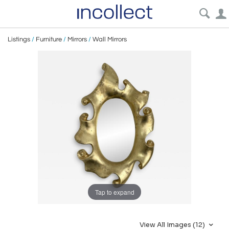
Listings
/
Furniture
/
Mirrors
/
Wall Mirrors
Tap to expand
View All Images (12)