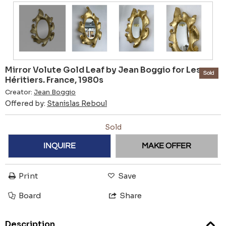
Mirror Volute Gold Leaf by Jean Boggio for Les
Sold
Héritiers. France, 1980s
Creator:
Jean Boggio
Offered by:
Stanislas Reboul
Sold
INQUIRE
MAKE OFFER
Print
Save
Board
Share
Description