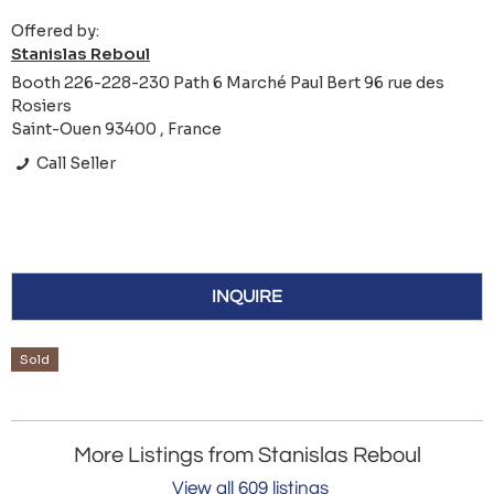
Offered by:
Stanislas Reboul
Booth 226-228-230 Path 6 Marché Paul Bert 96 rue des
Rosiers
Saint-Ouen 93400 , France
Call Seller
INQUIRE
Sold
More Listings from Stanislas Reboul
View all 609 listings