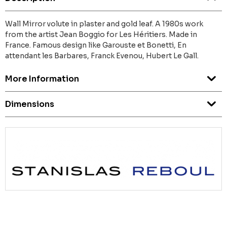
Wall Mirror volute in plaster and gold leaf. A 1980s work
from the artist Jean Boggio for Les Héritiers. Made in
France. Famous design like Garouste et Bonetti, En
attendant les Barbares, Franck Evenou, Hubert Le Gall.
More Information
Dimensions