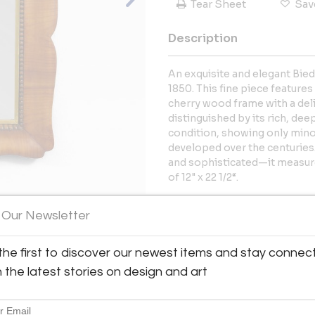
Tear Sheet
Sav
Description
An exquisite and elegant Bied
1850. This fine piece features
cherry wood frame with a del
distinguished by its rich, dee
condition, showing only mino
developed over the centurie
and sophisticated—it measures
of 12" x 22 1/2“.
More Information
 Our Newsletter
View All Images (12)
Dimensions
the first to discover our newest items and stay connec
h the latest stories on design and art
Message from Seller:
Supersuite has been a trusted d