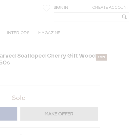
SIGN IN
CREATE ACCOUNT
INTERIORS
MAGAZINE
arved Scalloped Cherry Gilt Wood
Sold
850s
Sold
MAKE OFFER