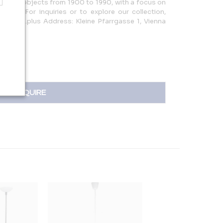
or, and objects from 1900 to 1990, with a focus on
les. For inquiries or to explore our collection,
persuite.plus Address: Kleine Pfarrgasse 1, Vienna
INQUIRE