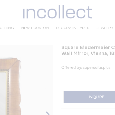
IGHTING
NEW + CUSTOM
DECORATIVE ARTS
JEWELRY
Square Biedermeier C
Wall Mirror, Vienna, 1
Offered by:
supersuite.plus
INQUIRE