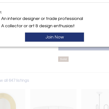
curated designer furniture, déc
Mid-Century and Postmodern sty
contact us at: Email: hello@su
m:
y:
1020, Austria
te.plus
An interior designer or trade professional
arrgasse 1
A collector or art & design enthusiast
20 , Austria
ller
Join Now
Sold
w all 647 listings