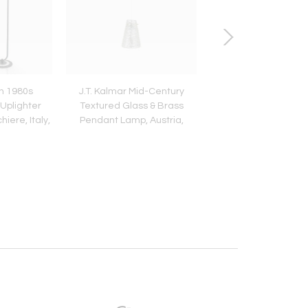
n 1980s
J.T. Kalmar Mid-Century
Unused Boxed Ambos
Uplighter
Textured Glass & Brass
Flatware, 32 Piece
iere, Italy,
Pendant Lamp, Austria,
Persons, Austria, 
s
1950s