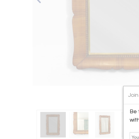
Join
Be 
wit