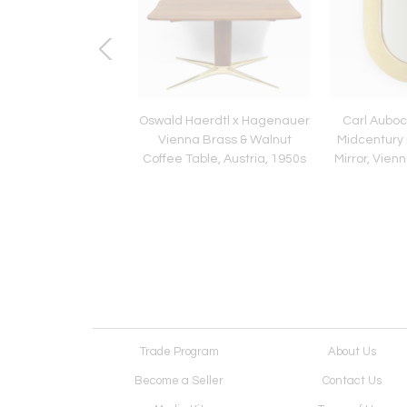
dern Italian 1980s
Oswald Haerdtl x Hagenauer
Carl Auboc
s Style Table Side
Vienna Brass & Walnut
Midcentury 
Lamp, 1980s
Coffee Table, Austria, 1950s
Mirror, Vienn
Trade Program
About Us
Become a Seller
Contact Us