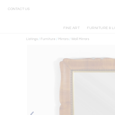
CONTACT US
FINE ART
FURNITURE & L
Listings
/
Furniture
/
Mirrors
/
Wall Mirrors