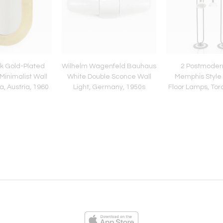
k Gold-Plated
Wilhelm Wagenfeld Bauhaus
2 Postmoder
Minimalist Wall
White Double Sconce Wall
Memphis Style 
a, Austria, 1960
Light, Germany, 1950s
Floor Lamps, Torch
1980