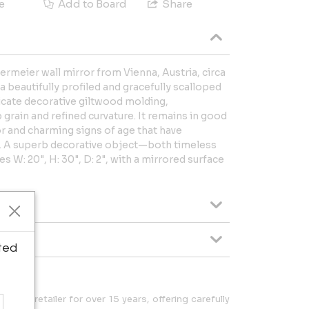
e
Add to Board
Share
ermeier wall mirror from Vienna, Austria, circa
 a beautifully profiled and gracefully scalloped
icate decorative giltwood molding,
p grain and refined curvature. It remains in good
r and charming signs of age that have
s. A superb decorative object—both timeless
 W: 20", H: 30", D: 2", with a mirrored surface
ted
esign retailer for over 15 years, offering carefully