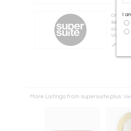
I a
Offered b
supersui
Kleine Pf
Vienna 10
Call Se
More Listings from supersuite.plus
Vie