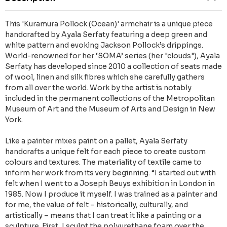
This 'Kuramura Pollock (Ocean)' armchair is a unique piece
handcrafted by Ayala Serfaty featuring a deep green and
white pattern and evoking Jackson Pollock’s drippings.
World-renowned for her ‘SOMA’ series (her "clouds"), Ayala
Serfaty has developed since 2010 a collection of seats made
of wool, linen and silk fibres which she carefully gathers
from all over the world. Work by the artist is notably
included in the permanent collections of the Metropolitan
Museum of Art and the Museum of Arts and Design in New
York.
Like a painter mixes paint on a pallet, Ayala Serfaty
handcrafts a unique felt for each piece to create custom
colours and textures. The materiality of textile came to
inform her work from its very beginning. “I started out with
felt when I went to a Joseph Beuys exhibition in London in
1985. Now I produce it myself. I was trained as a painter and
for me, the value of felt – historically, culturally, and
artistically – means that I can treat it like a painting or a
sculpture. First, I sculpt the polyurethane foam over the