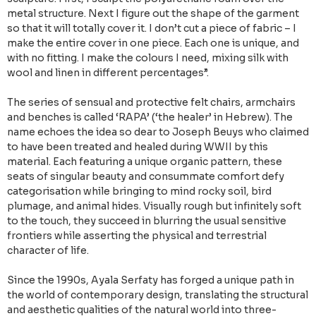
metal structure. Next I figure out the shape of the garment
so that it will totally cover it. I don’t cut a piece of fabric – I
make the entire cover in one piece. Each one is unique, and
with no fitting. I make the colours I need, mixing silk with
wool and linen in different percentages”.
The series of sensual and protective felt chairs, armchairs
and benches is called ‘RAPA’ (‘the healer’ in Hebrew). The
name echoes the idea so dear to Joseph Beuys who claimed
to have been treated and healed during WWII by this
material. Each featuring a unique organic pattern, these
seats of singular beauty and consummate comfort defy
categorisation while bringing to mind rocky soil, bird
plumage, and animal hides. Visually rough but infinitely soft
to the touch, they succeed in blurring the usual sensitive
frontiers while asserting the physical and terrestrial
character of life.
Since the 1990s, Ayala Serfaty has forged a unique path in
the world of contemporary design, translating the structural
and aesthetic qualities of the natural world into three-