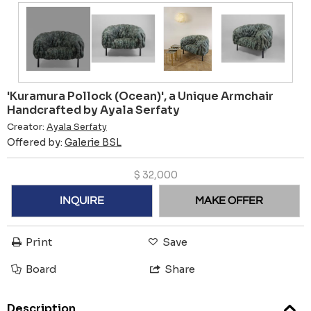
'Kuramura Pollock (Ocean)', a Unique Armchair
Handcrafted by Ayala Serfaty
Creator:
Ayala Serfaty
Offered by:
Galerie BSL
$
32,000
INQUIRE
MAKE OFFER
Print
Save
Board
Share
Description