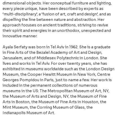
dimensional objects. Her conceptual furniture and lighting,
every piece unique, have been described by experts as
‘multi-disciplinary’, a ‘fusion of art, craft and design’, and as
dispelling the line between nature and abstraction. Her
approach focuses on ancient traditions, striving to revive
their spirit and energies in an unorthodox, unexpected and
innovative manner.
Ayala Serfaty was born in Tel Aviv in 1962. She is a graduate
in Fine Arts of the Bezalel Academy of Art and Design,
Jerusalem, and of Middlesex Polytechnic in London. She
lives and works in Tel Aviv. For over twenty years, she has
exhibited in museums worldwide such as the London Design
Museum, the Cooper Hewitt Museum in New York, Centre
Georges Pompidou in Paris, just to name a few. Her work is
included in the permanent collections of numerous
museums in the US: The Metropolitan Museum of Art, NY,
the Museum of Arts and Design, NY, the Museum of Fine
Arts in Boston, the Museum of Fine Arts in Houston, the
Mint Museum, the Corning Museum of Glass, the
Indianapolis Museum of Art.