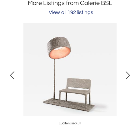
More Listings from Galerie BSL
View all 192 listings
Luciferase XLII