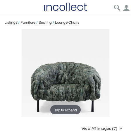
Listings
/
Furniture
/
Seating
/
Lounge Chairs
Tap to expand
View All Images (7)