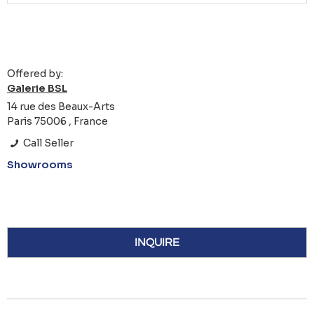
Offered by:
Galerie BSL
14 rue des Beaux-Arts
Paris 75006 , France
Call Seller
Showrooms
INQUIRE