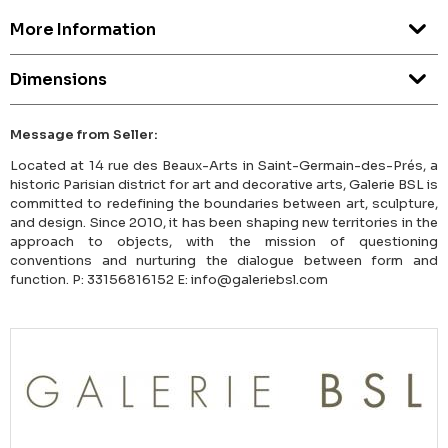
More Information
Dimensions
Message from Seller:
Located at 14 rue des Beaux-Arts in Saint-Germain-des-Prés, a
historic Parisian district for art and decorative arts, Galerie BSL is
committed to redefining the boundaries between art, sculpture,
and design. Since 2010, it has been shaping new territories in the
approach to objects, with the mission of questioning
conventions and nurturing the dialogue between form and
function. P: 33156816152 E: info@galeriebsl.com