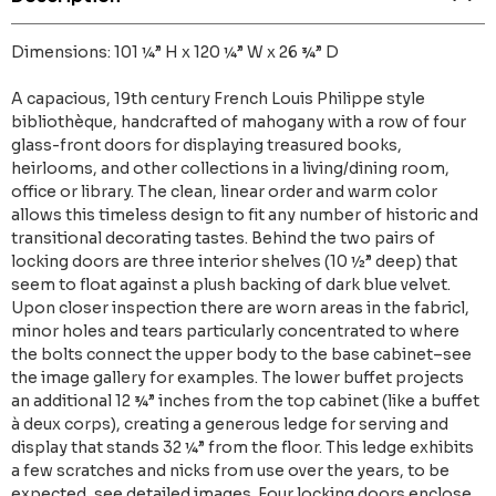
Dimensions: 101 ¼” H x 120 ¼” W x 26 ¾” D
A capacious, 19th century French Louis Philippe style
bibliothèque, handcrafted of mahogany with a row of four
glass-front doors for displaying treasured books,
heirlooms, and other collections in a living/dining room,
office or library. The clean, linear order and warm color
allows this timeless design to fit any number of historic and
transitional decorating tastes. Behind the two pairs of
locking doors are three interior shelves (10 ½” deep) that
seem to float against a plush backing of dark blue velvet.
Upon closer inspection there are worn areas in the fabricl,
minor holes and tears particularly concentrated to where
the bolts connect the upper body to the base cabinet–see
the image gallery for examples. The lower buffet projects
an additional 12 ¾” inches from the top cabinet (like a buffet
à deux corps), creating a generous ledge for serving and
display that stands 32 ¼” from the floor. This ledge exhibits
a few scratches and nicks from use over the years, to be
expected, see detailed images. Four locking doors enclose