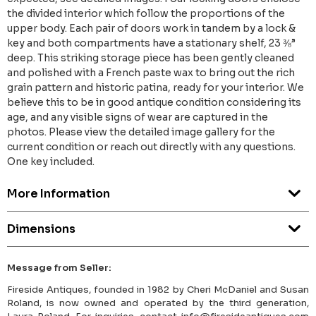
the divided interior which follow the proportions of the
upper body. Each pair of doors work in tandem by a lock &
key and both compartments have a stationary shelf, 23 ⅜”
deep. This striking storage piece has been gently cleaned
and polished with a French paste wax to bring out the rich
grain pattern and historic patina, ready for your interior. We
believe this to be in good antique condition considering its
age, and any visible signs of wear are captured in the
photos. Please view the detailed image gallery for the
current condition or reach out directly with any questions.
One key included.
More Information
Dimensions
Message from Seller:
Fireside Antiques, founded in 1982 by Cheri McDaniel and Susan
Roland, is now owned and operated by the third generation,