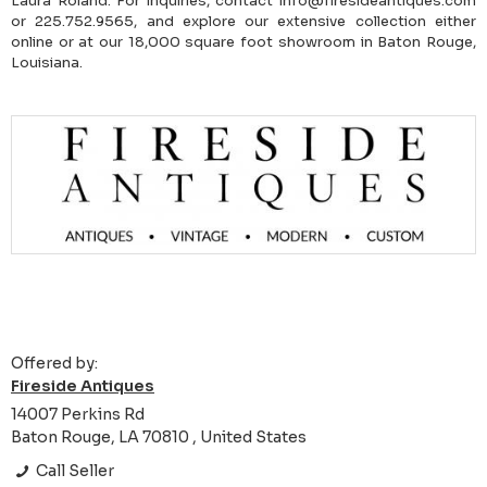
Laura Roland. For inquiries, contact info@firesideantiques.com
or 225.752.9565, and explore our extensive collection either
online or at our 18,000 square foot showroom in Baton Rouge,
Louisiana.
Offered by:
Fireside Antiques
14007 Perkins Rd
Baton Rouge, LA 70810 , United States
Call Seller