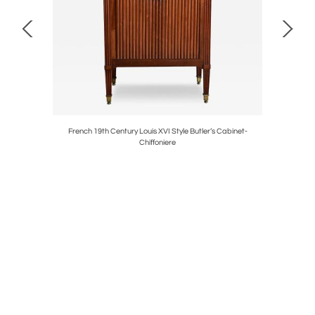
elier
French 19th Century Louis XVI Style Butler’s Cabinet-
Italian 1
Chiffoniere