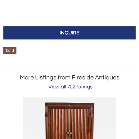
INQUIRE
Sold
More Listings from Fireside Antiques
View all 722 listings