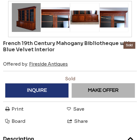
French 19th Century Mahogany Bibliotheque with
Sold
Blue Velvet Interior
Offered by:
Fireside Antiques
Sold
INQUIRE
MAKE OFFER
Print
Save
Board
Share
Description