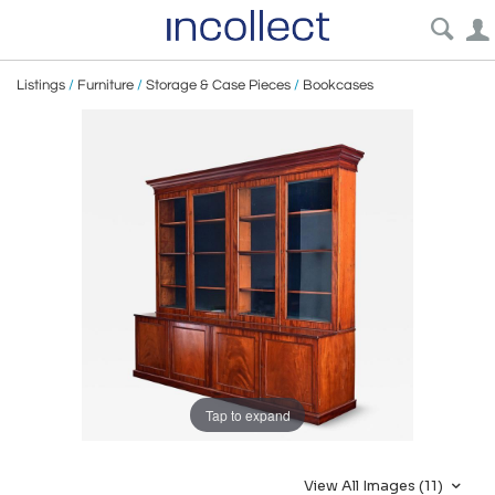
Listings
/
Furniture
/
Storage & Case Pieces
/
Bookcases
Tap to expand
View All Images (11)