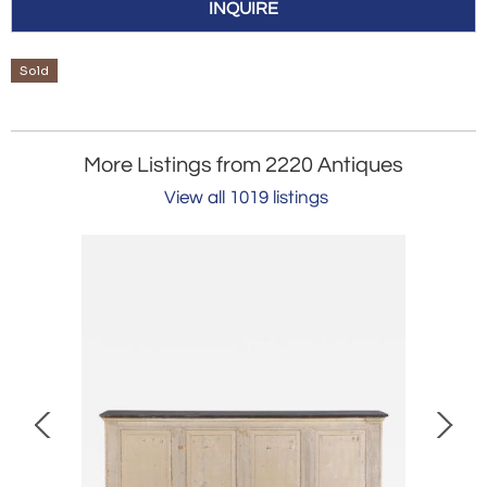
INQUIRE
Sold
More Listings from 2220 Antiques
View all 1019 listings