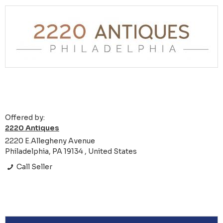
Offered by:
2220 Antiques
2220 E.Allegheny Avenue
Philadelphia, PA 19134 , United States
Call Seller