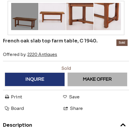
French oak slab top farm table, C 1940.
Sold
Offered by:
2220 Antiques
Sold
INQUIRE
MAKE OFFER
Print
Save
Board
Share
Description