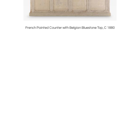
f Charles
French Painted Counter with Belgian Bluestone Top, C 1880
Belgia