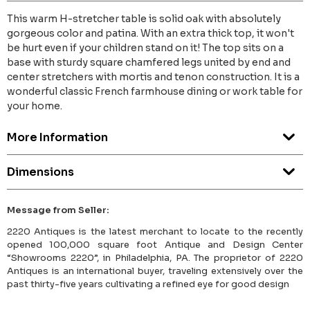
This warm H-stretcher table is solid oak with absolutely
gorgeous color and patina. With an extra thick top, it won't
be hurt even if your children stand on it! The top sits on a
base with sturdy square chamfered legs united by end and
center stretchers with mortis and tenon construction. It is a
wonderful classic French farmhouse dining or work table for
your home.
More Information
Dimensions
Message from Seller:
2220 Antiques is the latest merchant to locate to the recently
opened 100,000 square foot Antique and Design Center
“Showrooms 2220”, in Philadelphia, PA. The proprietor of 2220
Antiques is an international buyer, traveling extensively over the
past thirty-five years cultivating a refined eye for good design