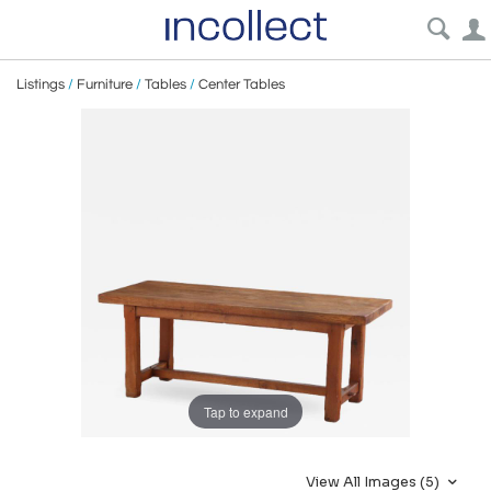
Listings
/
Furniture
/
Tables
/
Center Tables
Tap to expand
View All Images (5)