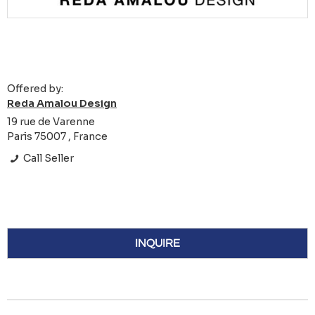
Offered by:
Reda Amalou Design
19 rue de Varenne
Paris 75007 , France
Call Seller
INQUIRE