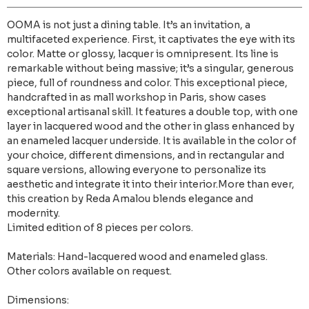
OOMA is not just a dining table. It’s an invitation, a
multifaceted experience. First, it captivates the eye with its
color. Matte or glossy, lacquer is omnipresent. Its line is
remarkable without being massive; it’s a singular, generous
piece, full of roundness and color. This exceptional piece,
handcrafted in as mall workshop in Paris, show cases
exceptional artisanal skill. It features a double top, with one
layer in lacquered wood and the other in glass enhanced by
an enameled lacquer underside. It is available in the color of
your choice, different dimensions, and in rectangular and
square versions, allowing everyone to personalize its
aesthetic and integrate it into their interior.More than ever,
this creation by Reda Amalou blends elegance and
modernity.
Limited edition of 8 pieces per colors.
Materials: Hand-lacquered wood and enameled glass.
Other colors available on request.
Dimensions: