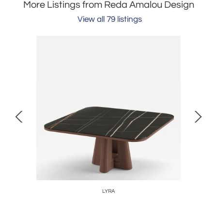
More Listings from Reda Amalou Design
View all 79 listings
LYRA