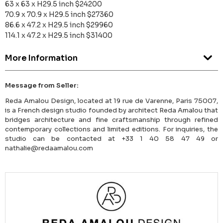
63 x 63 x H29.5 inch $24200
70.9 x 70.9 x H29.5 inch $27360
86.6 x 47.2 x H29.5 inch $29960
114.1 x 47.2 x H29.5 inch $31400
More Information
Message from Seller:
Reda Amalou Design, located at 19 rue de Varenne, Paris 75007,
is a French design studio founded by architect Reda Amalou that
bridges architecture and fine craftsmanship through refined
contemporary collections and limited editions. For inquiries, the
studio can be contacted at +33 1 40 58 47 49 or
nathalie@redaamalou.com