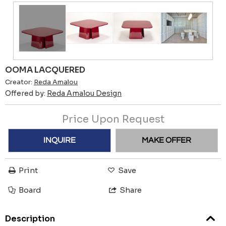
OOMA LACQUERED
Creator:
Reda Amalou
Offered by:
Reda Amalou Design
Price Upon Request
INQUIRE
MAKE OFFER
Print
Save
Board
Share
Description