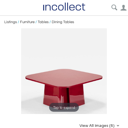
Listings
/
Furniture
/
Tables
/
Dining Tables
Tap to expand
View All Images (8)