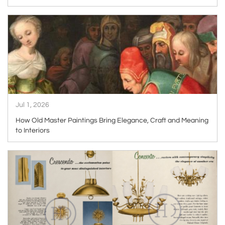
ARTICLE
Jul 1, 2026
How Old Master Paintings Bring Elegance, Craft and Meaning
to Interiors
ARTICLE