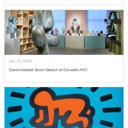
ARTICLE
Jun 10, 2026
David Haskell: Boom Beach at Donzella NYC
ARTICLE