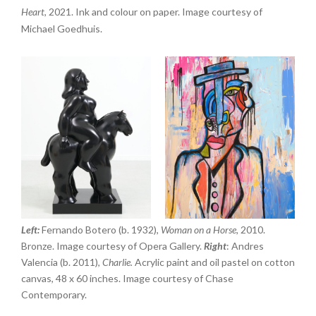
Heart
, 2021. Ink and colour on paper. Image courtesy of
Michael Goedhuis.
Left:
Fernando Botero (b. 1932),
Woman on a Horse,
2010.
Bronze. Image courtesy of Opera Gallery.
Right
: Andres
Valencia (b. 2011),
Charlie.
Acrylic paint and oil pastel on cotton
canvas, 48 x 60 inches. Image courtesy of Chase
Contemporary.