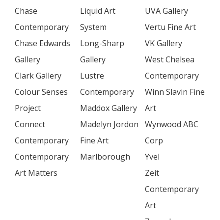
Chase
Liquid Art
UVA Gallery
Contemporary
System
Vertu Fine Art
Chase Edwards
Long-Sharp
VK Gallery
Gallery
Gallery
West Chelsea
Clark Gallery
Lustre
Contemporary
Colour Senses
Contemporary
Winn Slavin Fine
Project
Maddox Gallery
Art
Connect
Madelyn Jordon
Wynwood ABC
Contemporary
Fine Art
Corp
Contemporary
Marlborough
Yvel
Art Matters
Zeit
Contemporary
Art