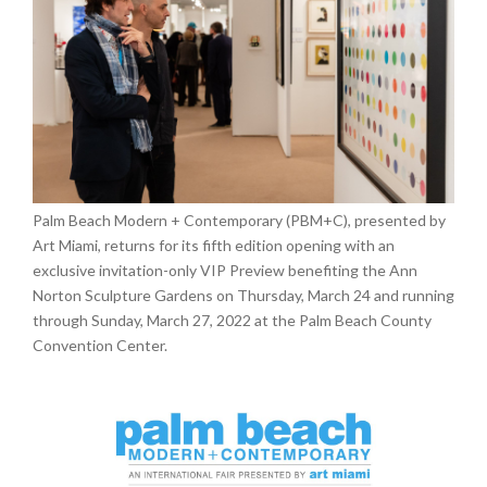
Palm Beach Modern + Contemporary (PBM+C), presented by
Art Miami, returns for its fifth edition opening with an
exclusive invitation-only VIP Preview benefiting the Ann
Norton Sculpture Gardens on Thursday, March 24 and running
through Sunday, March 27, 2022 at the Palm Beach County
Convention Center.