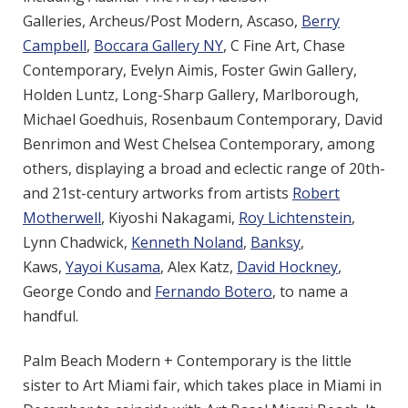
Galleries,
Archeus/Post Modern, Ascaso,
Berry
Campbell
,
Boccara Gallery NY
, C Fine Art, Chase
Contemporary, Evelyn Aimis, Foster Gwin Gallery,
Holden Luntz, Long-Sharp Gallery, Marlborough,
Michael Goedhuis, Rosenbaum Contemporary, David
Benrimon and West Chelsea Contemporary, among
others, displaying a broad and eclectic range of 20th-
and 21st-century artworks from artists
Robert
Motherwell
, Kiyoshi Nakagami,
Roy Lichtenstein
,
Lynn Chadwick,
Kenneth Noland
,
Banksy
,
Kaws,
Yayoi Kusama
, Alex Katz,
David Hockney
,
George Condo and
Fernando Botero
, to name a
handful.
Palm Beach Modern + Contemporary is the little
sister to Art Miami fair, which takes place in Miami in