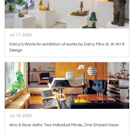
Jul 17, 2026
Darcy’s World An exhibition of works by Darcy Miro at JK Art &
Design
ARTICLE
Jul 16, 2026
Aino & Alvar Aalto: Two Individual Minds, One Shared Vision