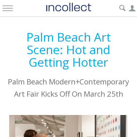
Palm Beach Art
Scene: Hot and
Getting Hotter
Palm Beach Modern+Contemporary
Art Fair Kicks Off On March 25th