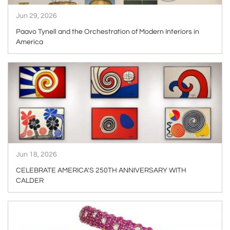
Jun 29, 2026
Paavo Tynell and the Orchestration of Modern Interiors in
America
ARTICLE
Jun 18, 2026
CELEBRATE AMERICA'S 250TH ANNIVERSARY WITH
CALDER
ARTICLE