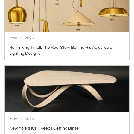
May 18, 2026
Rethinking Tynell: The Real Story Behind His Adjustable
Lighting Designs
ARTICLE
May 12, 2026
New York’s ICFF Keeps Getting Better