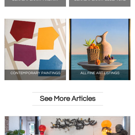
CONTEMPORARY PAINTINGS
ALL FINE ART LISTINGS
See More Articles
ARTICLE