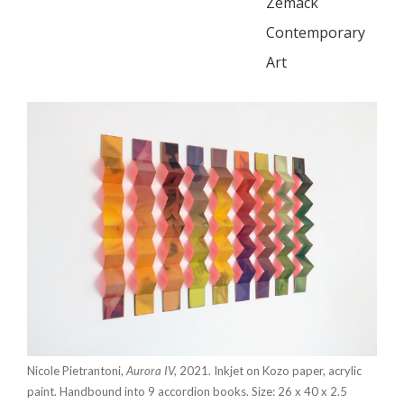
Zemack
Contemporary
Art
Nicole Pietrantoni,
Aurora IV,
2021. Inkjet on Kozo paper, acrylic
paint. Handbound into 9 accordion books. Size: 26 x 40 x 2.5