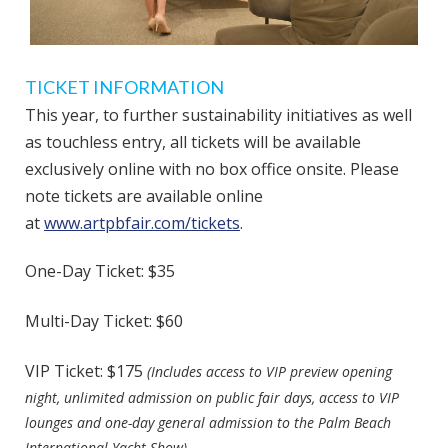
TICKET INFORMATION
This year, to further sustainability initiatives as well
as touchless entry, all tickets will be available
exclusively online with no box office onsite. Please
note tickets are available online
at
www.artpbfair.com/tickets
.
One-Day Ticket: $35
Multi-Day Ticket: $60
VIP Ticket: $175
(Includes access to VIP preview opening
night, unlimited admission on public fair days, access to VIP
lounges and one-day general admission to the Palm Beach
International Yacht Show)