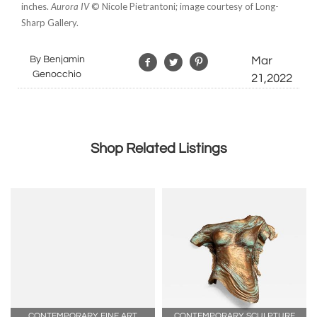
inches.
Aurora IV
© Nicole Pietrantoni; image courtesy of Long-
Sharp Gallery.
By Benjamin
Mar
Genocchio
21,2022
Shop Related Listings
CONTEMPORARY FINE ART
CONTEMPORARY SCULPTURE