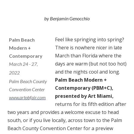
by Benjamin Genocchio
Feel like springing into spring?
Palm Beach
There is nowhere nicer in late
Modern +
March than Florida where the
Contemporary
days are warm (but not too hot)
March 24 - 27,
and the nights cool and long.
2022
Palm Beach Modern +
Palm Beach County
Contemporary (PBM+C),
Convention Center
presented by Art Miami,
www.artpbfair.com
returns for its fifth edition after
two years and provides a welcome excuse to head
south, or if you live locally, across town to the Palm
Beach County Convention Center for a preview