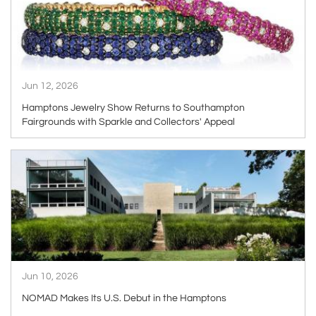
Jun 12, 2026
Hamptons Jewelry Show Returns to Southampton
Fairgrounds with Sparkle and Collectors' Appeal
ARTICLE
Jun 10, 2026
NOMAD Makes Its U.S. Debut in the Hamptons