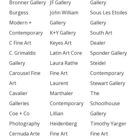
Bronner Gallery
JF Gallery
Gallery
Burgess
John William
Sous Les Etoiles
Modern +
Gallery
Gallery
Contemporary
K+Y Gallery
South Art
C Fine Art
Keyes Art
Dealer
C. Grimaldis
Latin Art Core
Sponder Gallery
Gallery
Laura Rathe
Steidel
Carousel Fine
Fine Art
Contemporary
Art
Laurent
Stewart Gallery
Cavalier
Marthaler
The
Galleries
Contemporary
Schoolhouse
Coe + Co
Lillian
Gallery
Photography
Heidenberg
Timothy Yarger
Cernuda Arte
Fine Art
Fine Art