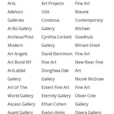
Arts
Art Projects
Fine Art
Adelson
USA
Maune
Galleries
Contessa
Contemporary
Ai Bo Gallery
Gallery
Michael
Archeus/Post-
Cynthia Corbett
Goedhuis
Modern
Gallery
Miriam Shiell
Art Angels
David Benrimon
Fine Art
Art Bond NY
Fine Art
New River Fine
ArtLabbé
Donghwa Ode
Art
Gallery
Gallery
Nicole McGraw
Art of The
Eckert Fine Art
Fine Art
World Gallery
Eternity Gallery
Oliver Cole
Ascaso Gallery
Ethan Cohen
Gallery
Avant Gallery
Evelyn Aimis
Opera Gallery