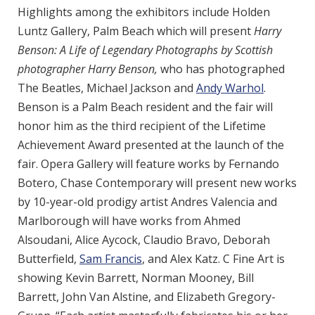
Highlights among the exhibitors include Holden
Luntz Gallery, Palm Beach which will present
Harry
Benson: A Life of Legendary Photographs by Scottish
photographer Harry Benson,
who has photographed
The Beatles, Michael Jackson and
Andy Warhol
.
Benson is a Palm Beach resident and the fair will
honor him as the third recipient of the Lifetime
Achievement Award presented at the launch of the
fair. Opera Gallery will feature works by Fernando
Botero, Chase Contemporary will present new works
by 10-year-old prodigy artist Andres Valencia and
Marlborough will have works from Ahmed
Alsoudani, Alice Aycock, Claudio Bravo, Deborah
Butterfield,
Sam Francis
, and Alex Katz. C Fine Art is
showing Kevin Barrett, Norman Mooney, Bill
Barrett, John Van Alstine, and Elizabeth Gregory-