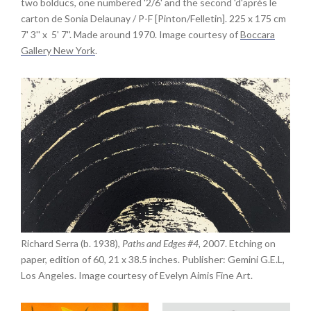
two bolducs, one numbered '2/6' and the second 'd'après le
carton de Sonia Delaunay / P-F [Pinton/Felletin]. 225 x 175 cm
7' 3'' x 5' 7''. Made around 1970. Image courtesy of
Boccara
Gallery New York
.
Richard Serra (b. 1938),
Paths and Edges #4,
2007. Etching on
paper, edition of 60, 21 x 38.5 inches. Publisher: Gemini G.E.L,
Los Angeles. Image courtesy of Evelyn Aimis Fine Art.