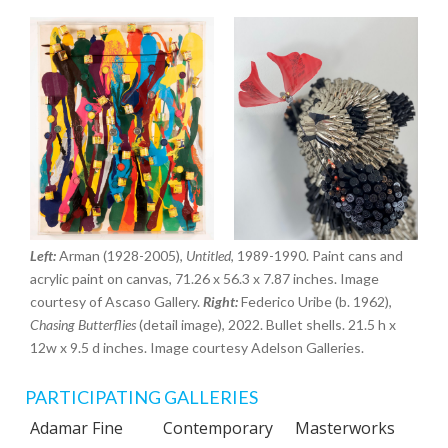
Left:
Arman (1928-2005),
Untitled
, 1989-1990. Paint cans and
acrylic paint on canvas, 71.26 x 56.3 x 7.87 inches. Image
courtesy of Ascaso Gallery.
Right:
Federico Uribe (b. 1962),
Chasing Butterflies
(detail image), 2022. Bullet shells. 21.5 h x
12w x 9.5 d inches. Image courtesy Adelson Galleries.
PARTICIPATING GALLERIES
Adamar Fine
Contemporary
Masterworks