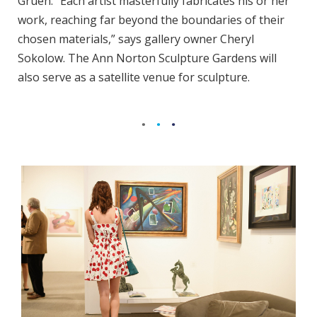
Gruen. “Each artist masterfully fabricates his or her
work, reaching far beyond the boundaries of their
chosen materials,” says gallery owner Cheryl
Sokolow. The Ann Norton Sculpture Gardens will
also serve as a satellite venue for sculpture.