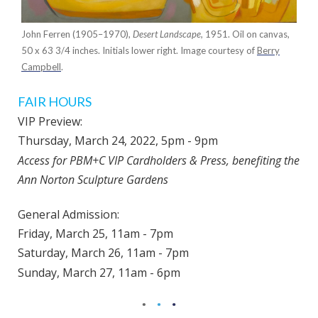
John Ferren (1905–1970),
Desert Landscape,
1951. Oil on canvas,
50 x 63 3/4 inches. Initials lower right. Image courtesy of
Berry
Campbell
.
FAIR HOURS
VIP Preview:
Thursday, March 24, 2022,
5pm - 9pm
Access for PBM+C VIP Cardholders & Press, benefiting the
Ann Norton Sculpture Gardens
General Admission:
Friday, March 25, 11am - 7pm
Saturday, March 26, 11am - 7pm
Sunday, March 27, 11am - 6pm