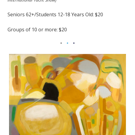
Seniors 62+/Students 12-18 Years Old: $20
Groups of 10 or more: $20