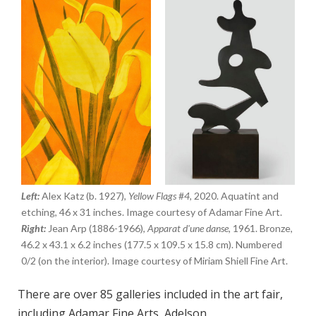
Left:
Alex Katz (b. 1927),
Yellow Flags
#
4,
2020. Aquatint and
etching, 46 x 31 inches. Image courtesy of Adamar Fine Art.
Right:
Jean Arp (1886-1966),
Apparat d'une danse,
1961. Bronze,
46.2 x 43.1 x 6.2 inches (177.5 x 109.5 x 15.8 cm). Numbered
0/2 (on the interior). Image courtesy of Miriam Shiell Fine Art.
There are over 85 galleries included in the art fair,
including Adamar Fine Arts,
Adelson