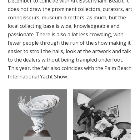
December to coincide with Art Basel Miami Beach. It
does not draw the prominent collectors, curators, art
connoisseurs, museum directors, as much, but the
local collecting base is wide, knowledgeable and
passionate. There is also a lot less crowding, with
fewer people through the run of the show making it
easier to stroll the halls, look at the artwork and talk
to the dealers without being trampled underfoot.
This year, the fair also coincides with the Palm Beach
International Yacht Show.