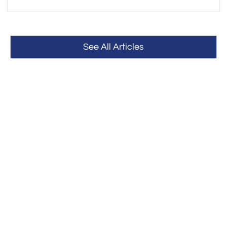
See All Articles