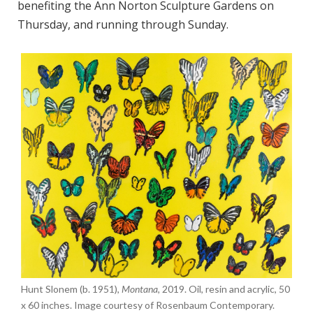
benefiting the Ann Norton Sculpture Gardens on
Thursday, and running through Sunday.
Hunt Slonem (b. 1951),
Montana,
2019. Oil, resin and acrylic, 50
x 60 inches. Image courtesy of Rosenbaum Contemporary.