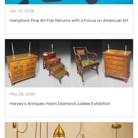
Jun 10, 2026
Hamptons Fine Art Fair Returns with a Focus on American Art
ARTICLE
May 26, 2026
Harvey’s Antiques Hosts Diamond Jubilee Exhibition
ARTICLE