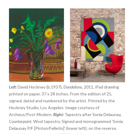
Left:
David Hockney (b.1937),
Dandelions,
2011. iPad drawing
printed on paper, 37 x 28 inches. From the edition of 25,
signed, dated and numbered by the artist. Printed by the
Hockney Studio, Los Angeles. Image courtesy of
Archeus/Post-Modern.
Right:
Tapestry after Sonia Delaunay,
Counterpoint.
Wool tapestry. Signed and monogrammed 'Sonia
Delaunay P/F [Pinton/Felletin]' (lower left); on the reverse,