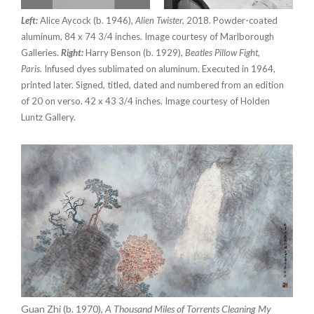
Left:
Alice Aycock (b. 1946),
Alien Twister,
2018. Powder-coated
aluminum, 84 x 74 3/4 inches. Image courtesy of Marlborough
Galleries.
Right:
Harry Benson (b. 1929),
Beatles Pillow Fight,
Paris.
Infused dyes sublimated on aluminum. Executed in 1964,
printed later. Signed, titled, dated and numbered from an edition
of 20 on verso. 42 x 43 3/4 inches. Image courtesy of Holden
Luntz Gallery.
Guan Zhi (b. 1970),
A Thousand Miles of Torrents Cleaning My