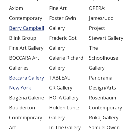
Axiom
Fine Art
OPERA:
Contemporary
Foster Gwin
James/Udo
Berry Campbell
Gallery
Project
Blink Group
Frederic Got
Stewart Gallery
Fine Art Gallery
Gallery
The
BOCCARA Art
Galerie Richard
Schoolhouse
Galleries
Gallery
Gallery
Boccara Gallery
TABLEAU
Panorama
New York
GR Gallery
Design/Arts
Bogéna Galerie
HOFA Gallery
Rosenbaum
Boulderton
Holden Luntz
Contemporary
Contemporary
Gallery
Rukaj Gallery
Art
In The Gallery
Samuel Owen