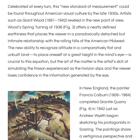
Celebrated at every turn, this “new standard of measurement” could
be found throughout American visual culture by the late 1930s. Artists
such as Grant Wood (1891–1942) reveled in the new point of view.
Wood’s Spring Turning of 1936 (Fig. 3) offers a neatly defined
earthiness that places the viewer in a paradoxically detached but
intimate relationship with the rolling hills of the American Midwest.
The new ability to recognize altitude in a comparatively flat and
unbuilt land—to place oneself at a great height in the mind’s eye—is
crucial to this equation, but the art of the matter is the artist’s skill at
simulating the frisson experienced as the horizon slips and the viewer
loses confidence in the information generated by the eye.
In New England, the painter
Francis Colburn (1909–1984)
completed Granite Quarry
(Fig. 4) in 1942 just as
Andrew Wyeth began
sketching his protagonists in
Soaring. The paintings share
a vertiginous perspective and