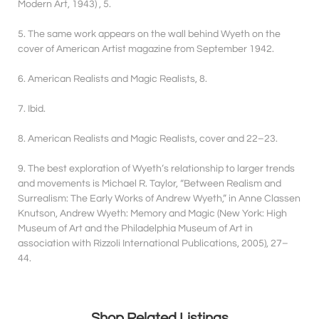
Modern Art, 1943) , 5.
5. The same work appears on the wall behind Wyeth on the
cover of American Artist magazine from September 1942.
6. American Realists and Magic Realists, 8.
7. Ibid.
8. American Realists and Magic Realists, cover and 22–23.
9. The best exploration of Wyeth’s relationship to larger trends
and movements is Michael R. Taylor, “Between Realism and
Surrealism: The Early Works of Andrew Wyeth,” in Anne Classen
Knutson, Andrew Wyeth: Memory and Magic (New York: High
Museum of Art and the Philadelphia Museum of Art in
association with Rizzoli International Publications, 2005), 27–
44.
Shop Related Listings