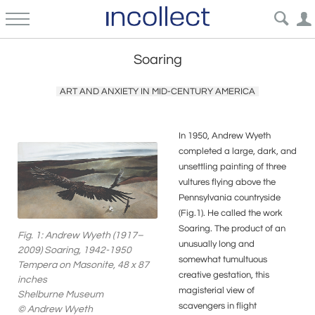
Soaring
ART AND ANXIETY IN MID-CENTURY AMERICA
In 1950, Andrew Wyeth
completed a large, dark, and
unsettling painting of three
vultures flying above the
Pennsylvania countryside
(Fig.1). He called the work
Soaring. The product of an
Fig. 1: Andrew Wyeth (1917–
unusually long and
2009) Soaring, 1942-1950
somewhat tumultuous
Tempera on Masonite, 48 x 87
creative gestation, this
inches
magisterial view of
Shelburne Museum
scavengers in flight
© Andrew Wyeth