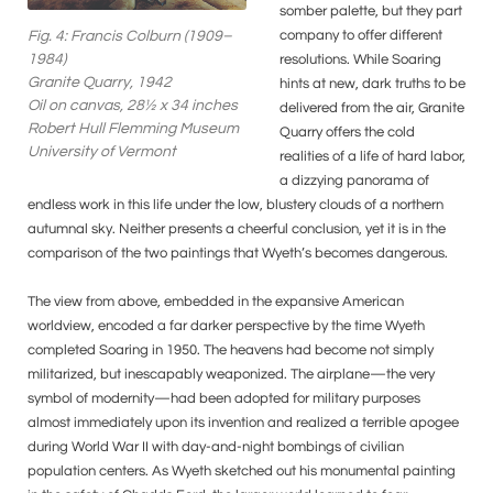
somber palette, but they part
company to offer different
Fig. 4: Francis Colburn (1909–
1984)
resolutions. While Soaring
Granite Quarry, 1942
hints at new, dark truths to be
Oil on canvas, 28½ x 34 inches
delivered from the air, Granite
Robert Hull Flemming Museum
Quarry offers the cold
University of Vermont
realities of a life of hard labor,
a dizzying panorama of
endless work in this life under the low, blustery clouds of a northern
autumnal sky. Neither presents a cheerful conclusion, yet it is in the
comparison of the two paintings that Wyeth’s becomes dangerous.
The view from above, embedded in the expansive American
worldview, encoded a far darker perspective by the time Wyeth
completed Soaring in 1950. The heavens had become not simply
militarized, but inescapably weaponized. The airplane—the very
symbol of modernity—had been adopted for military purposes
almost immediately upon its invention and realized a terrible apogee
during World War II with day-and-night bombings of civilian
population centers. As Wyeth sketched out his monumental painting