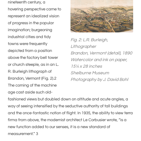
nineteenth century, a
hovering perspective came to
represent an idealized vision
of progress in the popular
imagination; burgeoning
industrial cities and tidy
Fig. 2: L.R. Burleigh,
towns were frequently
Lithographer
depicted from a position
Brandon, Vermont (detail), 1890
above the factory bell tower
Watercolor and ink on paper,
or church steeple, as in an L.
15¼ x 28 inches
R. Burleigh lithograph of
Shelburne Museum
Brandon, Vermont (Fig. 2).2
Photography by J. David Bohl
The coming of the machine
age cast aside such old-
fashioned views but doubled down on altitude and acute angles, a
way of seeing intensified by the seductive authority of tall buildings
and the once-fantastic notion of flight. In 1935, the ability to view terra
firma from above, the modernist architect Le Corbusier wrote, “is a
new function added to our senses, it is a new standard of
measurement.” 3