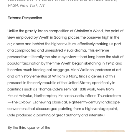
VAGA, New York, NY
Extreme Perspective
Unlike the gravity-laden composition of Christina’s World, the point of
view employed by Wyeth in Soaring places the observer high in the
air, above and behind the highest vulture, effectively making us part
of a complicated and unresolved visual drama. This extreme
perspective—literally the bird’s-eye view—had long been the stuff of
popular fascination by the time Wyeth began sketching in 1942, and
it carries much ideological baggage. Alan Wallach, professor of art
and art history emeritus at William & Mary, finds a genesis of this
prospect in the early republic of the United States, specifically in
paintings such as Thomas Cole’s seminal 1836 work, View from
Mount Holyoke, Northampton, Massachusetts, after a Thunderstorm
—The Oxbow. Eschewing classical, eighteenth-century landscape
conventions that discouraged painting from a high vantage point,
Cole produced a painting of great authority and intensity.1
By the third quarter of the