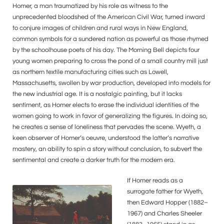
Homer, a man traumatized by his role as witness to the
unprecedented bloodshed of the American Civil War, turned inward
to conjure images of children and rural ways in New England,
common symbols for a sundered nation as powerful as those rhymed
by the schoolhouse poets of his day. The Morning Bell depicts four
young women preparing to cross the pond of a small country mill just
as northern textile manufacturing cities such as Lowell,
Massachusetts, swollen by war production, developed into models for
the new industrial age. It is a nostalgic painting, but it lacks
sentiment, as Homer elects to erase the individual identities of the
women going to work in favor of generalizing the figures. In doing so,
he creates a sense of loneliness that pervades the scene. Wyeth, a
keen observer of Homer’s oeuvre, understood the latter’s narrative
mastery, an ability to spin a story without conclusion, to subvert the
sentimental and create a darker truth for the modern era.
If Homer reads as a
surrogate father for Wyeth,
then Edward Hopper (1882–
1967) and Charles Sheeler