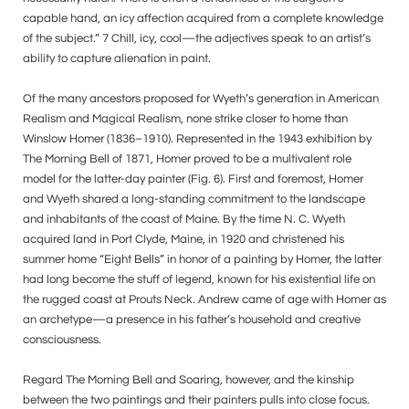
capable hand, an icy affection acquired from a complete knowledge
of the subject.” 7 Chill, icy, cool—the adjectives speak to an artist’s
ability to capture alienation in paint.
Of the many ancestors proposed for Wyeth’s generation in American
Realism and Magical Realism, none strike closer to home than
Winslow Homer (1836–1910). Represented in the 1943 exhibition by
The Morning Bell of 1871, Homer proved to be a multivalent role
model for the latter-day painter (Fig. 6). First and foremost, Homer
and Wyeth shared a long-standing commitment to the landscape
and inhabitants of the coast of Maine. By the time N. C. Wyeth
acquired land in Port Clyde, Maine, in 1920 and christened his
summer home “Eight Bells” in honor of a painting by Homer, the latter
had long become the stuff of legend, known for his existential life on
the rugged coast at Prouts Neck. Andrew came of age with Homer as
an archetype—a presence in his father’s household and creative
consciousness.
Regard The Morning Bell and Soaring, however, and the kinship
between the two paintings and their painters pulls into close focus.