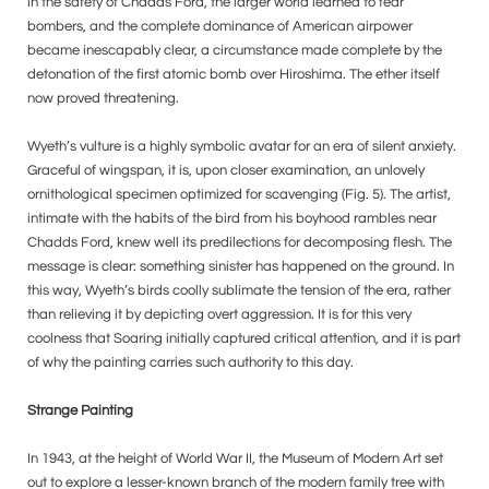
in the safety of Chadds Ford, the larger world learned to fear
bombers, and the complete dominance of American airpower
became inescapably clear, a circumstance made complete by the
detonation of the first atomic bomb over Hiroshima. The ether itself
now proved threatening.
Wyeth’s vulture is a highly symbolic avatar for an era of silent anxiety.
Graceful of wingspan, it is, upon closer examination, an unlovely
ornithological specimen optimized for scavenging (Fig. 5). The artist,
intimate with the habits of the bird from his boyhood rambles near
Chadds Ford, knew well its predilections for decomposing flesh. The
message is clear: something sinister has happened on the ground. In
this way, Wyeth’s birds coolly sublimate the tension of the era, rather
than relieving it by depicting overt aggression. It is for this very
coolness that Soaring initially captured critical attention, and it is part
of why the painting carries such authority to this day.
Strange Painting
In 1943, at the height of World War II, the Museum of Modern Art set
out to explore a lesser-known branch of the modern family tree with