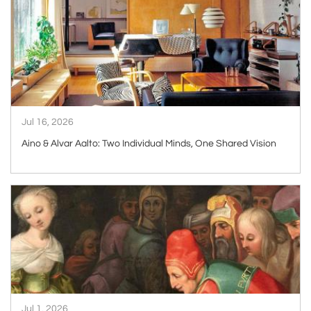
ARTICLE
Jul 16, 2026
Aino & Alvar Aalto: Two Individual Minds, One Shared Vision
ARTICLE
Jul 1, 2026