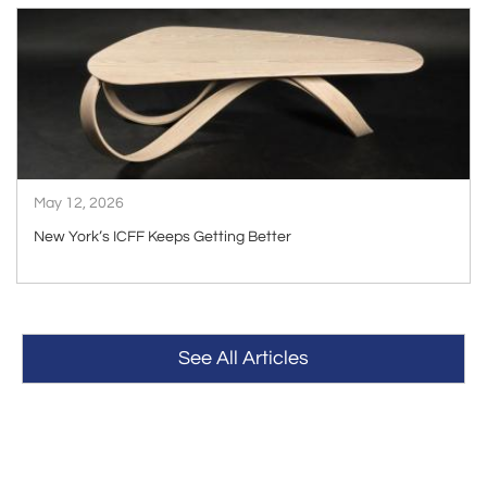
ARTICLE
May 12, 2026
New York’s ICFF Keeps Getting Better
See All Articles