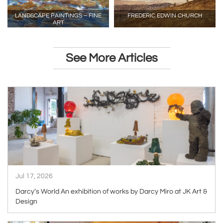
LANDSCAPE PAINTINGS – FINE
FREDERIC EDWIN CHURCH
ART
See More Articles
ARTICLE
Jul 17, 2026
Darcy’s World An exhibition of works by Darcy Miro at JK Art &
Design