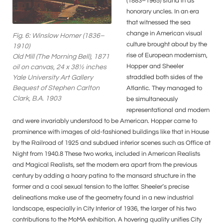
(1883–1965) stand in as
honorary uncles. In an era
that witnessed the sea
change in American visual
Fig. 6: Winslow Homer (1836–
culture brought about by the
1910)
rise of European modernism,
Old Mill (The Morning Bell), 1871
Hopper and Sheeler
oil on canvas, 24 x 38½ inches
straddled both sides of the
Yale University Art Gallery
Bequest of Stephen Carlton
Atlantic. They managed to
Clark, B.A. 1903
be simultaneously
representational and modern
and were invariably understood to be American. Hopper came to
prominence with images of old-fashioned buildings like that in House
by the Railroad of 1925 and subdued interior scenes such as Office at
Night from 1940.8 These two works, included in American Realists
and Magical Realists, set the modern era apart from the previous
century by adding a hoary patina to the mansard structure in the
former and a cool sexual tension to the latter. Sheeler’s precise
delineations make use of the geometry found in a new industrial
landscape, especially in City Interior of 1936, the larger of his two
contributions to the MoMA exhibition. A hovering quality unifies City