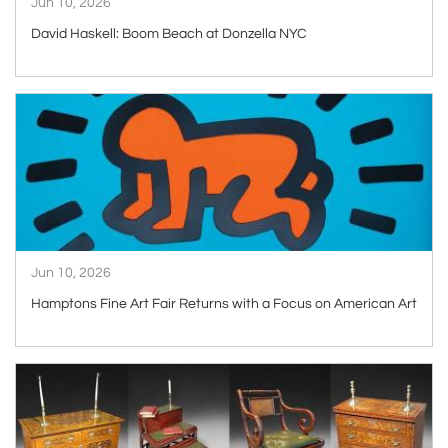
Jun 10, 2026
David Haskell: Boom Beach at Donzella NYC
ARTICLE
Jun 10, 2026
Hamptons Fine Art Fair Returns with a Focus on American Art
ARTICLE