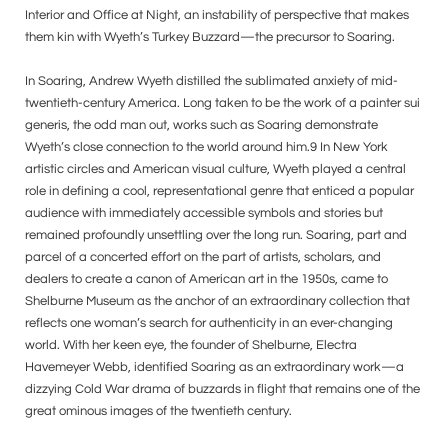
Interior and Office at Night, an instability of perspective that makes
them kin with Wyeth’s Turkey Buzzard—the precursor to Soaring.
In Soaring, Andrew Wyeth distilled the sublimated anxiety of mid-
twentieth-century America. Long taken to be the work of a painter sui
generis, the odd man out, works such as Soaring demonstrate
Wyeth’s close connection to the world around him.9 In New York
artistic circles and American visual culture, Wyeth played a central
role in defining a cool, representational genre that enticed a popular
audience with immediately accessible symbols and stories but
remained profoundly unsettling over the long run. Soaring, part and
parcel of a concerted effort on the part of artists, scholars, and
dealers to create a canon of American art in the 1950s, came to
Shelburne Museum as the anchor of an extraordinary collection that
reflects one woman’s search for authenticity in an ever-changing
world. With her keen eye, the founder of Shelburne, Electra
Havemeyer Webb, identified Soaring as an extraordinary work—a
dizzying Cold War drama of buzzards in flight that remains one of the
great ominous images of the twentieth century.