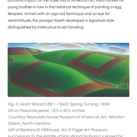
profound impact on the trajectory of American art, Hurd tutored his
young brother-in-law in the historical technique of painting in egg
tempera. Armed with an age-old technique and an eye for
verisimilitude, the younger Wyeth developed a signature style
distinguished by meticulous brush handling.
Fig. 3: Grant Wood (1891–1942), Spring Turning, 1936
Oil on Masonite panel, 18½ x 40½ inches
Courtesy Reynolda House Museum of American Art, Winston-
Salem, North Carolina
Gift of Barbara B. Millhouse. Art © Figge Art Museum,
successors to the estate of Nan Wood Graham/Licensed by