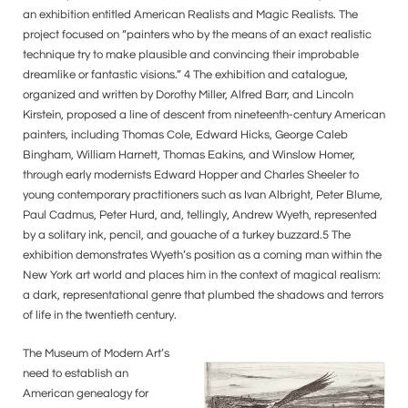
an exhibition entitled American Realists and Magic Realists. The
project focused on “painters who by the means of an exact realistic
technique try to make plausible and convincing their improbable
dreamlike or fantastic visions.” 4 The exhibition and catalogue,
organized and written by Dorothy Miller, Alfred Barr, and Lincoln
Kirstein, proposed a line of descent from nineteenth-century American
painters, including Thomas Cole, Edward Hicks, George Caleb
Bingham, William Harnett, Thomas Eakins, and Winslow Homer,
through early modernists Edward Hopper and Charles Sheeler to
young contemporary practitioners such as Ivan Albright, Peter Blume,
Paul Cadmus, Peter Hurd, and, tellingly, Andrew Wyeth, represented
by a solitary ink, pencil, and gouache of a turkey buzzard.5 The
exhibition demonstrates Wyeth’s position as a coming man within the
New York art world and places him in the context of magical realism:
a dark, representational genre that plumbed the shadows and terrors
of life in the twentieth century.
The Museum of Modern Art’s
need to establish an
American genealogy for