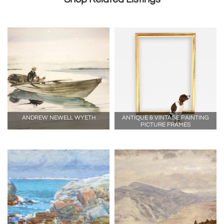
ANDREW NEWELL WYETH
ANTIQUE & VINTAGE PAINTING
PICTURE FRAMES