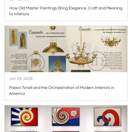
How Old Master Paintings Bring Elegance, Craft and Meaning
to Interiors
ARTICLE
Jun 29, 2026
Paavo Tynell and the Orchestration of Modern Interiors in
America
ARTICLE