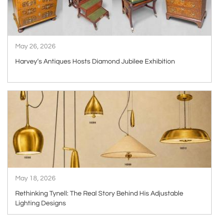
May 26, 2026
Harvey’s Antiques Hosts Diamond Jubilee Exhibition
ARTICLE
May 18, 2026
Rethinking Tynell: The Real Story Behind His Adjustable
Lighting Designs