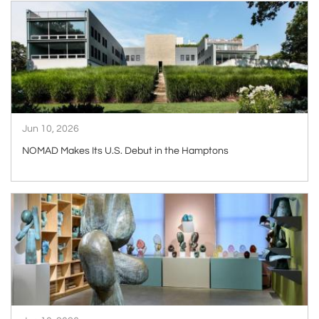
ARTICLE
Jun 10, 2026
NOMAD Makes Its U.S. Debut in the Hamptons
ARTICLE