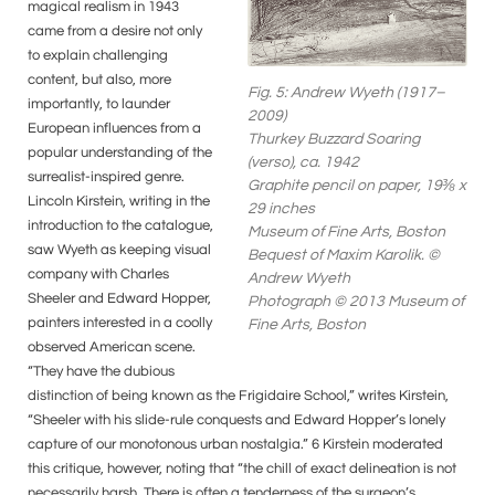
magical realism in 1943
came from a desire not only
to explain challenging
content, but also, more
Fig. 5: Andrew Wyeth (1917–
importantly, to launder
2009)
European influences from a
Thurkey Buzzard Soaring
popular understanding of the
(verso), ca. 1942
surrealist-inspired genre.
Graphite pencil on paper, 19⅜ x
Lincoln Kirstein, writing in the
29 inches
introduction to the catalogue,
Museum of Fine Arts, Boston
saw Wyeth as keeping visual
Bequest of Maxim Karolik. ©
company with Charles
Andrew Wyeth
Sheeler and Edward Hopper,
Photograph © 2013 Museum of
painters interested in a coolly
Fine Arts, Boston
observed American scene.
“They have the dubious
distinction of being known as the Frigidaire School,” writes Kirstein,
“Sheeler with his slide-rule conquests and Edward Hopper’s lonely
capture of our monotonous urban nostalgia.” 6 Kirstein moderated
this critique, however, noting that “the chill of exact delineation is not
necessarily harsh. There is often a tenderness of the surgeon’s