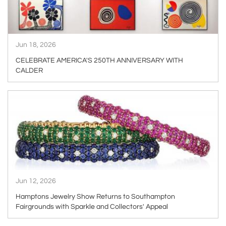
Jun 18, 2026
CELEBRATE AMERICA'S 250TH ANNIVERSARY WITH
CALDER
ARTICLE
Jun 12, 2026
Hamptons Jewelry Show Returns to Southampton
Fairgrounds with Sparkle and Collectors' Appeal