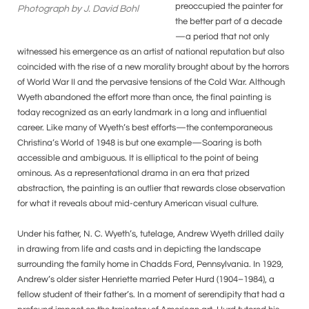
preoccupied the painter for
Photograph by J. David Bohl
the better part of a decade
—a period that not only
witnessed his emergence as an artist of national reputation but also
coincided with the rise of a new morality brought about by the horrors
of World War II and the pervasive tensions of the Cold War. Although
Wyeth abandoned the effort more than once, the final painting is
today recognized as an early landmark in a long and influential
career. Like many of Wyeth’s best efforts—the contemporaneous
Christina’s World of 1948 is but one example—Soaring is both
accessible and ambiguous. It is elliptical to the point of being
ominous. As a representational drama in an era that prized
abstraction, the painting is an outlier that rewards close observation
for what it reveals about mid-century American visual culture.
Under his father, N. C. Wyeth’s, tutelage, Andrew Wyeth drilled daily
in drawing from life and casts and in depicting the landscape
surrounding the family home in Chadds Ford, Pennsylvania. In 1929,
Andrew’s older sister Henriette married Peter Hurd (1904–1984), a
fellow student of their father’s. In a moment of serendipity that had a