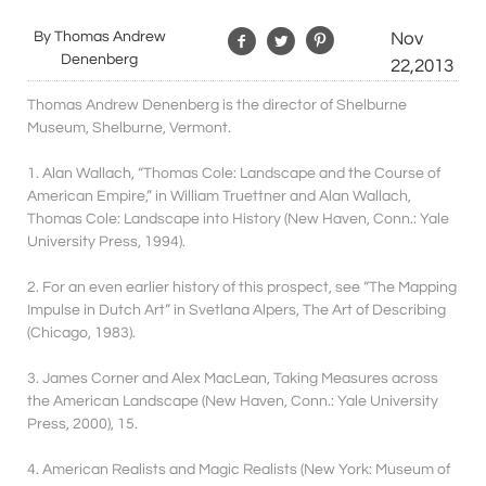
By Thomas Andrew
Nov
Denenberg
22,2013
Thomas Andrew Denenberg is the director of Shelburne
Museum, Shelburne, Vermont.
1. Alan Wallach, “Thomas Cole: Landscape and the Course of
American Empire,” in William Truettner and Alan Wallach,
Thomas Cole: Landscape into History (New Haven, Conn.: Yale
University Press, 1994).
2. For an even earlier history of this prospect, see “The Mapping
Impulse in Dutch Art” in Svetlana Alpers, The Art of Describing
(Chicago, 1983).
3. James Corner and Alex MacLean, Taking Measures across
the American Landscape (New Haven, Conn.: Yale University
Press, 2000), 15.
4. American Realists and Magic Realists (New York: Museum of