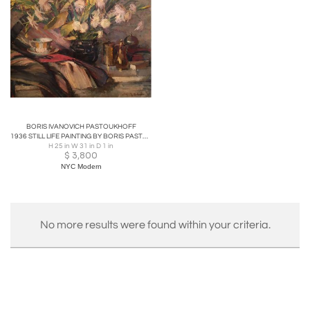
with auction prices ranging from $145 to a notable
$14,164, achieved for his piece
Nature Morte A La
Statuette et Aux Vases de Fleurs
sold at Artcurial in
2012. Pastukhoff's vibrant and expressive paintings
reflect his artistic journey across Europe until his
passing in 1974, leaving a lasting legacy in the world of
art.
BORIS IVANOVICH PASTOUKHOFF
1936 STILL LIFE PAINTING BY BORIS PASTOUKHOFF
H 25 in W 31 in D 1 in
$
3,800
NYC Modern
No more results were found within your criteria.