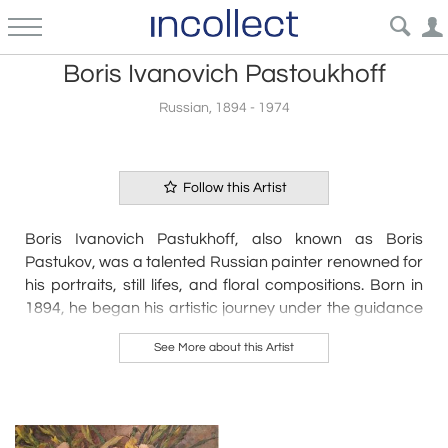
Boris Ivanovich Pastoukhoff
Russian, 1894 - 1974
Follow this Artist
Boris Ivanovich Pastukhoff, also known as Boris
Pastukov, was a talented Russian painter renowned for
his portraits, still lifes, and floral compositions. Born in
1894, he began his artistic journey under the guidance
of A. A. Murashko in Kiev, where he honed his skills until
See More about this Artist
1920. Following his studies, Pastukhoff settled in what
would later become Yugoslavia before relocating to
Paris in 1930, where he continued to develop his
distinctive style.
His works have gained recognition in the art market,