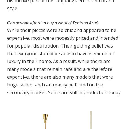
distinctive part of the company’s ethos and brand
style.
Can anyone afford to buy a work of Fontana Arte?
While their pieces were so chic and appeared to be
expensive, most were modestly priced and intended
for popular distribution. Their guiding belief was
that everyone should be able to have elements of
luxury in their home. As a result, while there are
many models that remain rare and are therefore
expensive, there are also many models that were
huge sellers and can readily be found on the
secondary market. Some are still in production today.