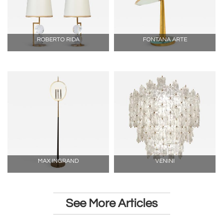
ROBERTO RIDA
FONTANA ARTE
MAX INGRAND
VENINI
See More Articles