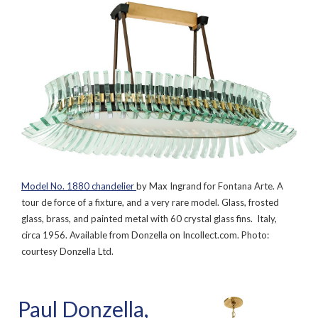
Model No. 1880 chandelier
by Max Ingrand for Fontana Arte. A
tour de force of a fixture, and a very rare model. Glass, frosted
glass, brass, and painted metal with 60 crystal glass fins. Italy,
circa 1956. Available from Donzella on Incollect.com. Photo:
courtesy Donzella Ltd.
Paul Donzella,