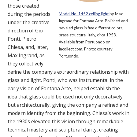
those created
during the periods
Model No. 1452 ceiling light
by Max
Ingrand for Fontana Arte. Polished and
under the creative
beveled glass in five different colors,
direction of Gio
brass structure. Italy, circa 1953.
Ponti, Pietro
Available from Portuondo on
Chiesa, and, later,
Incollect.com. Photo: courtesy
Max Ingrand, as
Portuondo.
they collectively
define the company’s extraordinary relationship with
glass and light. Ponti, who was instrumental in the
early vision of Fontana Arte, helped establish the
idea that glass could be used not only decoratively
but architecturally, giving the company a refined and
modern identity from the beginning. Chiesa’s work in
the 1930s elevated this vision through remarkable
technical mastery and sculptural clarity, creating