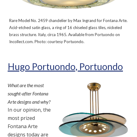
Rare Model No. 2459 chandelier by Max Ingrand for Fontana Arte.
Acid-etched satin glass, a ring of 16 chiseled glass tiles, nickeled
brass structure. Italy, circa 1965. Available from Portuondo on
Incollect.com. Photo: courtesy Portuondo.
Hugo Portuondo, Portuondo
What are the most
sought-after Fontana
Arte designs and why?
In our opinion, the
most prized
Fontana Arte
designs today are