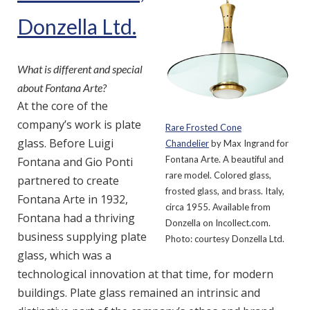
Donzella Ltd.
What is different and special
about Fontana Arte?
At the core of the
company’s work is plate
Rare Frosted Cone
glass. Before Luigi
Chandelier
by Max Ingrand for
Fontana Arte. A beautiful and
Fontana and Gio Ponti
rare model. Colored glass,
partnered to create
frosted glass, and brass. Italy,
Fontana Arte in 1932,
circa 1955. Available from
Fontana had a thriving
Donzella on Incollect.com.
business supplying plate
Photo: courtesy Donzella Ltd.
glass, which was a
technological innovation at that time, for modern
buildings. Plate glass remained an intrinsic and