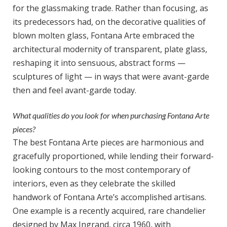
for the glassmaking trade. Rather than focusing, as
its predecessors had, on the decorative qualities of
blown molten glass, Fontana Arte embraced the
architectural modernity of transparent, plate glass,
reshaping it into sensuous, abstract forms —
sculptures of light — in ways that were avant-garde
then and feel avant-garde today.
What qualities do you look for when purchasing Fontana Arte
pieces?
The best Fontana Arte pieces are harmonious and
gracefully proportioned, while lending their forward-
looking contours to the most contemporary of
interiors, even as they celebrate the skilled
handwork of Fontana Arte’s accomplished artisans.
One example is a recently acquired, rare chandelier
designed by Max Ingrand, circa 1960, with