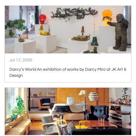
ARTICLE
Jul 17, 2026
Darcy’s World An exhibition of works by Darcy Miro at JK Art &
Design
ARTICLE