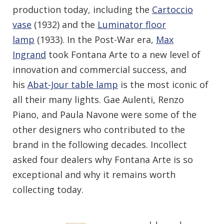
production today, including the
Cartoccio
vase
(1932) and the
Luminator floor
lamp
(1933). In the Post-War era,
Max
Ingrand
took Fontana Arte to a new level of
innovation and commercial success, and
his
Abat-Jour table lamp
is the most iconic of
all their many lights. Gae Aulenti, Renzo
Piano, and Paula Navone were some of the
other designers who contributed to the
brand in the following decades. Incollect
asked four dealers why Fontana Arte is so
exceptional and why it remains worth
collecting today.