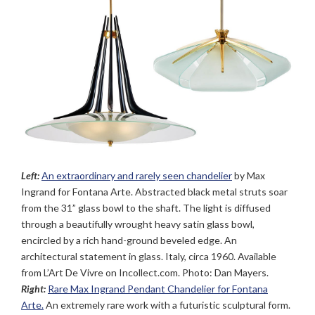
Left:
An extraordinary and rarely seen chandelier
by Max
Ingrand for Fontana Arte. Abstracted black metal struts soar
from the 31” glass bowl to the shaft. The light is diffused
through a beautifully wrought heavy satin glass bowl,
encircled by a rich hand-ground beveled edge. An
architectural statement in glass. Italy, circa 1960. Available
from L’Art De Vivre on Incollect.com. Photo: Dan Mayers.
Right:
Rare Max Ingrand Pendant Chandelier for Fontana
Arte.
An extremely rare work with a futuristic sculptural form.