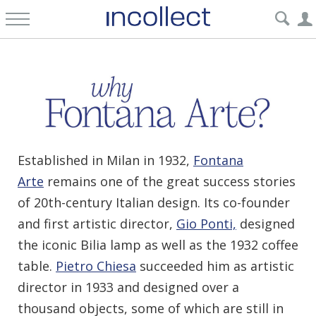
Established in Milan in 1932,
Fontana
Arte
remains one of the great success stories
of 20th-century Italian design. Its co-founder
and first artistic director,
Gio Ponti,
designed
the iconic Bilia lamp as well as the 1932 coffee
table.
Pietro Chiesa
succeeded him as artistic
director in 1933 and designed over a
thousand objects, some of which are still in