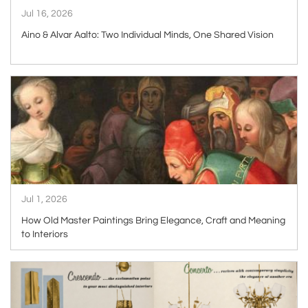
Jul 16, 2026
Aino & Alvar Aalto: Two Individual Minds, One Shared Vision
ARTICLE
Jul 1, 2026
How Old Master Paintings Bring Elegance, Craft and Meaning
to Interiors
ARTICLE