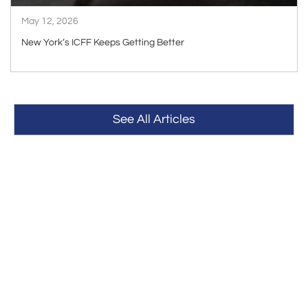
May 12, 2026
New York’s ICFF Keeps Getting Better
See All Articles