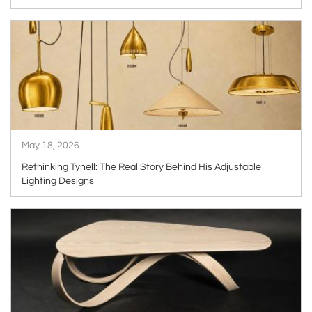
ARTICLE
May 18, 2026
Rethinking Tynell: The Real Story Behind His Adjustable
Lighting Designs
ARTICLE