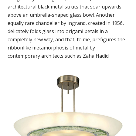
architectural black metal struts that soar upwards
above an umbrella-shaped glass bowl. Another
equally rare chandelier by Ingrand, created in 1956,
delicately folds glass into origami petals in a
completely new way, and that, to me, prefigures the
ribbonlike metamorphosis of metal by
contemporary architects such as Zaha Hadid.