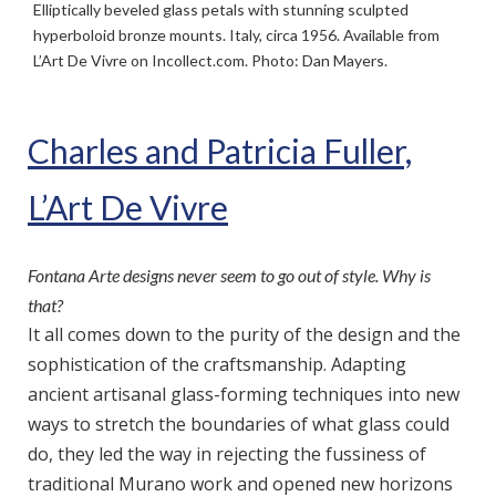
Elliptically beveled glass petals with stunning sculpted
hyperboloid bronze mounts. Italy, circa 1956. Available from
L’Art De Vivre on Incollect.com. Photo: Dan Mayers.
Charles and Patricia Fuller,
L’Art De Vivre
Fontana Arte designs never seem to go out of style. Why is
that?
It all comes down to the purity of the design and the
sophistication of the craftsmanship. Adapting
ancient artisanal glass-forming techniques into new
ways to stretch the boundaries of what glass could
do, they led the way in rejecting the fussiness of
traditional Murano work and opened new horizons