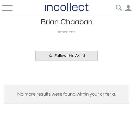
Brian Chaaban
American
Follow this Artist
No more results were found within your criteria.