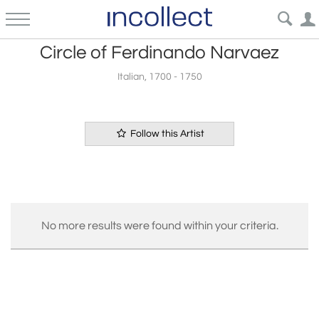
Circle of Ferdinando Narvaez
Italian, 1700 - 1750
Follow this Artist
No more results were found within your criteria.