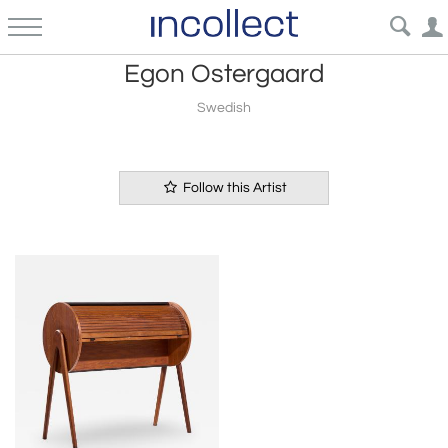
Egon Ostergaard
Swedish
Follow this Artist