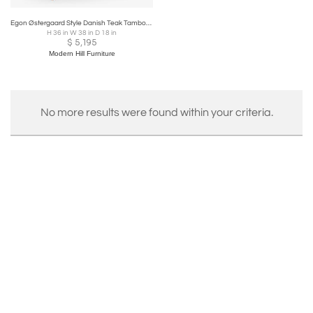
Egon Østergaard Style Danish Teak Tambour Door Roll Top Desk
H 36 in W 38 in D 18 in
$
5,195
Modern Hill Furniture
No more results were found within your criteria.