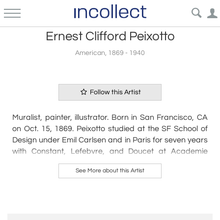
Ernest Clifford Peixotto
American, 1869 - 1940
Follow this Artist
Muralist, painter, illustrator. Born in San Francisco, CA
on Oct. 15, 1869. Peixotto studied at the SF School of
Design under Emil Carlsen and in Paris for seven years
with Constant, Lefebvre, and Doucet at Academie
Julian. After his return to SF in 1894, he founded an art
See More about this Artist
magazine, The Lark. In 1897 he left for NYC and
thereafter divided his time between that city and
France where he maintained a villa at Fontainebleau;
however, he made many trips back to California to
exhibit and execute mural commissions. He painted