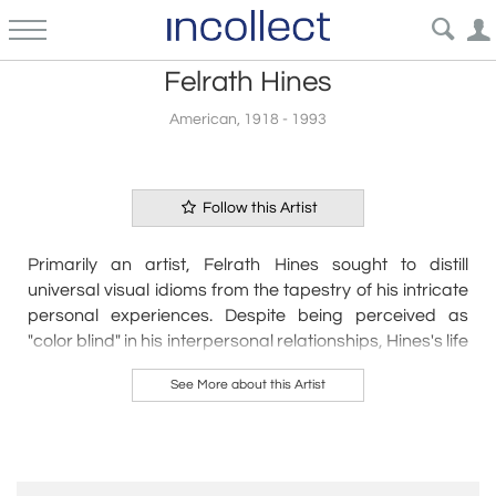
Felrath Hines
American, 1918 - 1993
Follow this Artist
Primarily an artist, Felrath Hines sought to distill
universal visual idioms from the tapestry of his intricate
personal experiences. Despite being perceived as
"color blind" in his interpersonal relationships, Hines's life
in 20th-century American society mirrored the vibrancy
See More about this Artist
of his increasingly nuanced artworks.
Hines navigated the New York art scene of the early
1960s, a period when opportunities for
African
American artists
were limited, confronting routine