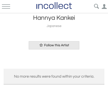
Hannya Kankei
Japanese
Follow this Artist
No more results were found within your criteria.