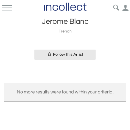
Jerome Blanc
French
Follow this Artist
No more results were found within your criteria.