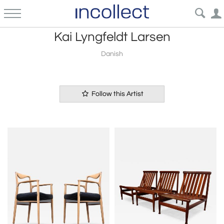
Kai Lyngfeldt Larsen
Danish
Follow this Artist