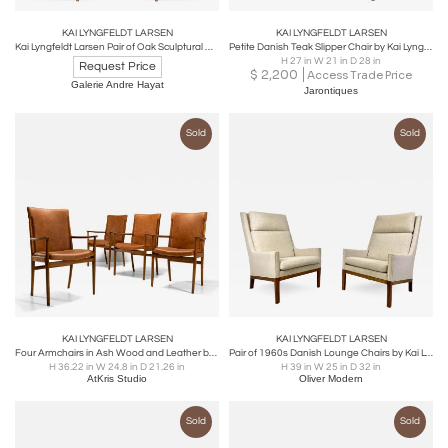
KAI LYNGFELDT LARSEN
KAI LYNGFELDT LARSEN
Kai Lyngfeldt Larsen Pair of Oak Sculptural Arm Chair
Petite Danish Teak Slipper Chair by Kai Lyngfeldt Larsen for Søborg -3 Availabl
H 27 in W 21 in D 28 in
Request Price
$
2,200
Access Trade Price
Galerie Andre Hayat
Jarontiques
Sold
Sold
KAI LYNGFELDT LARSEN
KAI LYNGFELDT LARSEN
Four Armchairs in Ash Wood and Leather by Kai Lyngfeldt Larsen, Denmark 1960s
Pair of 1960s Danish Lounge Chairs by Kai Lyngfeldt Larsen
H 36.22 in W 24.8 in D 21.26 in
H 39 in W 25 in D 32 in
AtKris Studio
Oliver Modern
Sold
Sold