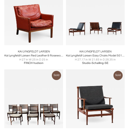
KAI LYNGFELDT LARSEN
KAI LYNGFELDT LARSEN
Kai Lyngfeldt Larsen Red Leather & Rosewood Armchair
Kai Lyngfeldt Larsen Easy Chairs Model 501 Produced by Søborg Møbler
H 27 in W 25 in D 25 in
H 27.17 in W 21.65 in D 28.35 in
FINCH hudson
Studio-Schalling-SE
Sold
Sold