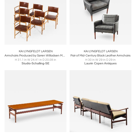
KAI LYNGFELDT LARSEN
KAI LYNGFELDT LARSEN
Armchairs Produced by Søren Willadsen Møbelfabrik
Pair of Mid-Century Black Leather Armchairs
H 31.1 in W 24.41 in D 20.08 in
H 30 in W 29 in D 29 in
Studio-Schalling-SE
Laurin Copen Antiques