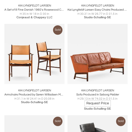
KAI LYNGFELDT LARSEN
KAI LYNGFELDT LARSEN
A Set of 8 Fine Danish 1960's Rosewood Chairs by Kai Lyngfeldt
Kai Lyngfeldt Larsen Easy Chairs Produced by Søborg Møbler in Denmark
H 35 in W 18 in D 30 in
H 30.31 in W 26.77 in D 31.5 in
Conjeaud & Chappey LLC
Studio-Schalling-SE
Sold
KAI LYNGFELDT LARSEN
KAI LYNGFELDT LARSEN
Armchairs Produced by Søren Willadsen Møbelfabrik
Sofa Produced in Søborg Møbler
H 31.1 in W 24.41 in D 20.08 in
H 29.13 in W 74.02 in D 31.5 in
Studio-Schalling-SE
Request Price
Studio-Schalling-SE
Sold
Sold