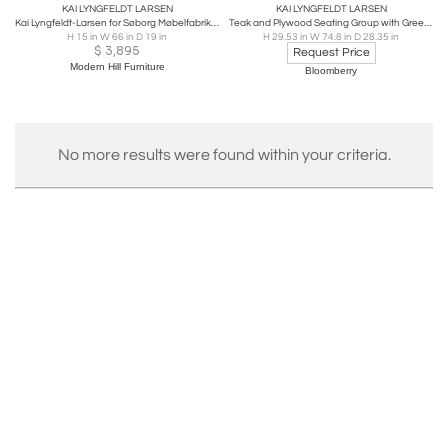
KAI LYNGFELDT LARSEN
KAI LYNGFELDT LARSEN
Kai Lyngfeldt-Larsen for Søborg Møbelfabrik Danish Teak Bench Coffee Table
Teak and Plywood Seating Group with Green Cushions, Denmark
H 15 in W 66 in D 19 in
H 29.53 in W 74.8 in D 28.35 in
$
3,895
Request Price
Modern Hill Furniture
Bloomberry
No more results were found within your criteria.