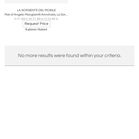
LA SORGENTE DEL MOBILE
Pair of Angelo Mangiarotti Armchairs, La Sorgente Dei Mobili, Italy, 1970s
H 31.89 in W 31.89 in D 33.46 in
Request Price
Kabinet Hubert
No more results were found within your criteria.