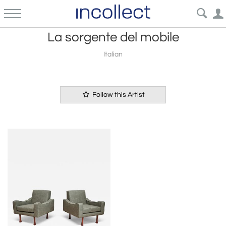
La sorgente del mobile
Italian
Follow this Artist